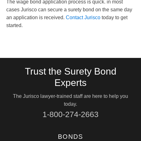
The wage bond application process is quick. in most
cases Jurisco can secure a surety bond on the same day
an application is received.
Contact Jurisco
today to get
started.
Trust the Surety Bond
Experts
The Jurisco lawyer-trained staff are here to help you
today.
1-800-274-2663
BONDS