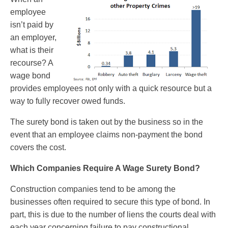
employee
isn’t paid by
an employer,
what is their
recourse? A
wage bond
provides employees not only with a quick resource but a
way to fully recover owed funds.
The surety bond is taken out by the business so in the
event that an employee claims non-payment the bond
covers the cost.
Which Companies Require A Wage Surety Bond?
Construction companies tend to be among the
businesses often required to secure this type of bond. In
part, this is due to the number of liens the courts deal with
each year concerning failure to pay constructional