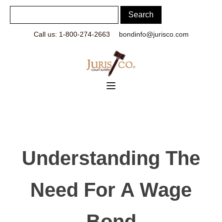
Call us: 1-800-274-2663
bondinfo@jurisco.com
Understanding The
Need For A Wage
Bond