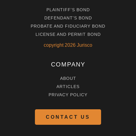
PLAINTIFF'S BOND
DEFENDANT'S BOND
PROBATE AND FIDUCIARY BOND
LICENSE AND PERMIT BOND
copyright
2026
Jurisco
COMPANY
ABOUT
ARTICLES
PRIVACY POLICY
CONTACT US