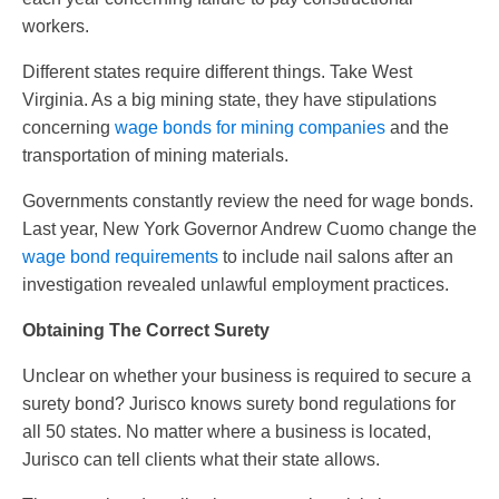
workers.
Different states require different things. Take West
Virginia. As a big mining state, they have stipulations
concerning
wage bonds for mining companies
and the
transportation of mining materials.
Governments constantly review the need for wage bonds.
Last year, New York Governor Andrew Cuomo change the
wage bond requirements
to include nail salons after an
investigation revealed unlawful employment practices.
Obtaining The Correct Surety
Unclear on whether your business is required to secure a
surety bond? Jurisco knows surety bond regulations for
all 50 states. No matter where a business is located,
Jurisco can tell clients what their state allows.