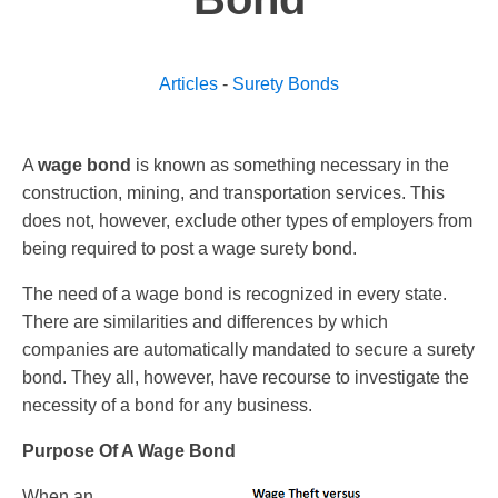
Articles
-
Surety Bonds
A
wage bond
is known as something necessary in the
construction, mining, and transportation services. This
does not, however, exclude other types of employers from
being required to post a wage surety bond.
The need of a wage bond is recognized in every state.
There are similarities and differences by which
companies are automatically mandated to secure a surety
bond. They all, however, have recourse to investigate the
necessity of a bond for any business.
Purpose Of A Wage Bond
When an