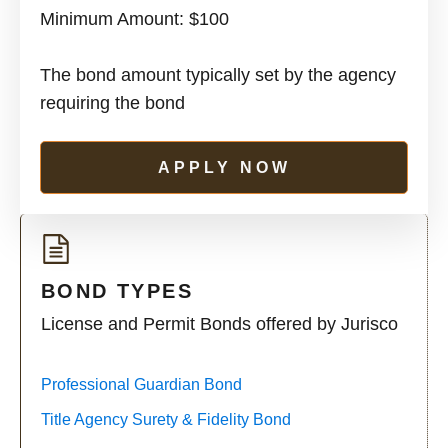
Minimum Amount: $100
The bond amount typically set by the agency
requiring the bond
APPLY NOW
BOND TYPES
License and Permit Bonds offered by Jurisco
Professional Guardian Bond
Title Agency Surety & Fidelity Bond