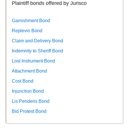
Plaintiff bonds offered by Jurisco
Garnishment Bond
Replevin Bond
Claim and Delivery Bond
Indemnity to Sheriff Bond
Lost Instrument Bond
Attachment Bond
Cost Bond
Injunction Bond
Lis Pendens Bond
Bid Protest Bond