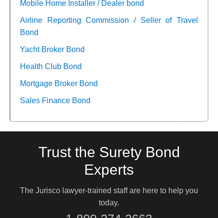
Mobile Home Installer / Dealer bond
Airline Reporting Commission / Seller of Travel
Bond
Yacht Broker Bond
Health Club Bond
Mortgage Broker Bond
Sales Finance Bond
Trust the Surety Bond
Experts
The Jurisco lawyer-trained staff are here to help you
today.