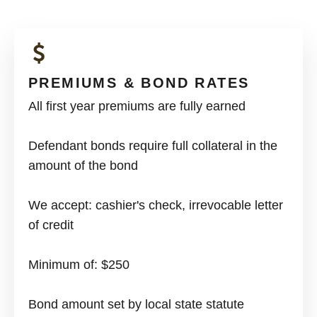
PREMIUMS & BOND RATES
All first year premiums are fully earned
Defendant bonds require full collateral in the
amount of the bond
We accept: cashier's check, irrevocable letter
of credit
Minimum of: $250
Bond amount set by local state statute