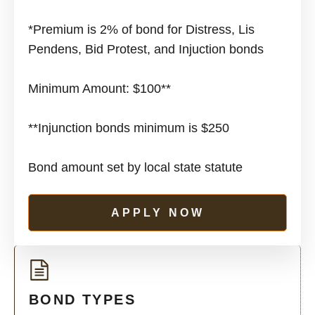
*Premium is 2% of bond for Distress, Lis
Pendens, Bid Protest, and Injuction bonds
Minimum Amount: $100**
**Injunction bonds minimum is $250
Bond amount set by local state statute
APPLY NOW
BOND TYPES