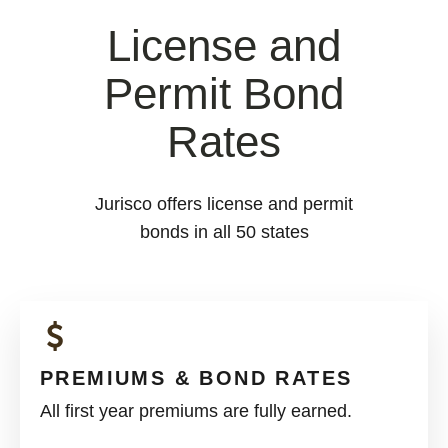
License and
Permit Bond
Rates
Jurisco offers license and permit
bonds in all 50 states
PREMIUMS & BOND RATES
All first year premiums are fully earned.