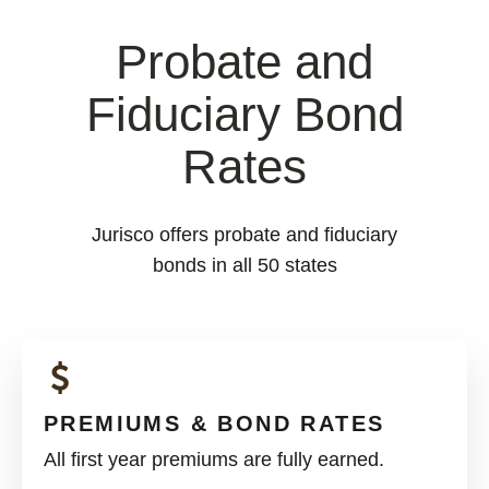
Probate and
Fiduciary Bond
Rates
Jurisco offers probate and fiduciary
bonds in all 50 states
PREMIUMS & BOND RATES
All first year premiums are fully earned.