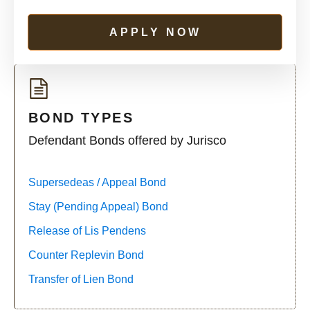
APPLY NOW
BOND TYPES
Defendant Bonds offered by Jurisco
Supersedeas / Appeal Bond
Stay (Pending Appeal) Bond
Release of Lis Pendens
Counter Replevin Bond
Transfer of Lien Bond