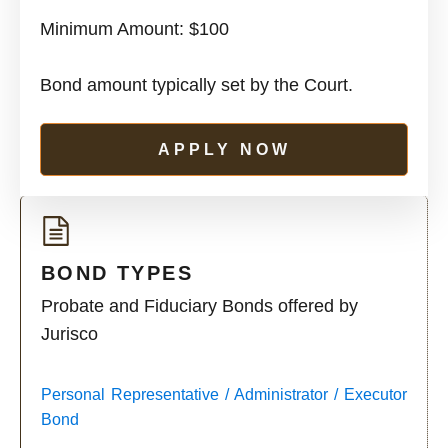
Minimum Amount: $100
Bond amount typically set by the Court.
APPLY NOW
BOND TYPES
Probate and Fiduciary Bonds offered by
Jurisco
Personal Representative / Administrator / Executor
Bond