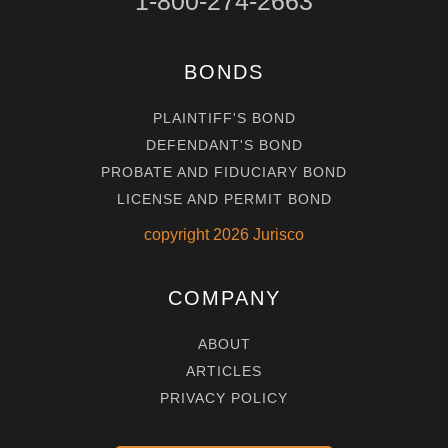
1-800-274-2663
BONDS
PLAINTIFF'S BOND
DEFENDANT'S BOND
PROBATE AND FIDUCIARY BOND
LICENSE AND PERMIT BOND
copyright
2026
Jurisco
COMPANY
ABOUT
ARTICLES
PRIVACY POLICY