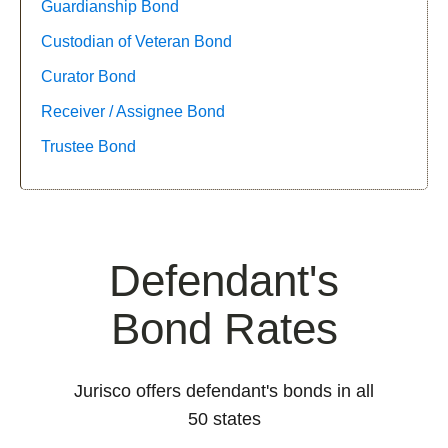
Guardianship Bond
Custodian of Veteran Bond
Curator Bond
Receiver / Assignee Bond
Trustee Bond
Defendant's
Bond Rates
Jurisco offers defendant's bonds in all
50 states