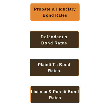
Probate & Fiduciary
Bond Rates
Defendant's
Bond Rates
Plaintiff's Bond
Rates
License & Permit Bond
Rates