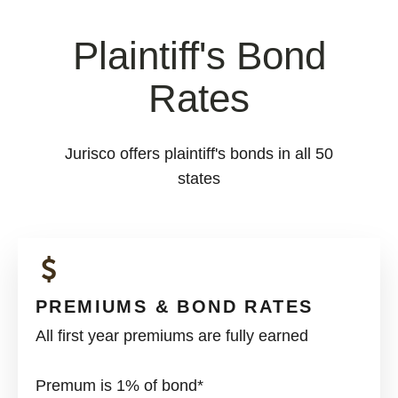
Plaintiff's Bond
Rates
Jurisco offers plaintiff's bonds in all 50
states
PREMIUMS & BOND RATES
All first year premiums are fully earned
Premum is 1% of bond*