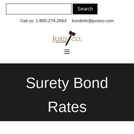
Call us: 1-800-274-2663
bondinfo@jurisco.com
Surety Bond
Rates