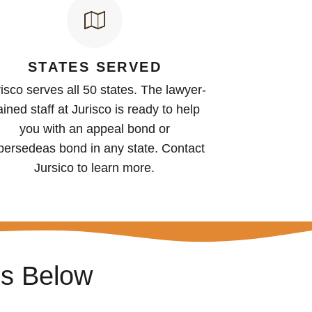
STATES SERVED
isco serves all 50 states. The lawyer-
ained staff at Jurisco is ready to help
you with an appeal bond or
persedeas bond in any state. Contact
Jursico to learn more.
ss Below