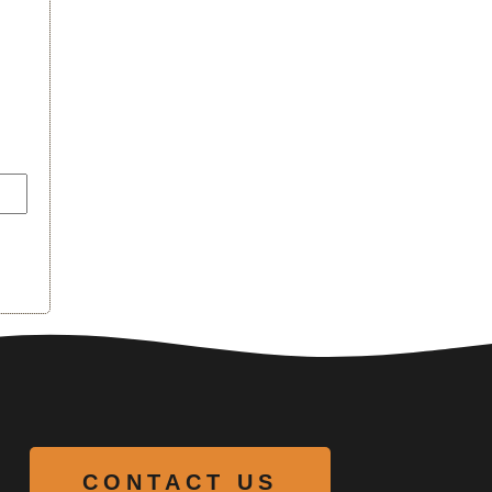
CONTACT US