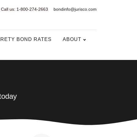
Call us: 1-800-274-2663
bondinfo@jurisco.com
RETY BOND RATES
ABOUT
 today