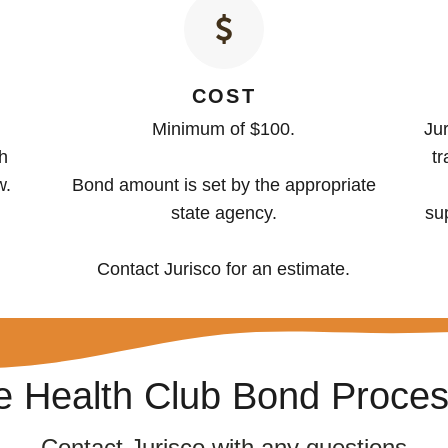
COST
Minimum of $100.
Jur
th
tr
w.
Bond amount is set by the appropriate
state agency.
su
Contact Jurisco for an estimate.
he Health Club Bond Proce
Contact Jurisco with any questions