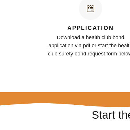
APPLICATION
Download a health club bond
application via pdf or start the heal
club surety bond request form belo
Start t