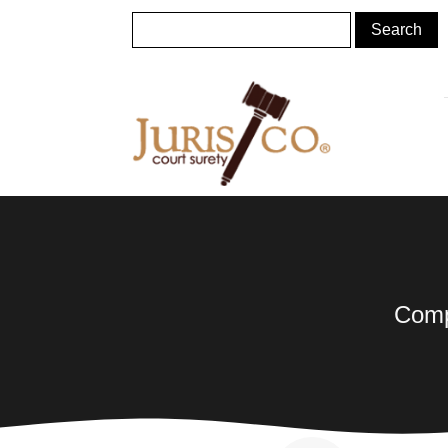
Compl