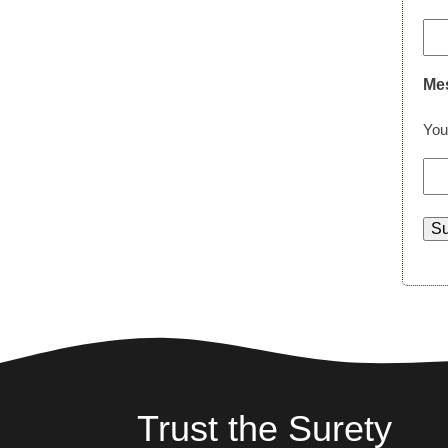
Me
You
Trust the Surety