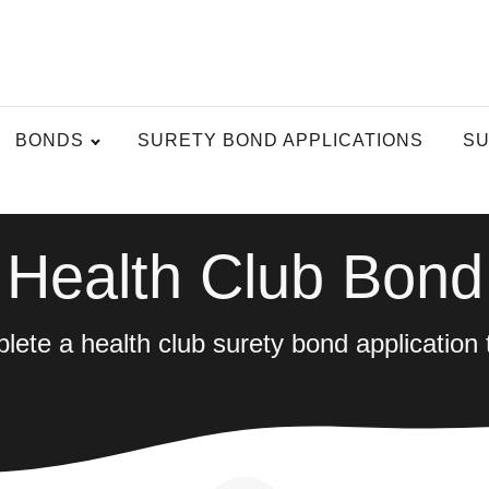
BONDS
SURETY BOND APPLICATIONS
SU
Health Club Bond
ete a health club surety bond application