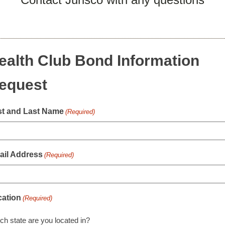
ealth Club Bond Information
equest
st and Last Name
(Required)
ail Address
(Required)
cation
(Required)
ch state are you located in?