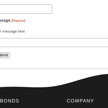
ssage
(Required)
r message here
BONDS
COMPANY