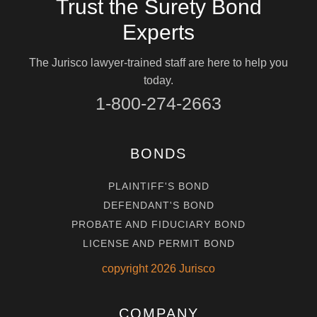
Trust the Surety Bond
Experts
The Jurisco lawyer-trained staff are here to help you
today.
1-800-274-2663
BONDS
PLAINTIFF'S BOND
DEFENDANT'S BOND
PROBATE AND FIDUCIARY BOND
LICENSE AND PERMIT BOND
copyright
2026
Jurisco
COMPANY