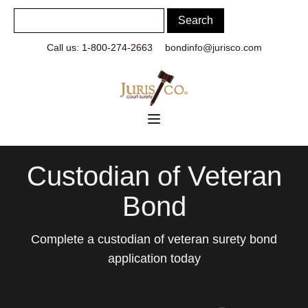
Call us: 1-800-274-2663
bondinfo@jurisco.com
Custodian of Veteran
Bond
Complete a custodian of veteran surety bond
application today