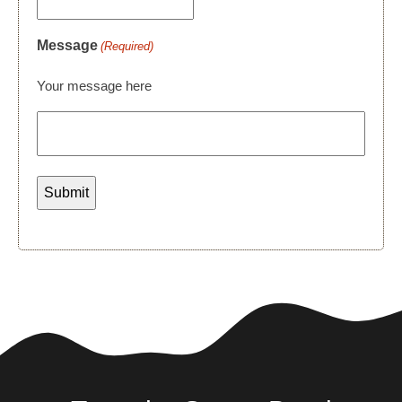
Message
(Required)
Your message here