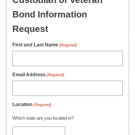
Bond Information
Request
First and Last Name
(Required)
Email Address
(Required)
Location
(Required)
Which state are you located in?