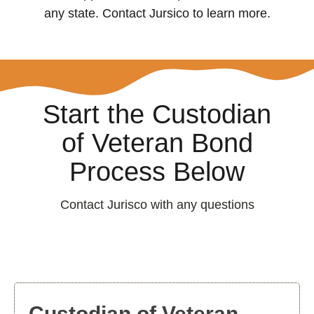
any state. Contact Jursico to learn more.
Start the Custodian
of Veteran Bond
Process Below
Contact Jurisco with any questions
Custodian of Veteran