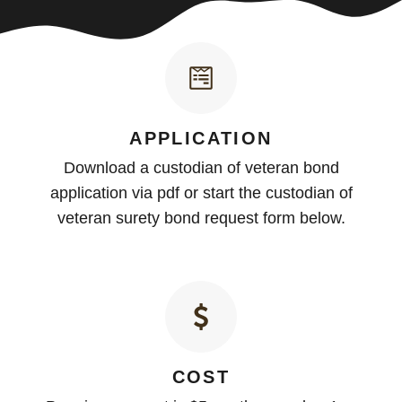
APPLICATION
Download a custodian of veteran bond
application via pdf or start the custodian of
veteran surety bond request form below.
COST