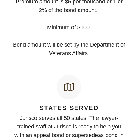
Premium amount is $5 per thousand or 1 or
2% of the bond amount.
Minimum of $100.
Bond amount will be set by the Department of
Veterans Affairs.
STATES SERVED
Jurisco serves all 50 states. The lawyer-
trained staff at Jurisco is ready to help you
with an appeal bond or supersedeas bond in