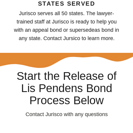
STATES SERVED
Jurisco serves all 50 states. The lawyer-
trained staff at Jurisco is ready to help you
with an appeal bond or supersedeas bond in
any state. Contact Jursico to learn more.
Start the Release of
Lis Pendens Bond
Process Below
Contact Jurisco with any questions