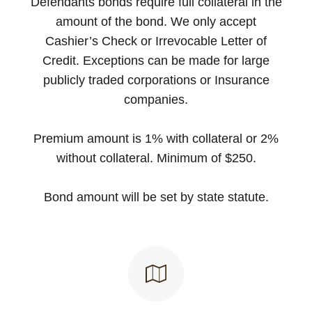
Defendants bonds require full collateral in the
amount of the bond. We only accept
Cashier’s Check or Irrevocable Letter of
Credit. Exceptions can be made for large
publicly traded corporations or Insurance
companies.
Premium amount is 1% with collateral or 2%
without collateral. Minimum of $250.
Bond amount will be set by state statute.