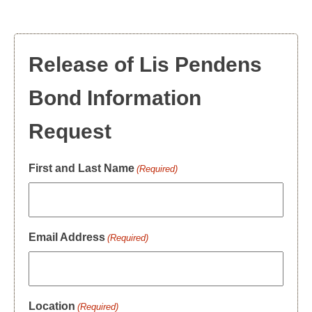
Release of Lis Pendens
Bond Information
Request
First and Last Name
(Required)
Email Address
(Required)
Location
(Required)