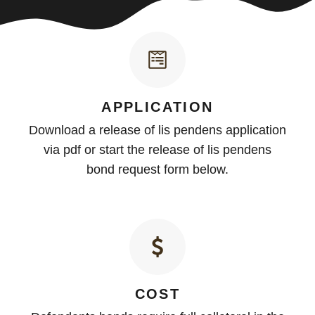
APPLICATION
Download a release of lis pendens application
via pdf or start the release of lis pendens
bond request form below.
COST