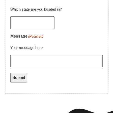
Which state are you located in?
Message
(Required)
Your message here