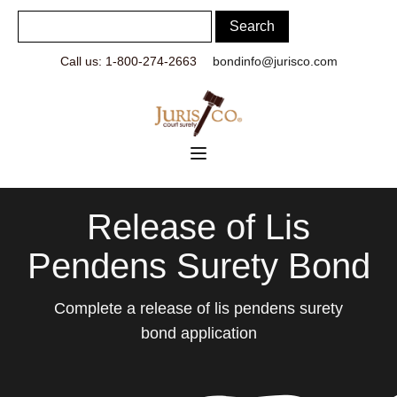
Call us: 1-800-274-2663
bondinfo@jurisco.com
Release of Lis
Pendens Surety Bond
Complete a release of lis pendens surety
bond application