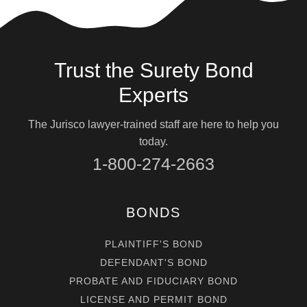
Trust the Surety Bond
Experts
The Jurisco lawyer-trained staff are here to help you
today.
1-800-274-2663
BONDS
PLAINTIFF'S BOND
DEFENDANT'S BOND
PROBATE AND FIDUCIARY BOND
LICENSE AND PERMIT BOND