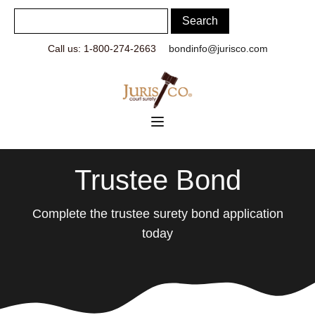
Call us: 1-800-274-2663
bondinfo@jurisco.com
Trustee Bond
Complete the trustee surety bond application
today