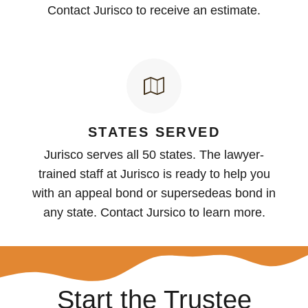
Contact Jurisco to receive an estimate.
STATES SERVED
Jurisco serves all 50 states. The lawyer-
trained staff at Jurisco is ready to help you
with an appeal bond or supersedeas bond in
any state. Contact Jursico to learn more.
Start the Trustee