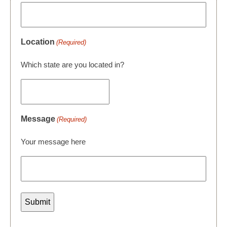
Location
(Required)
Which state are you located in?
Message
(Required)
Your message here