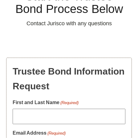
Bond Process Below
Contact Jurisco with any questions
Trustee Bond Information
Request
First and Last Name
(Required)
Email Address
(Required)