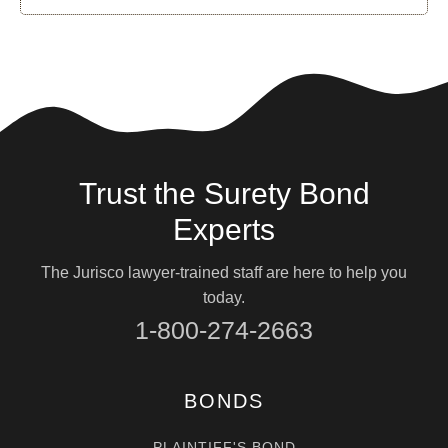
Trust the Surety Bond
Experts
The Jurisco lawyer-trained staff are here to help you
today.
1-800-274-2663
BONDS
PLAINTIFF'S BOND