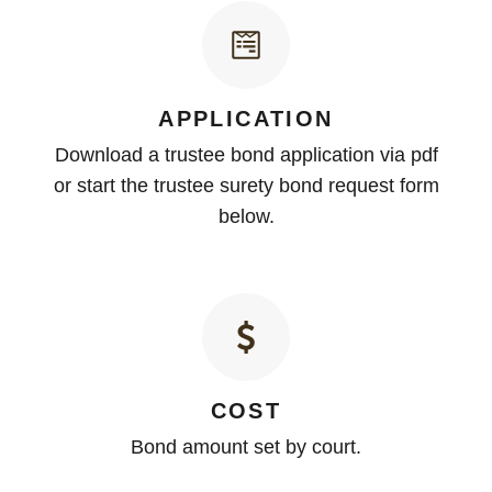
APPLICATION
Download a trustee bond application via pdf
or start the trustee surety bond request form
below.
COST
Bond amount set by court.