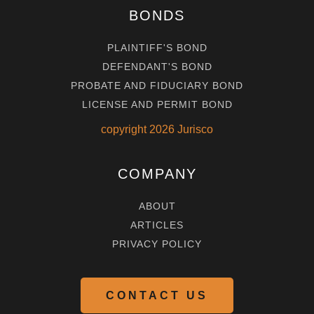
BONDS
PLAINTIFF'S BOND
DEFENDANT'S BOND
PROBATE AND FIDUCIARY BOND
LICENSE AND PERMIT BOND
copyright
2026
Jurisco
COMPANY
ABOUT
ARTICLES
PRIVACY POLICY
CONTACT US