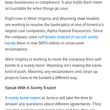
keep businesses in compliance. It also holds them more
accountable for when things go sour.
Right now in West Virginia and Wyoming state leaders
are working to resolve the bankruptcy of one of America’s
largest coal companies, Alpha Natural Resources. Since
the company used
self-bonds instead of secure surety
bonds
there is now $655 million in unsecured
reclamations.
West Virginia is working to move the company from self-
bonds to a surety bond. Wyoming isn’t making the same
kind of push. Meaning any reclamations and clean up
projects have to be funded a different way.
Speak With A Surety Expert
A
surety bond expert
at Jurisco will take the time to
answer any questions about different agreements. They