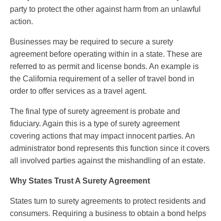
party to protect the other against harm from an unlawful
action.
Businesses may be required to secure a surety
agreement before operating within in a state. These are
referred to as permit and license bonds. An example is
the California requirement of a seller of travel bond in
order to offer services as a travel agent.
The final type of surety agreement is probate and
fiduciary. Again this is a type of surety agreement
covering actions that may impact innocent parties. An
administrator bond represents this function since it covers
all involved parties against the mishandling of an estate.
Why States Trust A Surety Agreement
States turn to surety agreements to protect residents and
consumers. Requiring a business to obtain a bond helps