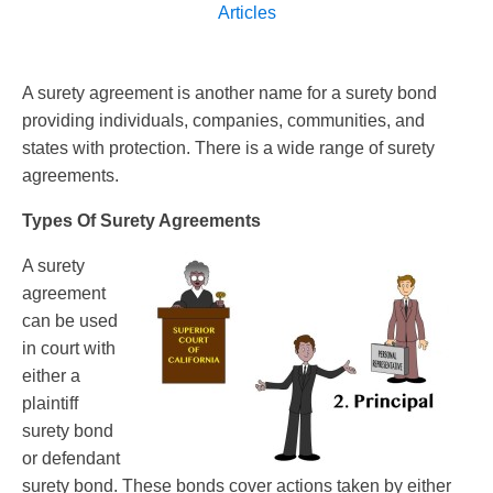
Articles
A surety agreement is another name for a surety bond
providing individuals, companies, communities, and
states with protection. There is a wide range of surety
agreements.
Types Of Surety Agreements
A surety
agreement
can be used
in court with
either a
plaintiff
surety bond
or defendant
surety bond. These bonds cover actions taken by either