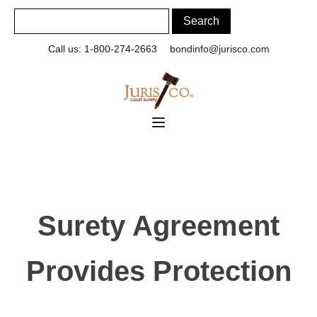
Call us: 1-800-274-2663
bondinfo@jurisco.com
Surety Agreement
Provides Protection