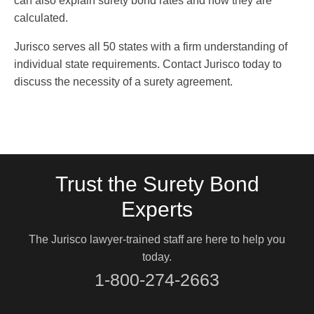
can also explain surety bond rates and how they are
calculated.
Jurisco serves all 50 states with a firm understanding of
individual state requirements. Contact Jurisco today to
discuss the necessity of a surety agreement.
Trust the Surety Bond
Experts
The Jurisco lawyer-trained staff are here to help you
today.
1-800-274-2663