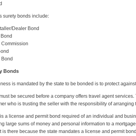
d
s surety bonds include:
taller/Dealer Bond
 Bond
ng Commission
 Bond
e Bond
ty Bonds
ss is mandated by the state to be bonded is to protect against a
must be secured before a company offers travel agent services. T
r who is trusting the seller with the responsibility of arranging 
is a license and permit bond required of an individual and busi
ing large sums of money and personal information to a mortgage
ust is there because the state mandates a license and permit bond