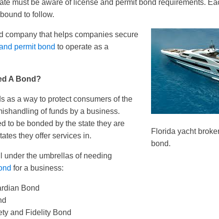
ate must be aware of license and permit bond requirements. Ea
bound to follow.
ond company that helps companies secure
 and permit bond
to operate as a
ed A Bond?
s as a way to protect consumers of the
 mishandling of funds by a business.
d to be bonded by the state they are
Florida yacht broke
tates they offer services in.
bond.
ll under the umbrellas of needing
bond
for a business:
ardian Bond
nd
ety and Fidelity Bond