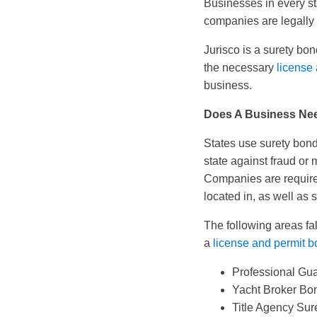
Businesses in every st
companies are legally 
Jurisco is a surety b
the necessary
license
business.
Does A Business Ne
States use surety bond
state against fraud or
Companies are require
located in, as well as s
The following areas fa
a
license and permit 
Professional Gu
Yacht Broker Bo
Title Agency Sur