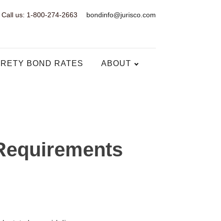
Call us: 1-800-274-2663
bondinfo@jurisco.com
RETY BOND RATES
ABOUT
Requirements