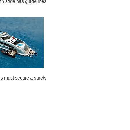
ch state has guidelines
rs must secure a surety