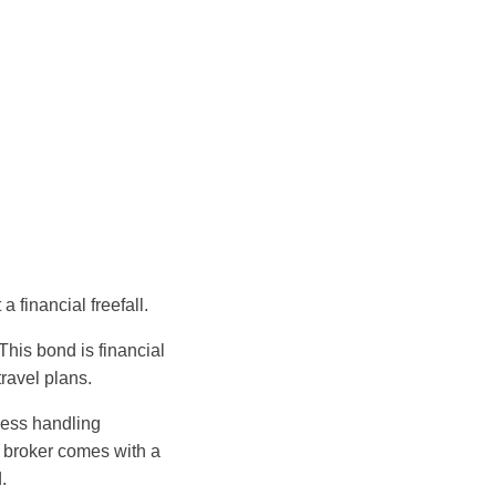
 financial freefall.
his bond is financial
travel plans.
ness handling
 broker comes with a
.