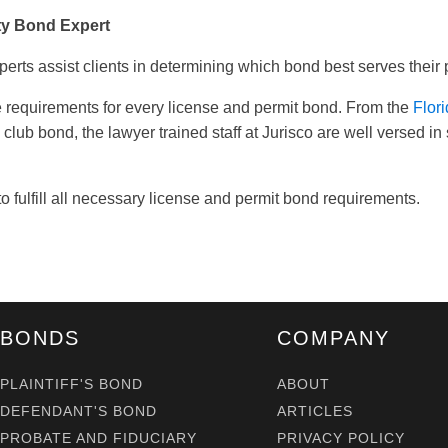
ty Bond Expert
perts assist clients in determining which bond best serves their
 requirements for every license and permit bond. From the
Flor
h club bond, the lawyer trained staff at Jurisco are well versed 
o fulfill all necessary license and permit bond requirements.
BONDS
COMPANY
PLAINTIFF'S BOND
ABOUT
DEFENDANT'S BOND
ARTICLES
PROBATE AND FIDUCIARY
PRIVACY POLICY