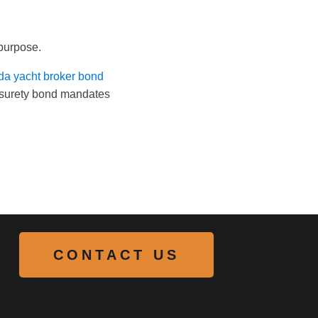
 purpose.
ida yacht broker bond
in surety bond mandates
CONTACT US