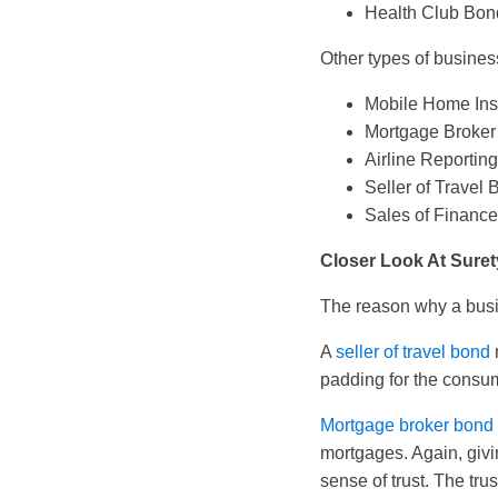
Health Club Bon
Other types of busines
Mobile Home Ins
Mortgage Broker
Airline Reporti
Seller of Travel
Sales of Financ
Closer Look At Sure
The reason why a busine
A
seller of travel bond
padding for the consume
Mortgage broker bond
mortgages. Again, giv
sense of trust. The tr