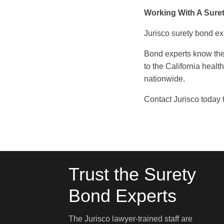
Working With A Sure
Jurisco surety bond ex
Bond experts know the
to the California healt
nationwide.
Contact Jurisco today t
Trust the Surety
Bond Experts
The Jurisco lawyer-trained staff are