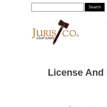
License And