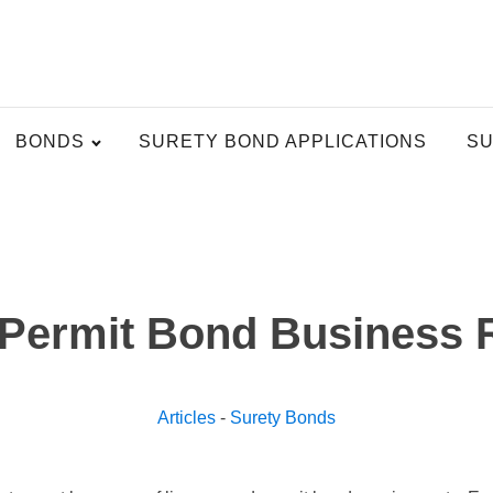
BONDS
SURETY BOND APPLICATIONS
SU
 Permit Bond Business 
Articles
-
Surety Bonds