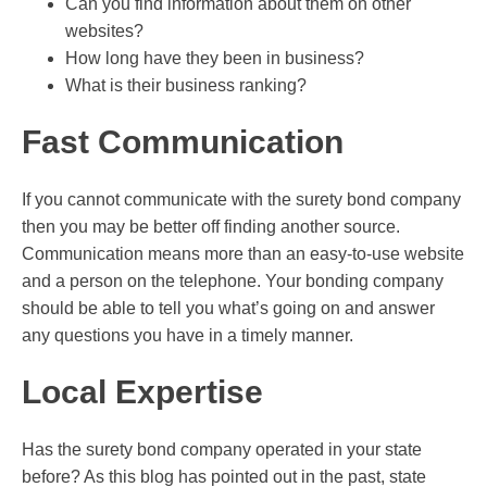
Can you find information about them on other
websites?
How long have they been in business?
What is their business ranking?
Fast Communication
If you cannot communicate with the surety bond company
then you may be better off finding another source.
Communication means more than an easy-to-use website
and a person on the telephone. Your bonding company
should be able to tell you what’s going on and answer
any questions you have in a timely manner.
Local Expertise
Has the surety bond company operated in your state
before? As this blog has pointed out in the past, state