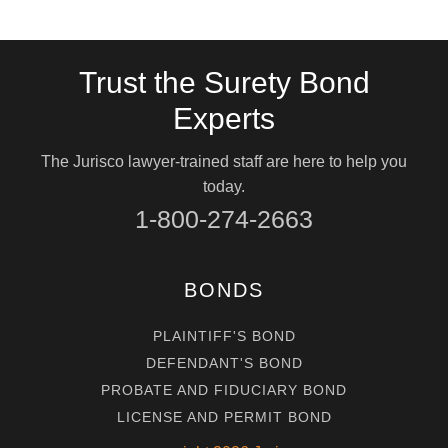
Trust the Surety Bond
Experts
The Jurisco lawyer-trained staff are here to help you
today.
1-800-274-2663
BONDS
PLAINTIFF'S BOND
DEFENDANT'S BOND
PROBATE AND FIDUCIARY BOND
LICENSE AND PERMIT BOND