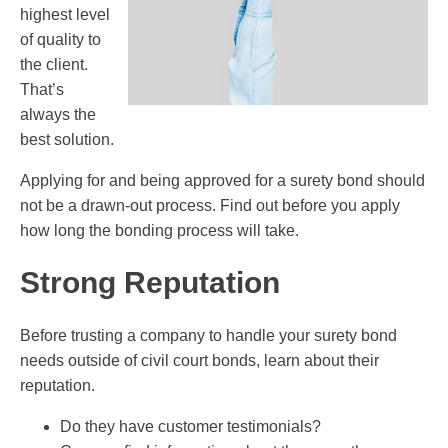
highest level
of quality to
the client.
That’s
always the
best solution.
Applying for and being approved for a surety bond should
not be a drawn-out process. Find out before you apply
how long the bonding process will take.
Strong Reputation
Before trusting a company to handle your surety bond
needs outside of civil court bonds, learn about their
reputation.
Do they have customer testimonials?