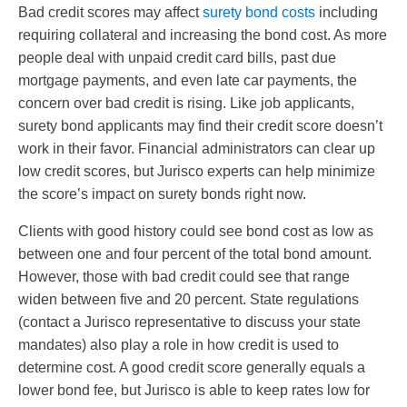
Bad credit scores may affect
surety bond costs
including
requiring collateral and increasing the bond cost. As more
people deal with unpaid credit card bills, past due
mortgage payments, and even late car payments, the
concern over bad credit is rising. Like job applicants,
surety bond applicants may find their credit score doesn’t
work in their favor. Financial administrators can clear up
low credit scores, but Jurisco experts can help minimize
the score’s impact on surety bonds right now.
Clients with good history could see bond cost as low as
between one and four percent of the total bond amount.
However, those with bad credit could see that range
widen between five and 20 percent. State regulations
(contact a Jurisco representative to discuss your state
mandates) also play a role in how credit is used to
determine cost. A good credit score generally equals a
lower bond fee, but Jurisco is able to keep rates low for