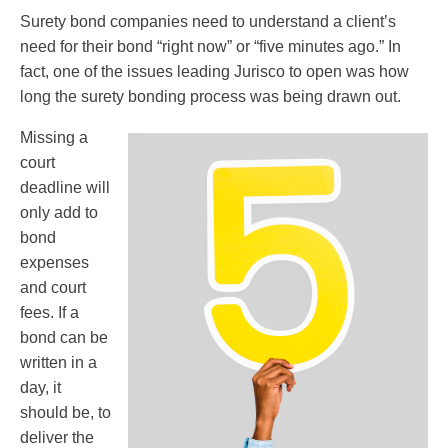
Surety bond companies need to understand a client’s
need for their bond “right now” or “five minutes ago.” In
fact, one of the issues leading Jurisco to open was how
long the surety bonding process was being drawn out.
Missing a
court
deadline will
only add to
bond
expenses
and court
fees. If a
bond can be
written in a
day, it
should be, to
deliver the