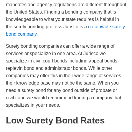
mandates and agency regulations are different throughout
the United States. Finding a bonding company that is
knowledgeable to what your state requires is helpful in
the surety bonding process.Jurisco is a
nationwide surety
bond company
.
Surety bonding companies can offer a wide range of
services or specialize in one area. At Jurisco we
specialize in civil court bonds including appeal bonds,
replevin bond and administrator bonds. While other
companies may offer this in their wide range of services
their knowledge base may not be the same. When you
need a surety bond for any bond outside of probate or
civil court we would recommend finding a company that
specializes in your needs.
Low Surety Bond Rates