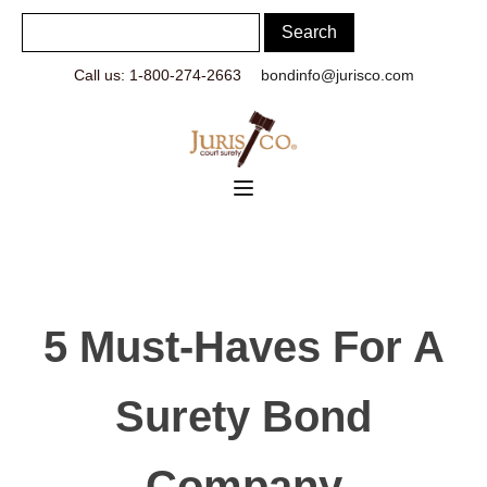
Call us: 1-800-274-2663
bondinfo@jurisco.com
5 Must-Haves For A
Surety Bond
Company