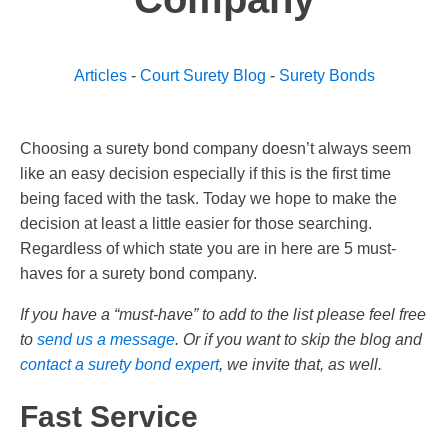
Articles
-
Court Surety Blog
-
Surety Bonds
Choosing a surety bond company doesn’t always seem
like an easy decision especially if this is the first time
being faced with the task. Today we hope to make the
decision at least a little easier for those searching.
Regardless of which state you are in here are 5 must-
haves for a surety bond company.
If you have a “must-have” to add to the list please feel free
to
send us a message
. Or if you want to skip the blog and
contact a surety bond expert
, we invite that, as well.
Fast Service