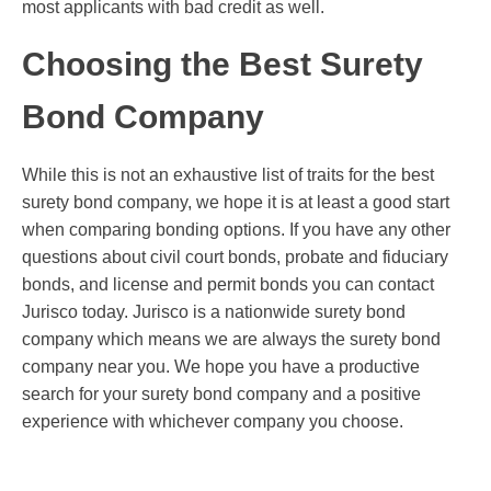
most applicants with bad credit as well.
Choosing the Best Surety
Bond Company
While this is not an exhaustive list of traits for the best
surety bond company, we hope it is at least a good start
when comparing bonding options. If you have any other
questions about civil court bonds, probate and fiduciary
bonds, and license and permit bonds you can contact
Jurisco today. Jurisco is a nationwide surety bond
company which means we are always the surety bond
company near you. We hope you have a productive
search for your surety bond company and a positive
experience with whichever company you choose.