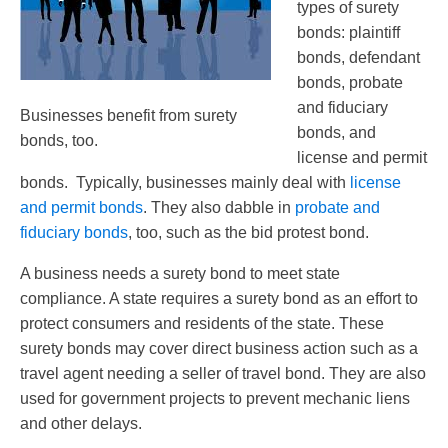
types of surety
bonds: plaintiff
bonds, defendant
bonds, probate
and fiduciary
Businesses benefit from surety
bonds, and
bonds, too.
license and permit
bonds. Typically, businesses mainly deal with
license
and permit bonds
. They also dabble in
probate and
fiduciary bonds
, too, such as the bid protest bond.
A business needs a surety bond to meet state
compliance. A state requires a surety bond as an effort to
protect consumers and residents of the state. These
surety bonds may cover direct business action such as a
travel agent needing a seller of travel bond. They are also
used for government projects to prevent mechanic liens
and other delays.