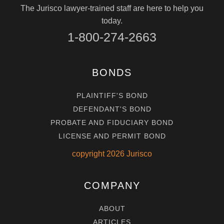
The Jurisco lawyer-trained staff are here to help you
today.
1-800-274-2663
BONDS
PLAINTIFF'S BOND
DEFENDANT'S BOND
PROBATE AND FIDUCIARY BOND
LICENSE AND PERMIT BOND
copyright
2026
Jurisco
COMPANY
ABOUT
ARTICLES