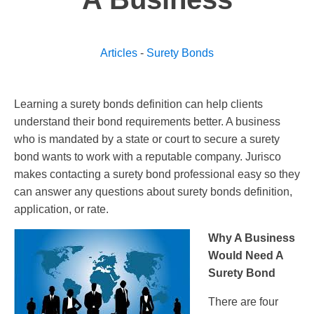
Articles
-
Surety Bonds
Learning a surety bonds definition can help clients
understand their bond requirements better. A business
who is mandated by a state or court to secure a surety
bond wants to work with a reputable company. Jurisco
makes contacting a surety bond professional easy so they
can answer any questions about surety bonds definition,
application, or rate.
Why A Business
Would Need A
Surety Bond
There are four