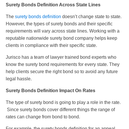
Surety Bonds Definition Across State Lines
The
surety bonds definition
doesn’t change state to state.
However, the types of surety bonds and their specific
requirements will vary across state lines. Working with a
reputable nationwide surety bond company helps keep
clients in compliance with their specific state.
Jurisco has a team of lawyer trained bond experts who
know the surety bond requirements for every state. They
help clients secure the right bond so to avoid any future
legal hassle.
Surety Bonds Definition Impact On Rates
The type of surety bond is going to play a role in the rate.
Since surety bonds cover different things the range of
rates can change from bond to bond.
For example, the surety bonds definition for an appeal