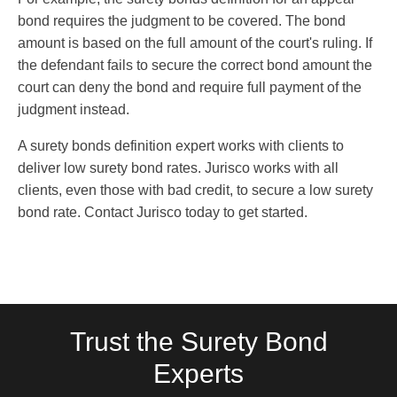
bond requires the judgment to be covered. The bond
amount is based on the full amount of the court's ruling. If
the defendant fails to secure the correct bond amount the
court can deny the bond and require full payment of the
judgment instead.
A surety bonds definition expert works with clients to
deliver low surety bond rates. Jurisco works with all
clients, even those with bad credit, to secure a low surety
bond rate. Contact Jurisco today to get started.
Trust the Surety Bond
Experts