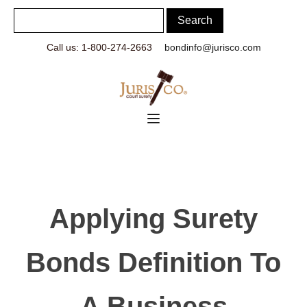
Call us: 1-800-274-2663
bondinfo@jurisco.com
Applying Surety
Bonds Definition To
A Business