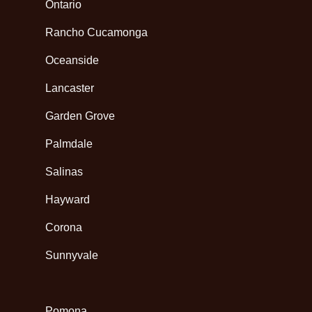
Ontario
Rancho Cucamonga
Oceanside
Lancaster
Garden Grove
Palmdale
Salinas
Hayward
Corona
Sunnyvale
Pomona