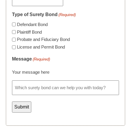
Type of Surety Bond
(Required)
Defendant Bond
Plaintiff Bond
Probate and Fiduciary Bond
License and Permit Bond
Message
(Required)
Your message here