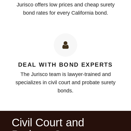
Jurisco offers low prices and cheap surety
bond rates for every California bond.
DEAL WITH BOND EXPERTS
The Jurisco team is lawyer-trained and
specializes in civil court and probate surety
bonds.
Civil Court and