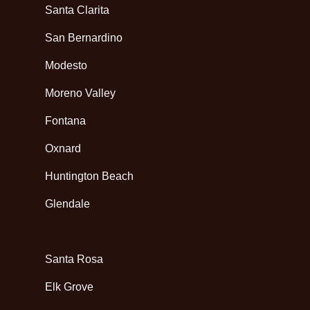
Santa Clarita
San Bernardino
Modesto
Moreno Valley
Fontana
Oxnard
Huntington Beach
Glendale
Santa Rosa
Elk Grove