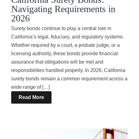
Navigating Requirements in
2026
Surety bonds continue to play a central role in
California’s legal, fiduciary, and regulatory systems.
Whether required by a court, a probate judge, or a
licensing authority, these bonds provide financial
assurance that obligations will be met and
responsibilities handled properly. In 2026, California
surety bonds remain a common requirement across a
wide range of […]
Read More