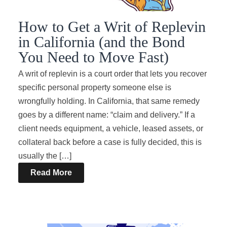
How to Get a Writ of Replevin
in California (and the Bond
You Need to Move Fast)
A writ of replevin is a court order that lets you recover
specific personal property someone else is
wrongfully holding. In California, that same remedy
goes by a different name: “claim and delivery.” If a
client needs equipment, a vehicle, leased assets, or
collateral back before a case is fully decided, this is
usually the […]
Read More