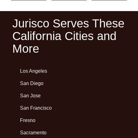
Jurisco Serves These
California Cities and
More
Los Angeles
San Diego
San Jose
San Francisco
Fresno
Sacramento