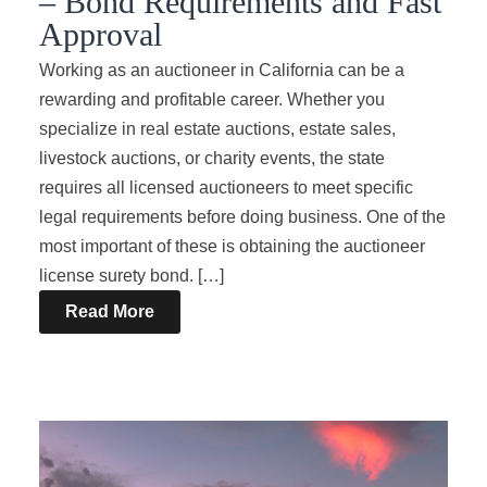
– Bond Requirements and Fast
Approval
Working as an auctioneer in California can be a
rewarding and profitable career. Whether you
specialize in real estate auctions, estate sales,
livestock auctions, or charity events, the state
requires all licensed auctioneers to meet specific
legal requirements before doing business. One of the
most important of these is obtaining the auctioneer
license surety bond. […]
Read More