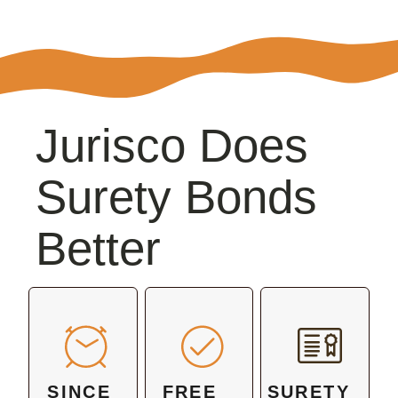
Jurisco Does
Surety Bonds
Better
SINCE
FREE
SURETY