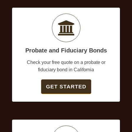
Probate and Fiduciary Bonds
Check your free quote on a probate or
fiduciary bond in California
GET STARTED