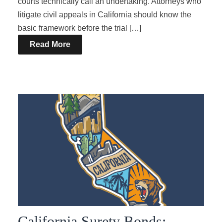
courts technically call an undertaking. Attorneys who
litigate civil appeals in California should know the
basic framework before the trial […]
Read More
California Surety Bonds: