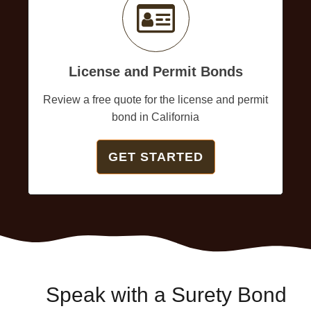
License and Permit Bonds
Review a free quote for the license and permit
bond in California
GET STARTED
Speak with a Surety Bond