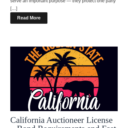
serve an important purpose — they protect one party
[…]
Read More
California Auctioneer License