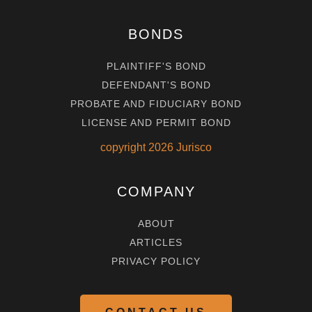
BONDS
PLAINTIFF'S BOND
DEFENDANT'S BOND
PROBATE AND FIDUCIARY BOND
LICENSE AND PERMIT BOND
copyright
2026
Jurisco
COMPANY
ABOUT
ARTICLES
PRIVACY POLICY