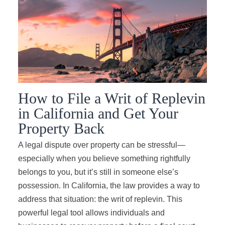
How to File a Writ of Replevin
in California and Get Your
Property Back
A legal dispute over property can be stressful—
especially when you believe something rightfully
belongs to you, but it’s still in someone else’s
possession. In California, the law provides a way to
address that situation: the writ of replevin. This
powerful legal tool allows individuals and