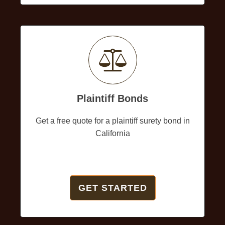
Plaintiff Bonds
Get a free quote for a plaintiff surety bond in
California
GET STARTED