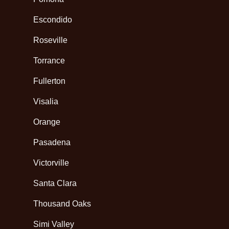
Escondido
Roseville
Torrance
Fullerton
Visalia
Orange
Pasadena
Victorville
Santa Clara
Thousand Oaks
Simi Valley