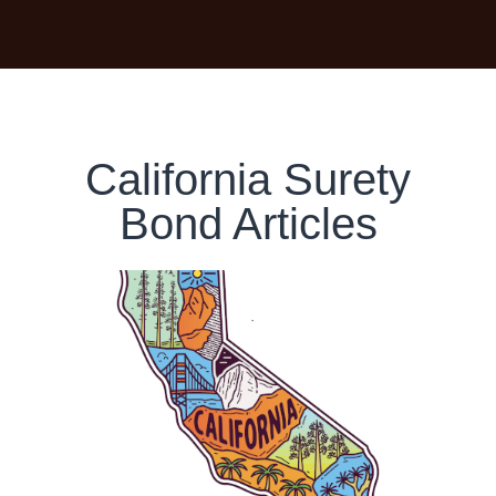
California Surety
Bond Articles