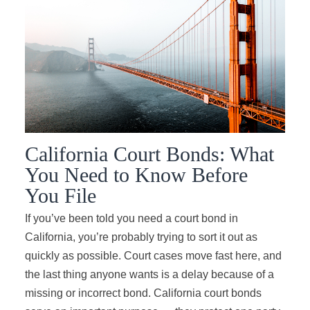
California Court Bonds: What
You Need to Know Before
You File
If you’ve been told you need a court bond in
California, you’re probably trying to sort it out as
quickly as possible. Court cases move fast here, and
the last thing anyone wants is a delay because of a
missing or incorrect bond. California court bonds