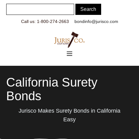
Call us: 1-800-274-2663
bondinfo@jurisco.com
California Surety
Bonds
Jurisco Makes Surety Bonds in California
Easy