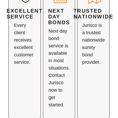
EXCELLENT
NEXT
TRUSTED
SERVICE
DAY
NATIONWIDE
BONDS
Every
Jurisco is
Next day
client
a trusted
bond
receives
nationwide
service is
excellent
surety
available
customer
bond
in most
service.
provider.
situations.
Contact
Jurisco
now to
get
started.