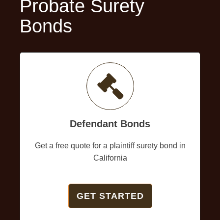
Probate Surety
Bonds
Defendant Bonds
Get a free quote for a plaintiff surety bond in
California
GET STARTED