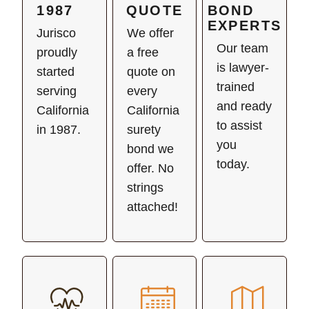
1987
QUOTE
BOND
EXPERTS
Jurisco
We offer
Our team
proudly
a free
is lawyer-
started
quote on
trained
serving
every
and ready
California
California
to assist
in 1987.
surety
you
bond we
today.
offer. No
strings
attached!