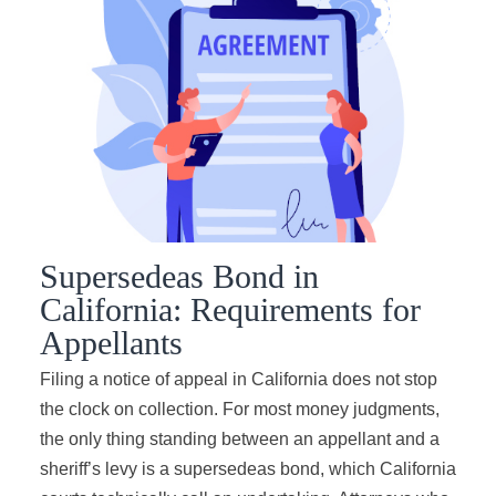
Supersedeas Bond in
California: Requirements for
Appellants
Filing a notice of appeal in California does not stop
the clock on collection. For most money judgments,
the only thing standing between an appellant and a
sheriff’s levy is a supersedeas bond, which California