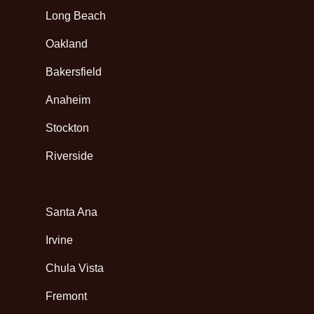
Long Beach
Oakland
Bakersfield
Anaheim
Stockton
Riverside
Santa Ana
Irvine
Chula Vista
Fremont