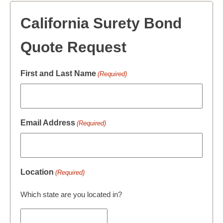
California Surety Bond
Quote Request
First and Last Name
(Required)
Email Address
(Required)
Location
(Required)
Which state are you located in?