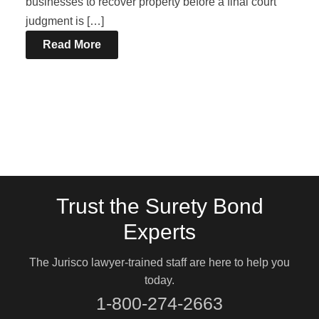
businesses to recover property before a final court
judgment is […]
Read More
Trust the Surety Bond
Experts
The Jurisco lawyer-trained staff are here to help you
today.
1-800-274-2663