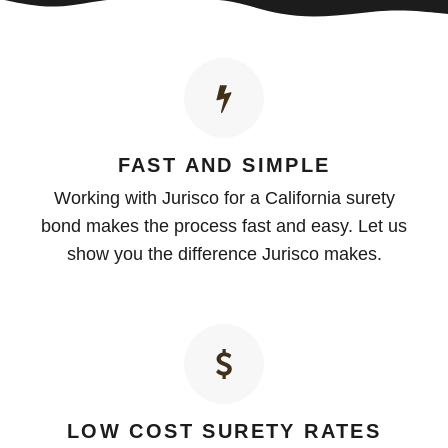
FAST AND SIMPLE
Working with Jurisco for a California surety
bond makes the process fast and easy. Let us
show you the difference Jurisco makes.
LOW COST SURETY RATES