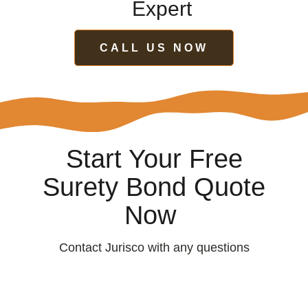
Expert
CALL US NOW
Start Your Free
Surety Bond Quote
Now
Contact Jurisco with any questions