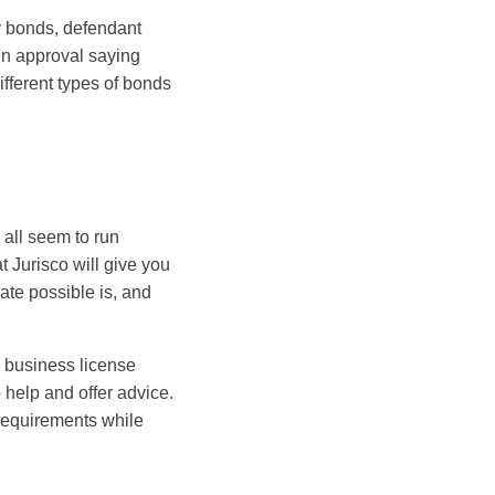
y bonds, defendant
en approval saying
fferent types of bonds
 all seem to run
 Jurisco will give you
ate possible is, and
l business license
help and offer advice.
 requirements while