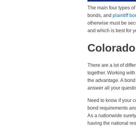
The main four types of
bonds, and
plaintiff b
otherwise must be secu
and which is best for yo
Colorado
There are a lot of dif
together. Working with
the advantage. A bond 
answer all your questi
Need to know if your co
bond requirements and 
As a nationwide surety
having the national res