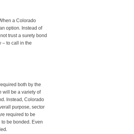
 When a Colorado
an option. Instead of
not trust a surety bond
 – to call in the
equired both by the
 will be a variety of
ond. Instead, Colorado
verall purpose, sector
re required to be
d to be bonded. Even
ded.