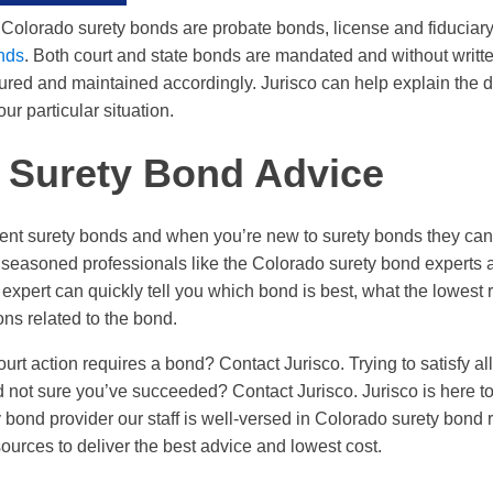
 Colorado surety bonds are probate bonds, license and fiduciar
onds
. Both court and state bonds are mandated and without writt
red and maintained accordingly. Jurisco can help explain the di
ur particular situation.
 Surety Bond Advice
ferent surety bonds and when you’re new to surety bonds they can
 seasoned professionals like the Colorado surety bond experts at
expert can quickly tell you which bond is best, what the lowest r
ons related to the bond.
urt action requires a bond? Contact Jurisco. Trying to satisfy al
not sure you’ve succeeded? Contact Jurisco. Jurisco is here to 
 bond provider our staff is well-versed in Colorado surety bond
ources to deliver the best advice and lowest cost.