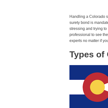
Handling a Colorado s
surety bond is mandated
stressing and trying to
professional to see the 
experts no matter if you
Types of