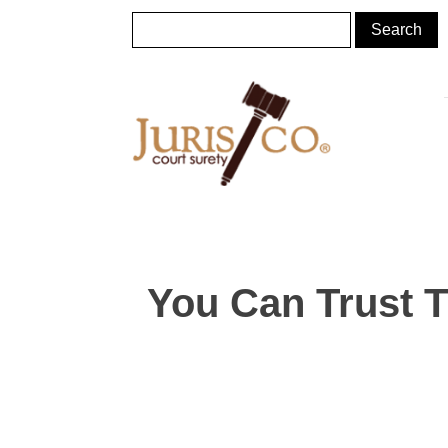
You Can Trust 