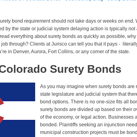
urety bond requirement should not take days or weeks on end.
 by the state or judicial system delaying action is typically not 
 read everything about surety bonds as quickly as possible, why 
job through? Clients at Jurisco can tell you that it pays - literally
’re in Denver, Aurora, Fort Collins, or any corner of the state.
 Colorado Surety Bonds
As you may imagine when surety bonds are r
state legislature and judicial system that there
bond options. There is no one-size fits all b
surety bonds are divided up based on their o
of the economy, or legal action. Businesses a
bonded. Plaintiffs seeking an injunction nee
municipal construction projects must be bon