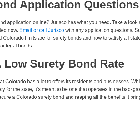
ond Application Questions
ond application online? Jurisco has what you need. Take a look 
rted now.
Email or call Jurisco
with any application questions. S
l Colorado limits are for surety bonds and how to satisfy all sta
for legal bonds.
A Low Surety Bond Rate
at Colorado has a lot to offers its residents and businesses. Wh
olicy for the state, it’s meant to be one that operates in the back
ecure a Colorado surety bond and reaping all the benefits it brin