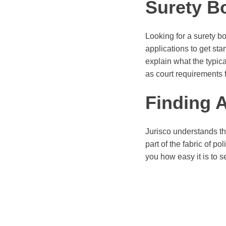
Surety B
Looking for a surety b
applications to get sta
explain what the typica
as court requirements 
Finding 
Jurisco understands th
part of the fabric of p
you how easy it is to s