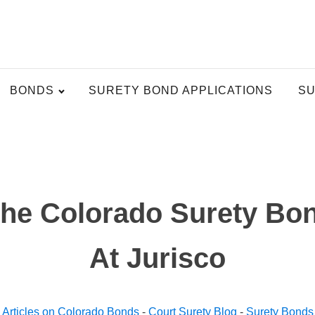
BONDS
SURETY BOND APPLICATIONS
SU
The Colorado Surety Bon
At Jurisco
Articles on Colorado Bonds
-
Court Surety Blog
-
Surety Bonds