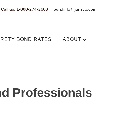
Call us: 1-800-274-2663
bondinfo@jurisco.com
RETY BOND RATES
ABOUT
d Professionals