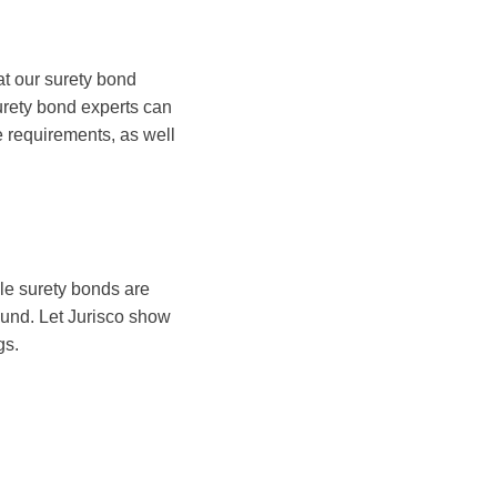
at our surety bond
urety bond experts can
te requirements, as well
ile surety bonds are
ground. Let Jurisco show
gs.