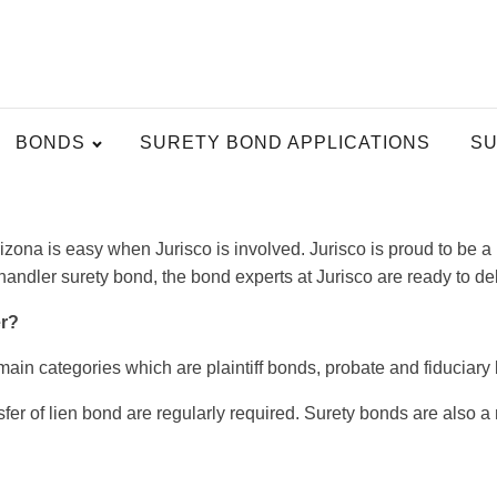
BONDS
SURETY BOND APPLICATIONS
SU
izona is easy when Jurisco is involved. Jurisco is proud to be 
ndler surety bond, the bond experts at Jurisco are ready to del
er?
main categories which are plaintiff bonds, probate and fiduciar
r of lien bond are regularly required. Surety bonds are also a m