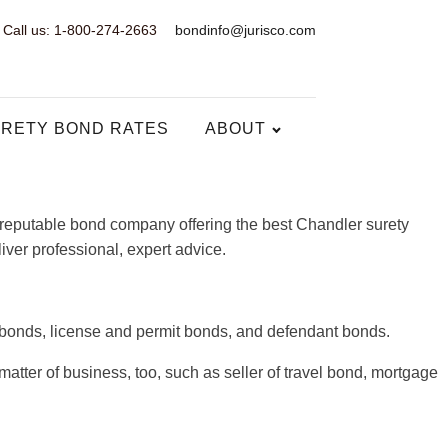
Call us: 1-800-274-2663
bondinfo@jurisco.com
RETY BOND RATES
ABOUT
a reputable bond company offering the best Chandler surety
iver professional, expert advice.
y bonds, license and permit bonds, and defendant bonds.
atter of business, too, such as seller of travel bond, mortgage