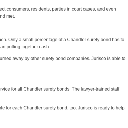
ect consumers, residents, parties in court cases, and even
and met.
reach. Only a small percentage of a Chandler surety bond has to
han pulling together cash.
n turned away by other surety bond companies. Jurisco is able to
rvice for all Chandler surety bonds. The lawyer-trained staff
le for each Chandler surety bond, too. Jurisco is ready to help