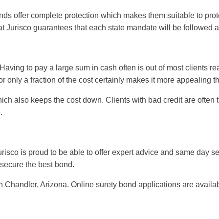
nds offer complete protection which makes them suitable to prot
at Jurisco guarantees that each state mandate will be followed 
 Having to pay a large sum in cash often is out of most clients 
r only a fraction of the cost certainly makes it more appealing t
which also keeps the cost down. Clients with bad credit are ofte
.
urisco is proud to be able to offer expert advice and same day se
 secure the best bond.
n Chandler, Arizona. Online surety bond applications are availab