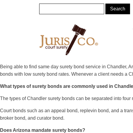
Being able to find same day surety bond service in Chandler, Ar
bonds with low surety bond rates. Whenever a client needs a Cha
What types of surety bonds are commonly used in Chandl
The types of Chandler surety bonds can be separated into four 
Court bonds such as an appeal bond, replevin bond, and a transfe
broker bond, and curator bond.
Does Arizona mandate surety bonds?