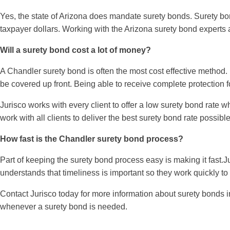
Yes, the state of Arizona does mandate surety bonds. Surety bo
taxpayer dollars. Working with the Arizona surety bond experts 
Will a surety bond cost a lot of money?
A Chandler surety bond is often the most cost effective method.
be covered up front. Being able to receive complete protection fo
Jurisco works with every client to offer a low surety bond rate 
work with all clients to deliver the best surety bond rate possible
How fast is the Chandler surety bond process?
Part of keeping the surety bond process easy is making it fast.J
understands that timeliness is important so they work quickly to
Contact Jurisco today for more information about surety bonds i
whenever a surety bond is needed.