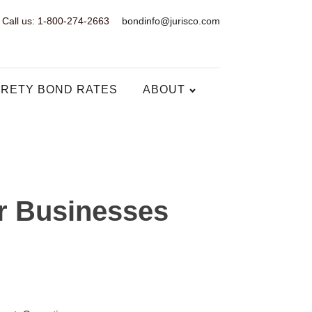
Call us: 1-800-274-2663
bondinfo@jurisco.com
RETY BOND RATES
ABOUT
r Businesses