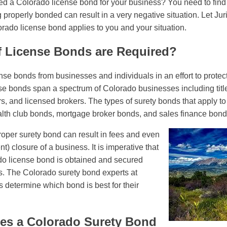
d a Colorado license bond for your business? You need to find 
 properly bonded can result in a very negative situation. Let Ju
ado license bond applies to you and your situation.
f License Bonds are Required?
se bonds from businesses and individuals in an effort to protect
e bonds span a spectrum of Colorado businesses including titl
s, and licensed brokers. The types of surety bonds that apply to
alth club bonds, mortgage broker bonds, and sales finance bonds
proper surety bond can result in fees and even
) closure of a business. It is imperative that
o license bond is obtained and secured
s. The Colorado surety bond experts at
s determine which bond is best for their
s a Colorado Surety Bond