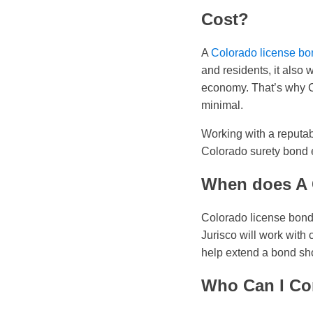
Cost?
A
Colorado license bon
and residents, it also 
economy. That’s why Co
minimal.
Working with a reputab
Colorado surety bond e
When does A 
Colorado license bonds
Jurisco will work with 
help extend a bond sho
Who Can I Co