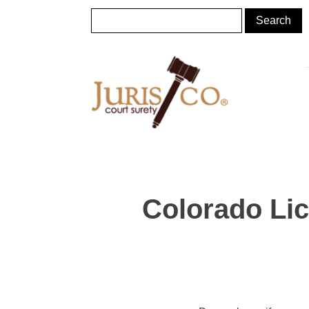
Colorado Li