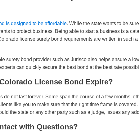
d is designed to be affordable
. While the state wants to be sur
wants to protect business. Being able to start a business is a cat
lorado license surety bond requirements are written in such a w
le surety bond provider such as Jurisco also helps ensure a low
xperts can quickly secure the best bond at the best rate possibl
Colorado License Bond Expire?
 do not last forever. Some span the course of a few months, oth
clients like you to make sure that the right time frame is covere
uld the state or any other party such as a judge, issues any add
ntact with Questions?