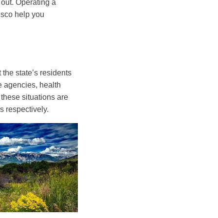
out. Operating a
risco help you
 the state’s residents
e agencies, health
 these situations are
 respectively.