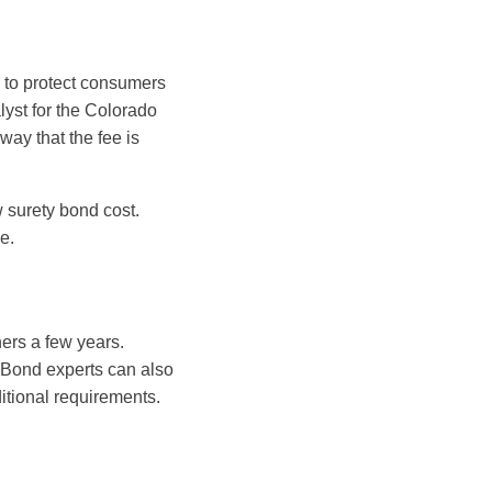
e to protect consumers
alyst for the Colorado
ay that the fee is
 surety bond cost.
e.
ers a few years.
d. Bond experts can also
itional requirements.