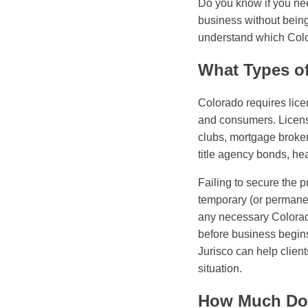
Do you know if you nee
business without being
understand which Color
What Types o
Colorado requires licen
and consumers. Licens
clubs, mortgage broker
title agency bonds, he
Failing to secure the 
temporary (or permanent
any necessary Colorad
before business begin
Jurisco can help client
situation.
How Much Doe