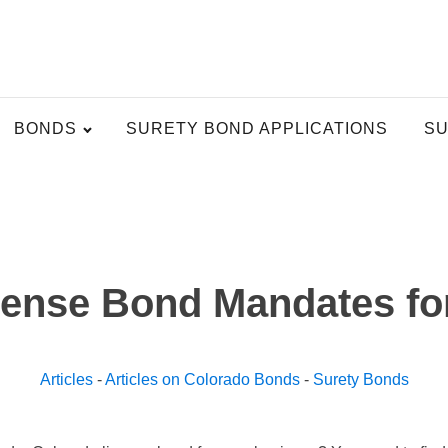
BONDS
SURETY BOND APPLICATIONS
SU
cense Bond Mandates fo
Articles
-
Articles on Colorado Bonds
-
Surety Bonds