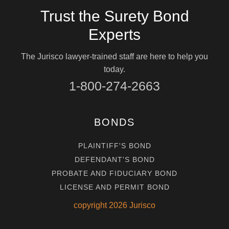
Trust the Surety Bond
Experts
The Jurisco lawyer-trained staff are here to help you
today.
1-800-274-2663
BONDS
PLAINTIFF'S BOND
DEFENDANT'S BOND
PROBATE AND FIDUCIARY BOND
LICENSE AND PERMIT BOND
copyright
2026
Jurisco