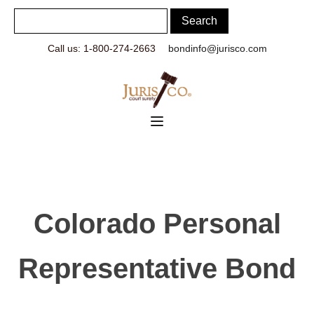
Call us: 1-800-274-2663
bondinfo@jurisco.com
Colorado Personal
Representative Bond