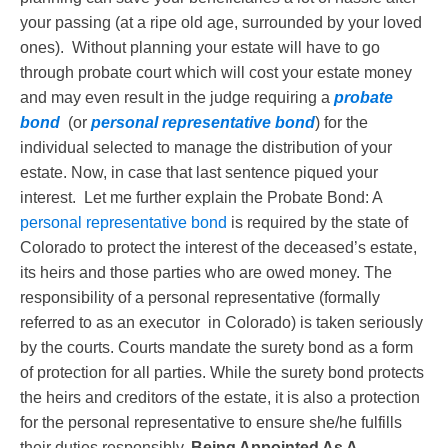
your passing (at a ripe old age, surrounded by your loved
ones). Without planning your estate will have to go
through probate court which will cost your estate money
and may even result in the judge requiring a
probate
bond
(or
personal representative bond
) for the
individual selected to manage the distribution of your
estate. Now, in case that last sentence piqued your
interest. Let me further explain the Probate Bond: A
personal representative bond
is required by the state of
Colorado to protect the interest of the deceased’s estate,
its heirs and those parties who are owed money. The
responsibility of a personal representative (formally
referred to as an executor in Colorado) is taken seriously
by the courts. Courts mandate the surety bond as a form
of protection for all parties. While the surety bond protects
the heirs and creditors of the estate, it is also a protection
for the personal representative to ensure she/he fulfills
their duties responsibly.
Being Appointed As A