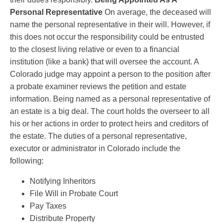
Personal Representative
On average, the deceased will
name the personal representative in their will. However, if
this does not occur the responsibility could be entrusted
to the closest living relative or even to a financial
institution (like a bank) that will oversee the account. A
Colorado judge may appoint a person to the position after
a probate examiner reviews the petition and estate
information. Being named as a personal representative of
an estate is a big deal. The court holds the overseer to all
his or her actions in order to protect heirs and creditors of
the estate. The duties of a personal representative,
executor or administrator in Colorado include the
following:
Notifying Inheritors
File Will in Probate Court
Pay Taxes
Distribute Property