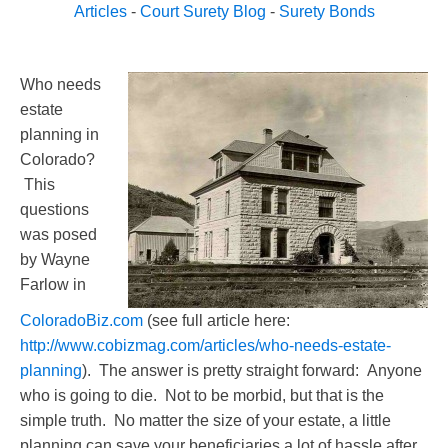
Articles
-
Court Surety Blog
-
Surety Bonds
Who needs
estate
planning in
Colorado?
This
questions
was posed
by Wayne
Farlow in
ColoradoBiz.com
(see full article here:
http://www.cobizmag.com/articles/who-needs-estate-
planning
). The answer is pretty straight forward: Anyone
who is going to die. Not to be morbid, but that is the
simple truth. No matter the size of your estate, a little
planning can save your beneficiaries a lot of hassle after