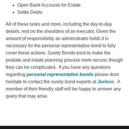
Open Bank Accounts for Estate
Settle Debts
All of these tasks and more, including the day-to-day
details, rest on the shoulders of an executor. Given the
amount of responsibility an administrator holds it is
necessary for the personal representative bond to fully
cover these actions. Surety Bonds exist to make the
probate and estate planning process more secure; though
they can be complicated. If you have any questions
regarding
personal representative bonds
please dont
hesitate to contact the surety bond experts at
Jurisco
. A
member of their friendly staff will be happy to answer any
query that may arise.