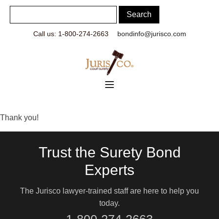
Call us: 1-800-274-2663
bondinfo@jurisco.com
Thank you!
Trust the Surety Bond
Experts
The Jurisco lawyer-trained staff are here to help you
today.