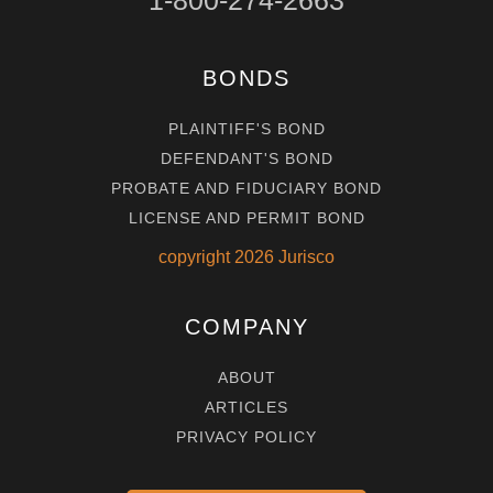
1-800-274-2663
BONDS
PLAINTIFF'S BOND
DEFENDANT'S BOND
PROBATE AND FIDUCIARY BOND
LICENSE AND PERMIT BOND
copyright
2026
Jurisco
COMPANY
ABOUT
ARTICLES
PRIVACY POLICY