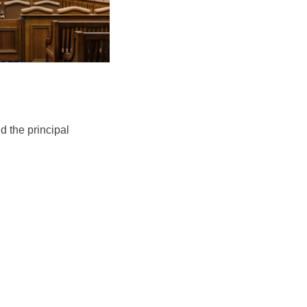
d the principal