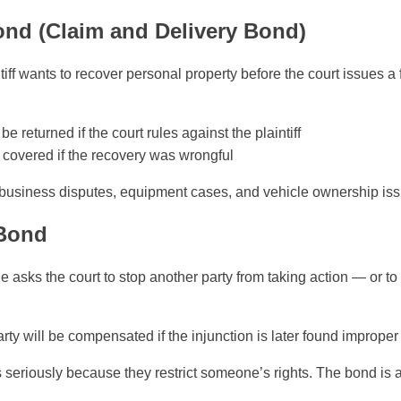
ond (Claim and Delivery Bond)
ff wants to recover personal property before the court issues a f
be returned if the court rules against the plaintiff
covered if the recovery was wrongful
usiness disputes, equipment cases, and vehicle ownership iss
 Bond
ks the court to stop another party from taking action — or to
rty will be compensated if the injunction is later found improper
s seriously because they restrict someone’s rights. The bond is 