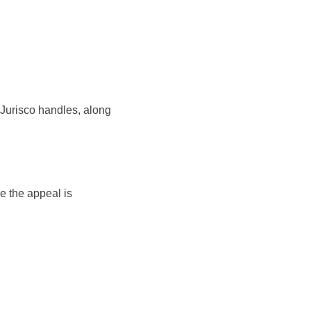
 Jurisco handles, along
 the appeal is