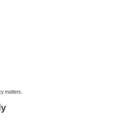
cy matters.
ly