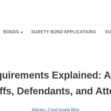
BONDS
SURETY BOND APPLICATIONS
SU
uirements Explained: A 
iffs, Defendants, and At
Articles
-
Court Surety Blog