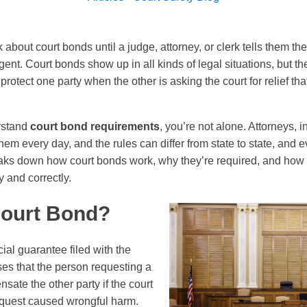
k about court bonds until a judge, attorney, or clerk tells them 
urgent. Court bonds show up in all kinds of legal situations, but t
rotect one party when the other is asking the court for relief tha
erstand
court bond requirements
, you’re not alone. Attorneys, 
em every day, and the rules can differ from state to state, and 
aks down how court bonds work, why they’re required, and how J
 and correctly.
Court Bond?
cial guarantee filed with the
es that the person requesting a
nsate the other party if the court
equest caused wrongful harm.