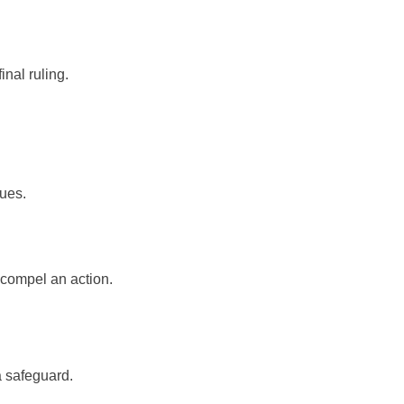
inal ruling.
ues.
 compel an action.
a safeguard.