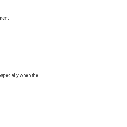
ment.
 especially when the