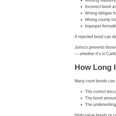
Missing statutor
Incorrect bond 
Wrong obligee li
Wrong county lis
Improper formatt
A rejected bond can del
Jurisco prevents those 
— whether it’s in Calif
How Long I
Many court bonds can 
The correct docu
The bond amount 
The underwriting 
High-value bonds or co