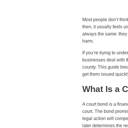
Most people don’t thin
then, it usually feels 
always the same: they p
harm.
If you’re trying to und
businesses deal with th
county. This guide bre
get them issued quickly
What Is a 
A court bond is a finan
court. The bond promis
legal action will compe
later determines the r