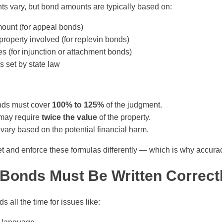
s vary, but bond amounts are typically based on:
ount (for appeal bonds)
property involved (for replevin bonds)
s (for injunction or attachment bonds)
s set by state law
nds must cover
100% to 125%
of the judgment.
may require
twice the value
of the property.
vary based on the potential financial harm.
ret and enforce these formulas differently — which is why accura
Bonds Must Be Written Correct
s all the time for issues like: