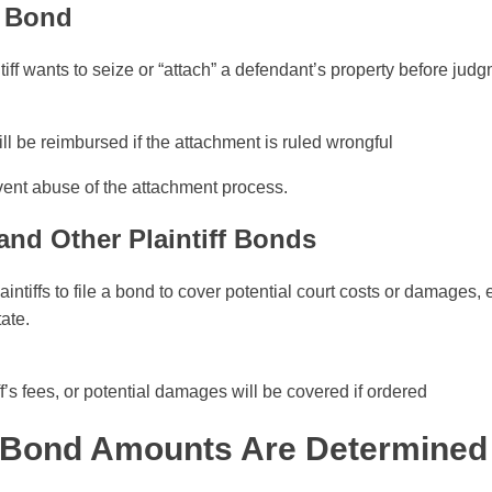
t Bond
iff wants to seize or “attach” a defendant’s property before judg
l be reimbursed if the attachment is ruled wrongful
ent abuse of the attachment process.
and Other Plaintiff Bonds
intiffs to file a bond to cover potential court costs or damages,
tate.
ff’s fees, or potential damages will be covered if ordered
 Bond Amounts Are Determined