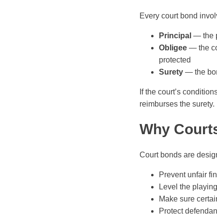
Every court bond invol
Principal
— the p
Obligee
— the co
protected
Surety
— the bon
If the court’s conditio
reimburses the surety.
Why Court
Court bonds are desig
Prevent unfair fi
Level the playing
Make sure certain
Protect defendan