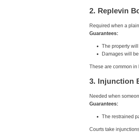
2. Replevin B
Required when a plainti
Guarantees:
The property will 
Damages will be 
These are common in b
3. Injunction
Needed when someone as
Guarantees:
The restrained pa
Courts take injunction