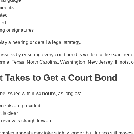
y language
amounts
sted
ted
ing or signatures
ay a hearing or derail a legal strategy.
issues by ensuring every court bond is written to the exact requ
ornia, Texas, North Carolina, Washington, New Jersey, Illinois, or
t Takes to Get a Court Bond
be issued within
24 hours
, as long as:
ments are provided
is clear
review is straightforward
mplex appeals may take slightly longer, but Jurisco still moves 