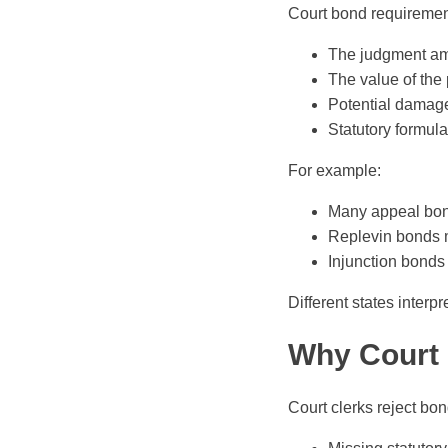
Court bond requirement
The judgment am
The value of the 
Potential damage
Statutory formula
For example:
Many appeal bo
Replevin bonds 
Injunction bonds 
Different states interp
Why Court 
Court clerks reject bond