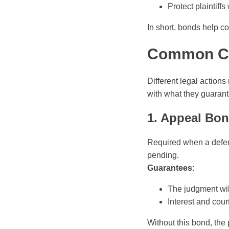
Protect plaintif
In short, bonds help c
Common Co
Different legal action
with what they guarant
1. Appeal Bo
Required when a defen
pending.
Guarantees:
The judgment will
Interest and cour
Without this bond, the 