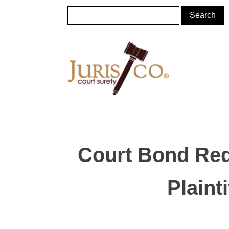
Court Bond Req
Plaint