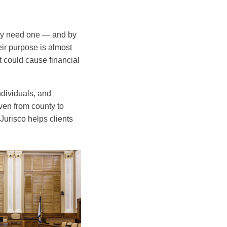
they need one — and by
heir purpose is almost
t could cause financial
individuals, and
even from county to
urisco helps clients