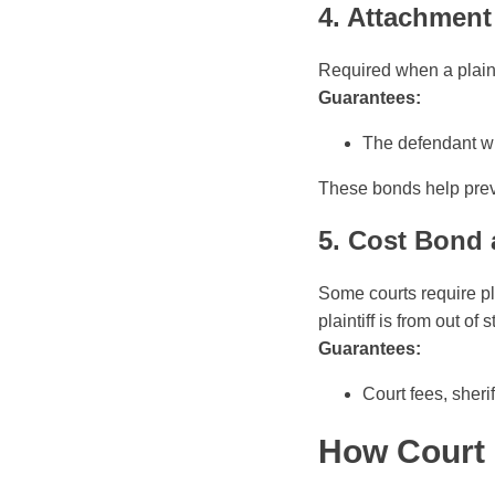
4. Attachmen
Required when a plaint
Guarantees:
The defendant wil
These bonds help prev
5. Cost Bond 
Some courts require pla
plaintiff is from out of s
Guarantees:
Court fees, sheri
How Court