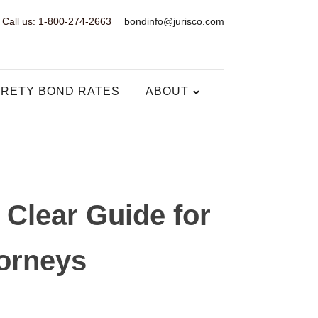
Call us: 1-800-274-2663
bondinfo@jurisco.com
RETY BOND RATES
ABOUT
Clear Guide for
torneys