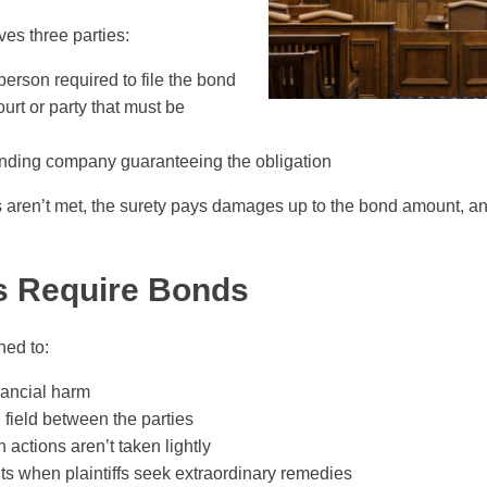
ves three parties:
erson required to file the bond
urt or party that must be
ding company guaranteeing the obligation
ns aren’t met, the surety pays damages up to the bond amount, an
s Require Bonds
ned to:
nancial harm
 field between the parties
 actions aren’t taken lightly
ts when plaintiffs seek extraordinary remedies