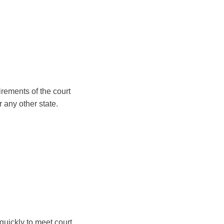
irements of the court
 any other state.
quickly to meet court