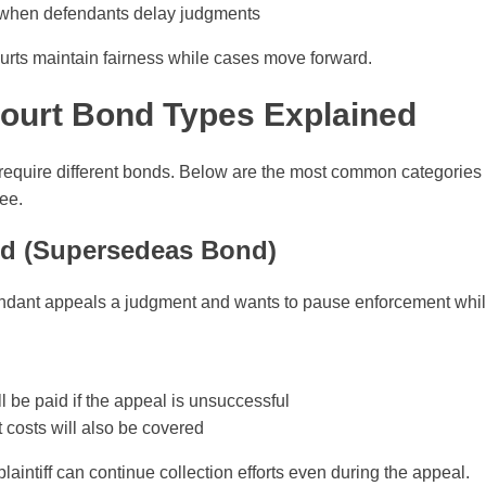
fs when defendants delay judgments
ourts maintain fairness while cases move forward.
urt Bond Types Explained
s require different bonds. Below are the most common categories
ee.
nd (Supersedeas Bond)
dant appeals a judgment and wants to pause enforcement while
 be paid if the appeal is unsuccessful
t costs will also be covered
plaintiff can continue collection efforts even during the appeal.