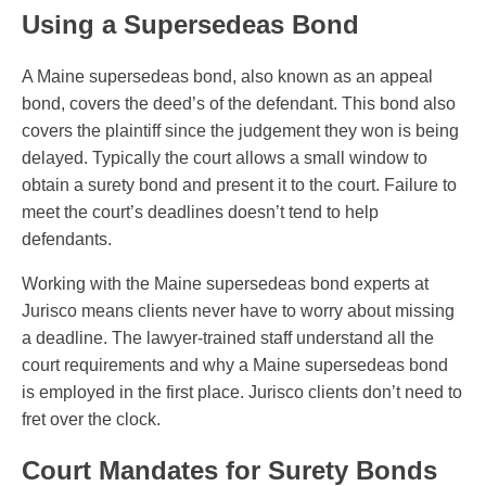
Using a Supersedeas Bond
A Maine supersedeas bond, also known as an appeal
bond, covers the deed’s of the defendant. This bond also
covers the plaintiff since the judgement they won is being
delayed. Typically the court allows a small window to
obtain a surety bond and present it to the court. Failure to
meet the court’s deadlines doesn’t tend to help
defendants.
Working with the Maine supersedeas bond experts at
Jurisco means clients never have to worry about missing
a deadline. The lawyer-trained staff understand all the
court requirements and why a Maine supersedeas bond
is employed in the first place. Jurisco clients don’t need to
fret over the clock.
Court Mandates for Surety Bonds