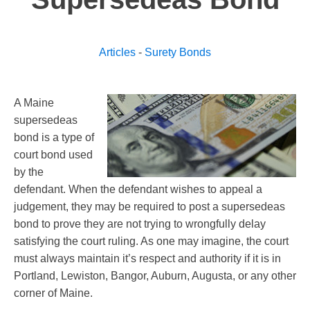
Articles
-
Surety Bonds
A Maine
supersedeas
bond is a type of
court bond used
by the
defendant. When the defendant wishes to appeal a
judgement, they may be required to post a supersedeas
bond to prove they are not trying to wrongfully delay
satisfying the court ruling. As one may imagine, the court
must always maintain it’s respect and authority if it is in
Portland, Lewiston, Bangor, Auburn, Augusta, or any other
corner of Maine.