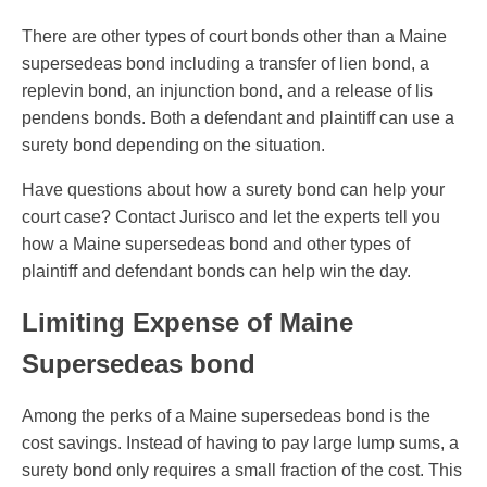
There are other types of court bonds other than a Maine
supersedeas bond including a transfer of lien bond, a
replevin bond, an injunction bond, and a release of lis
pendens bonds. Both a defendant and plaintiff can use a
surety bond depending on the situation.
Have questions about how a surety bond can help your
court case? Contact Jurisco and let the experts tell you
how a Maine supersedeas bond and other types of
plaintiff and defendant bonds can help win the day.
Limiting Expense of Maine
Supersedeas bond
Among the perks of a Maine supersedeas bond is the
cost savings. Instead of having to pay large lump sums, a
surety bond only requires a small fraction of the cost. This