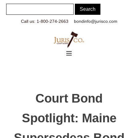
Call us: 1-800-274-2663
bondinfo@jurisco.com
Court Bond
Spotlight: Maine
Supersedeas Bond