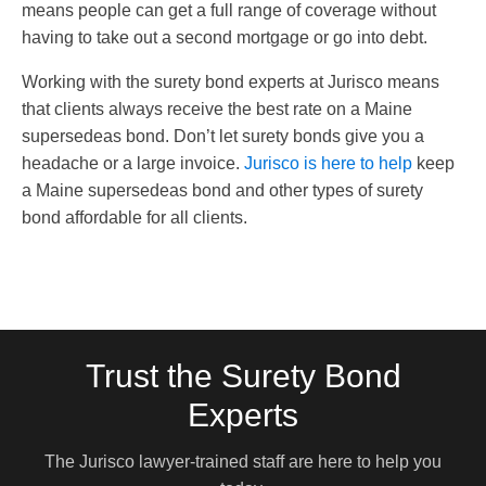
means people can get a full range of coverage without
having to take out a second mortgage or go into debt.
Working with the surety bond experts at Jurisco means
that clients always receive the best rate on a Maine
supersedeas bond. Don’t let surety bonds give you a
headache or a large invoice.
Jurisco is here to help
keep
a Maine supersedeas bond and other types of surety
bond affordable for all clients.
Trust the Surety Bond
Experts
The Jurisco lawyer-trained staff are here to help you