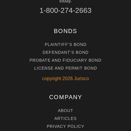
today.
1-800-274-2663
BONDS
PLAINTIFF'S BOND
DEFENDANT'S BOND
PROBATE AND FIDUCIARY BOND
LICENSE AND PERMIT BOND
copyright
2026
Jurisco
COMPANY
ABOUT
ARTICLES
PRIVACY POLICY