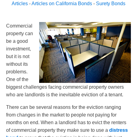
Articles
-
Articles on California Bonds
-
Surety Bonds
Commercial
property can
be a good
investment,
but it is not
without its
problems.
One of the
biggest challenges facing commercial property owners
who are landlords is the inevitable eviction of a tenant.
There can be several reasons for the eviction ranging
from changes in the market to people not paying for
months on end. When a landlord has to evict the renters
of commercial property they make sure to use a
distress