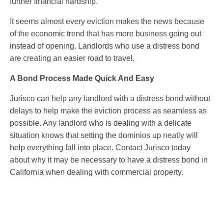
further financial hardship.
It seems almost every eviction makes the news because
of the economic trend that has more business going out
instead of opening. Landlords who use a distress bond
are creating an easier road to travel.
A Bond Process Made Quick And Easy
Jurisco can help any landlord with a distress bond without
delays to help make the eviction process as seamless as
possible. Any landlord who is dealing with a delicate
situation knows that setting the dominios up neatly will
help everything fall into place. Contact Jurisco today
about why it may be necessary to have a distress bond in
California when dealing with commercial property.