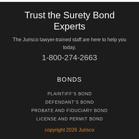
Trust the Surety Bond
Experts
The Jurisco lawyer-trained staff are here to help you
today.
1-800-274-2663
BONDS
PLAINTIFF'S BOND
DEFENDANT'S BOND
PROBATE AND FIDUCIARY BOND
LICENSE AND PERMIT BOND
copyright
2026
Jurisco