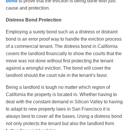
bond
to prove that the eviction is being done with just
cause and protection.
Distress Bond Protection
Employing a surety bond such as a distress or distraint
bond is an error proof way to handle the eviction process
of a commercial tenant. The distress bond in California
covers the landlord financially to show the courts that the
move was not done without first protecting the tenant
against a wrongful eviction. The bond will cover the
landlord should the court rule in the tenant’s favor.
Being a landlord is tough no matter which region of
California the property is located in. Whether having to
deal with the constant demand in Silicon Valley to having
to adapt to new property laws in San Francisco it is
always best to cover all the bases. Using a distress bond
not only protects the tenant but also the landlord from