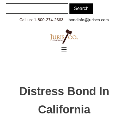
Call us: 1-800-274-2663
bondinfo@jurisco.com
Distress Bond In
California