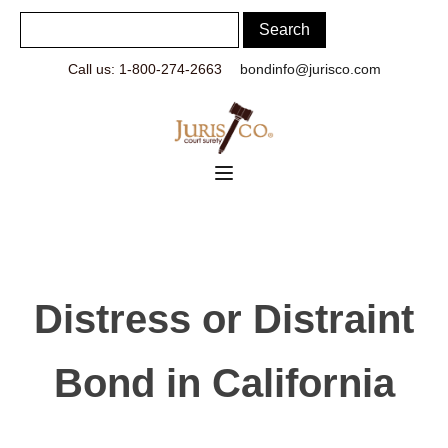
Call us: 1-800-274-2663
bondinfo@jurisco.com
Distress or Distraint
Bond in California