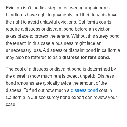
Eviction isn’t the first step in recovering unpaid rents.
Landlords have right to payments, but their tenants have
the right to avoid unlawful evictions. California courts
require a distress or distraint bond before an eviction
takes place to protect the tenant. Without this surety bond,
the tenant, in this case a business might face an
unnecessary loss. A distress or distraint bond in california
may also be referred to as a
distress for rent bond
.
The cost of a distress or distraint bond is determined by
the distraint (how much rent is owed, unpaid). Distress
bond amounts are typically twice the amount of the
distress. To find out how much a
distress bond
cost in
California, a Jurisco surety bond expert can review your
case.