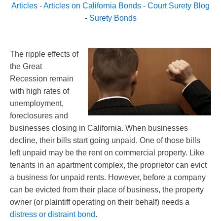
Articles
-
Articles on California Bonds
-
Court Surety Blog
-
Surety Bonds
The ripple effects of
the Great
Recession remain
with high rates of
unemployment,
foreclosures and
businesses closing in California. When businesses
decline, their bills start going unpaid. One of those bills
left unpaid may be the rent on commercial property. Like
tenants in an apartment complex, the proprietor can evict
a business for unpaid rents. However, before a company
can be evicted from their place of business, the property
owner (or plaintiff operating on their behalf) needs a
distress or distraint bond
.