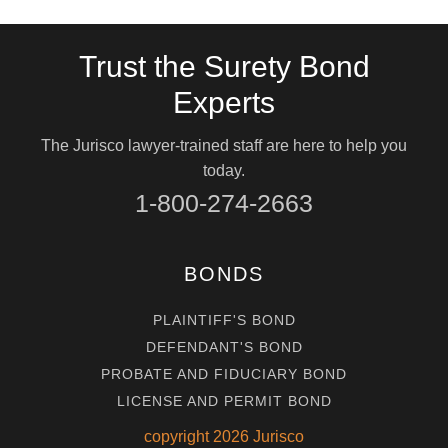
Trust the Surety Bond
Experts
The Jurisco lawyer-trained staff are here to help you
today.
1-800-274-2663
BONDS
PLAINTIFF'S BOND
DEFENDANT'S BOND
PROBATE AND FIDUCIARY BOND
LICENSE AND PERMIT BOND
copyright
2026
Jurisco