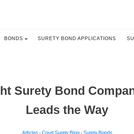
BONDS
SURETY BOND APPLICATIONS
SU
ght Surety Bond Compa
Leads the Way
Articles
-
Court Surety Blog
-
Surety Bonds