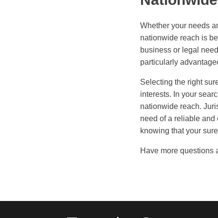
Whether your needs are
nationwide reach is be
business or legal need
particularly advantage
Selecting the right sur
interests. In your sear
nationwide reach. Juri
need of a reliable and
knowing that your sure
Have more questions 