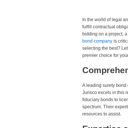
In the world of legal 
fulfill contractual obli
bidding on a project, 
bond company
is crit
selecting the best? Let
premier choice for you
Comprehen
A leading surety bond
Jurisco excels in this
fiduciary bonds to lice
spectrum. Their expert
resources to assist.