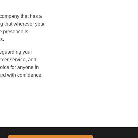
d company that has a
ng that wherever your
e presence is
s.
afeguarding your
tomer service, and
oice for anyone in
ard with confidence,