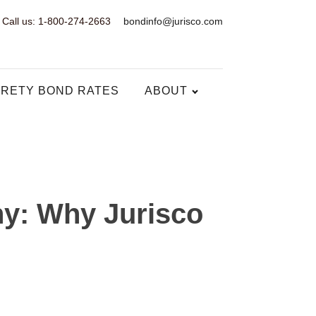
Call us: 1-800-274-2663
bondinfo@jurisco.com
RETY BOND RATES
ABOUT
ny: Why Jurisco