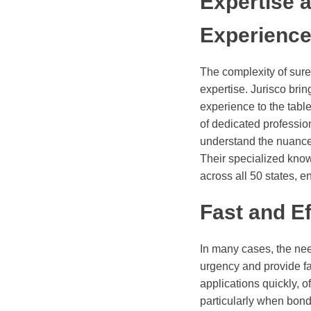
Expertise 
Experienc
The complexity of su
expertise. Jurisco brin
experience to the tabl
of dedicated professi
understand the nuance
Their specialized know
across all 50 states, e
Fast and Ef
In many cases, the nee
urgency and provide fast
applications quickly, o
particularly when bond