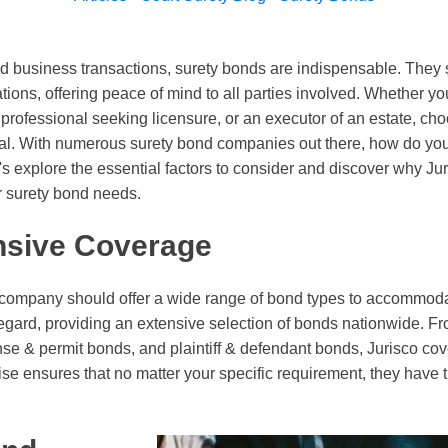
and business transactions, surety bonds are indispensable. They 
gations, offering peace of mind to all parties involved. Whether yo
a professional seeking licensure, or an executor of an estate, ch
ical. With numerous surety bond companies out there, how do yo
's explore the essential factors to consider and discover why Ju
r surety bond needs.
sive Coverage
 company should offer a wide range of bond types to accommoda
 regard, providing an extensive selection of bonds nationwide. F
nse & permit bonds, and plaintiff & defendant bonds, Jurisco cov
ise ensures that no matter your specific requirement, they hav