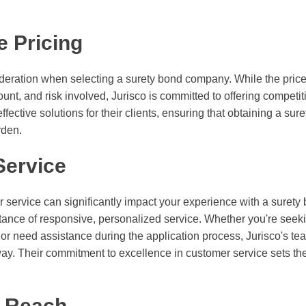
e Pricing
deration when selecting a surety bond company. While the price
nt, and risk involved, Jurisco is committed to offering competit
ffective solutions for their clients, ensuring that obtaining a su
rden.
Service
r service can significantly impact your experience with a suret
ance of responsive, personalized service. Whether you're seeki
 or need assistance during the application process, Jurisco's tea
way. Their commitment to excellence in customer service sets th
e Reach