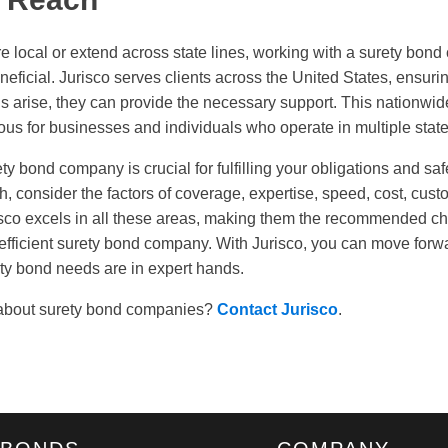
 local or extend across state lines, working with a surety bon
neficial. Jurisco serves clients across the United States, ensuri
s arise, they can provide the necessary support. This nationwid
ous for businesses and individuals who operate in multiple state
ety bond company is crucial for fulfilling your obligations and s
ch, consider the factors of coverage, expertise, speed, cost, cus
sco excels in all these areas, making them the recommended ch
 efficient surety bond company. With Jurisco, you can move forw
ty bond needs are in expert hands.
about surety bond companies?
Contact Jurisco
.