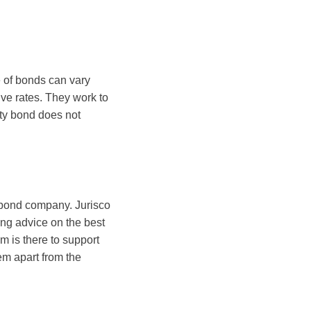
 of bonds can vary
ive rates. They work to
rety bond does not
y bond company. Jurisco
ng advice on the best
m is there to support
em apart from the