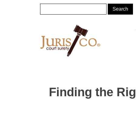
Finding the Ri