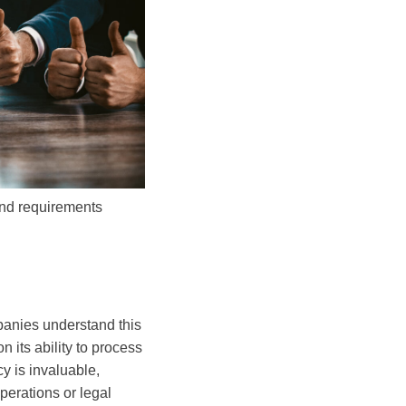
ond requirements
panies understand this
n its ability to process
y is invaluable,
perations or legal