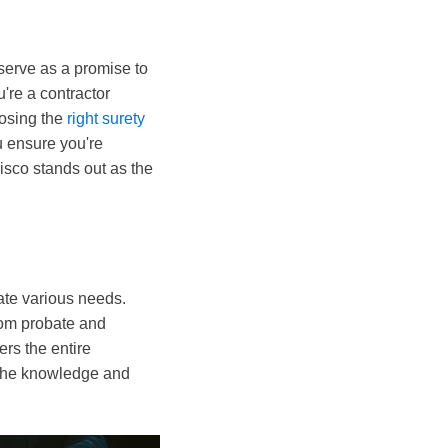
serve as a promise to
u're a contractor
oosing the
right surety
u ensure you're
risco stands out as the
te various needs.
rom probate and
ers the entire
e the knowledge and