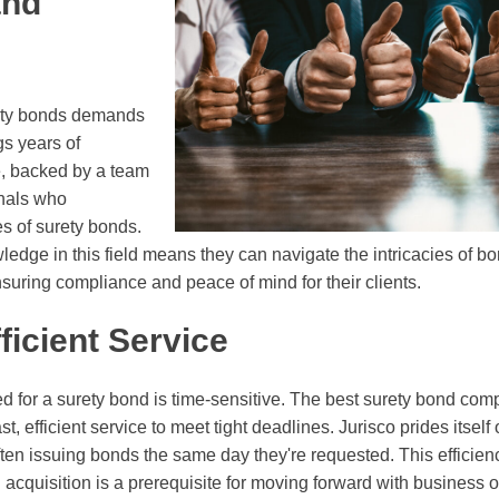
and
e
rety bonds demands
gs years of
e, backed by a team
onals who
s of surety bonds.
ledge in this field means they can navigate the intricacies of b
nsuring compliance and peace of mind for their clients.
ficient Service
d for a surety bond is time-sensitive. The best surety bond com
, efficient service to meet tight deadlines. Jurisco prides itself o
ften issuing bonds the same day they're requested. This efficienc
 acquisition is a prerequisite for moving forward with business o