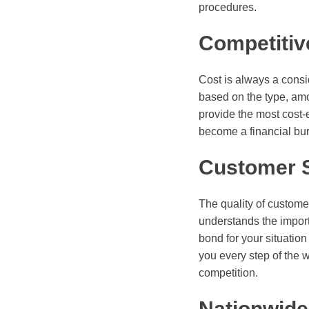
procedures.
Competitiv
Cost is always a consi
based on the type, amou
provide the most cost-e
become a financial bu
Customer 
The quality of custome
understands the import
bond for your situation
you every step of the 
competition.
Nationwid