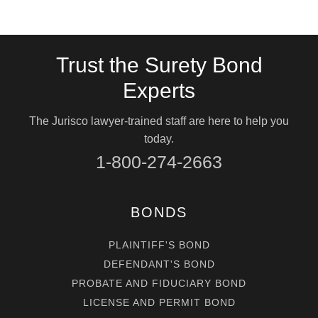
Trust the Surety Bond
Experts
The Jurisco lawyer-trained staff are here to help you
today.
1-800-274-2663
BONDS
PLAINTIFF'S BOND
DEFENDANT'S BOND
PROBATE AND FIDUCIARY BOND
LICENSE AND PERMIT BOND