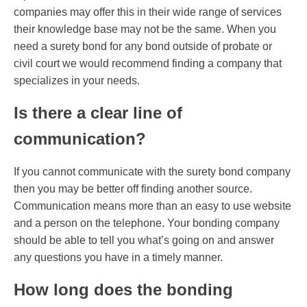
companies may offer this in their wide range of services
their knowledge base may not be the same. When you
need a surety bond for any bond outside of probate or
civil court we would recommend finding a company that
specializes in your needs.
Is there a clear line of
communication?
If you cannot communicate with the surety bond company
then you may be better off finding another source.
Communication means more than an easy to use website
and a person on the telephone. Your bonding company
should be able to tell you what’s going on and answer
any questions you have in a timely manner.
How long does the bonding