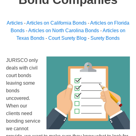
Articles
-
Articles on California Bonds
-
Articles on Florida
Bonds
-
Articles on North Carolina Bonds
-
Articles on
Texas Bonds
-
Court Surety Blog
-
Surety Bonds
JURISCO only
deals with civil
court bonds
leaving some
bonds
uncovered.
When our
clients need
bonding service
we cannot