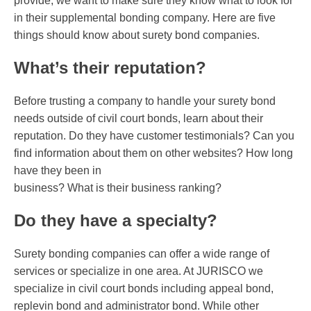
provide, we want to make sure they know what to look for
in their supplemental bonding company. Here are five
things should know about surety bond companies.
What’s their reputation?
Before trusting a company to handle your surety bond
needs outside of civil court bonds, learn about their
reputation. Do they have customer testimonials? Can you
find information about them on other websites? How long
have they been in
business? What is their business ranking?
Do they have a specialty?
Surety bonding companies can offer a wide range of
services or specialize in one area. At JURISCO we
specialize in civil court bonds including appeal bond,
replevin bond and administrator bond. While other