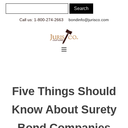
Call us: 1-800-274-2663
bondinfo@jurisco.com
Five Things Should
Know About Surety
Bond Companies