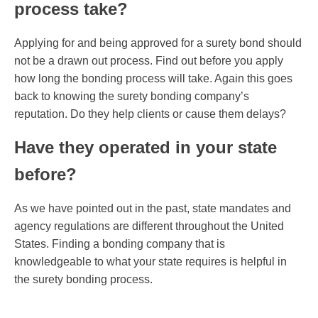
process take?
Applying for and being approved for a surety bond should
not be a drawn out process. Find out before you apply
how long the bonding process will take. Again this goes
back to knowing the surety bonding company’s
reputation. Do they help clients or cause them delays?
Have they operated in your state
before?
As we have pointed out in the past, state mandates and
agency regulations are different throughout the United
States. Finding a bonding company that is
knowledgeable to what your state requires is helpful in
the surety bonding process.