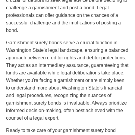
crucial for debtors to seek legal advice before deciding to
challenge a garnishment and post a bond. Legal
professionals can offer guidance on the chances of a
successful challenge and the implications of posting a
bond.
Garnishment surety bonds serve a crucial function in
Washington State's legal landscape, ensuring a balanced
approach between creditor rights and debtor protections.
They act as an intermediary assurance, guaranteeing that
funds are available while legal deliberations take place.
Whether you're facing a garnishment or are simply keen
to understand more about Washington State's financial
and legal procedures, recognizing the nuances of
garnishment surety bonds is invaluable. Always prioritize
informed decision-making, often best achieved with the
counsel of a legal expert.
Ready to take care of your garnishment surety bond