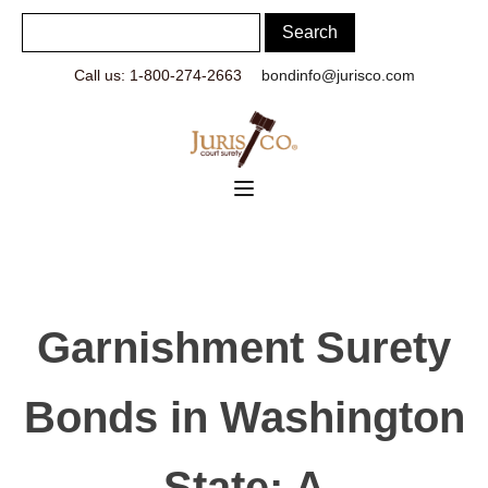
Call us: 1-800-274-2663
bondinfo@jurisco.com
Garnishment Surety
Bonds in Washington
State: A