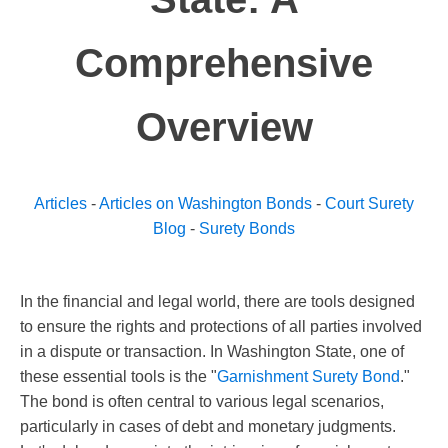
Comprehensive
Overview
Articles
-
Articles on Washington Bonds
-
Court Surety
Blog
-
Surety Bonds
In the financial and legal world, there are tools designed
to ensure the rights and protections of all parties involved
in a dispute or transaction. In Washington State, one of
these essential tools is the "
Garnishment Surety Bond
."
The bond is often central to various legal scenarios,
particularly in cases of debt and monetary judgments.