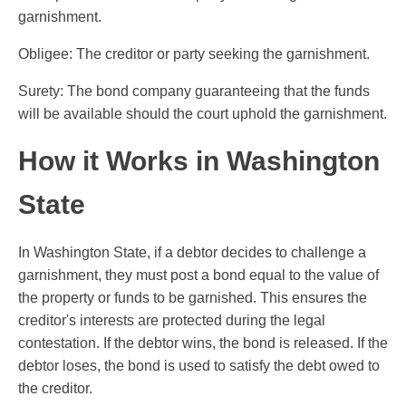
garnishment.
Obligee: The creditor or party seeking the garnishment.
Surety: The bond company guaranteeing that the funds
will be available should the court uphold the garnishment.
How it Works in Washington
State
In Washington State, if a debtor decides to challenge a
garnishment, they must post a bond equal to the value of
the property or funds to be garnished. This ensures the
creditor's interests are protected during the legal
contestation. If the debtor wins, the bond is released. If the
debtor loses, the bond is used to satisfy the debt owed to
the creditor.