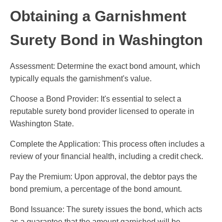
Obtaining a Garnishment
Surety Bond in Washington
Assessment: Determine the exact bond amount, which
typically equals the garnishment's value.
Choose a Bond Provider: It's essential to select a
reputable surety bond provider licensed to operate in
Washington State.
Complete the Application: This process often includes a
review of your financial health, including a credit check.
Pay the Premium: Upon approval, the debtor pays the
bond premium, a percentage of the bond amount.
Bond Issuance: The surety issues the bond, which acts
as a guarantee that the amount garnished will be