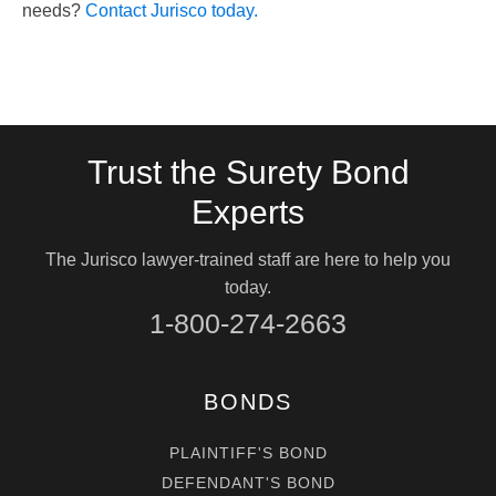
needs?
Contact Jurisco today.
Trust the Surety Bond
Experts
The Jurisco lawyer-trained staff are here to help you
today.
1-800-274-2663
BONDS
PLAINTIFF'S BOND
DEFENDANT'S BOND