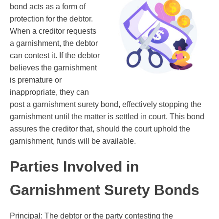
bond acts as a form of
protection for the debtor.
When a creditor requests
a garnishment, the debtor
can contest it. If the debtor
believes the garnishment
is premature or
inappropriate, they can
post a garnishment surety bond, effectively stopping the
garnishment until the matter is settled in court. This bond
assures the creditor that, should the court uphold the
garnishment, funds will be available.
Parties Involved in
Garnishment Surety Bonds
Principal: The debtor or the party contesting the