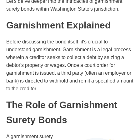
Let's delve deeper into the intricacies of garnishment
surety bonds within Washington State's jurisdiction.
Garnishment Explained
Before discussing the bond itself, it's crucial to
understand garnishment. Garnishment is a legal process
wherein a creditor seeks to collect a debt by seizing a
debtor's property or wages. Once a court order for
garnishment is issued, a third party (often an employer or
bank) is directed to withhold and remit a specified amount
to the creditor.
The Role of Garnishment
Surety Bonds
A garnishment surety