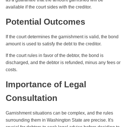
available if the court sides with the creditor.
Potential Outcomes
If the court determines the garnishment is valid, the bond
amount is used to satisfy the debt to the creditor.
If the court rules in favor of the debtor, the bond is
discharged, and the debtor is refunded, minus any fees or
costs.
Importance of Legal
Consultation
Garnishment situations can be complex, and the rules
surrounding them in Washington State are precise. It's