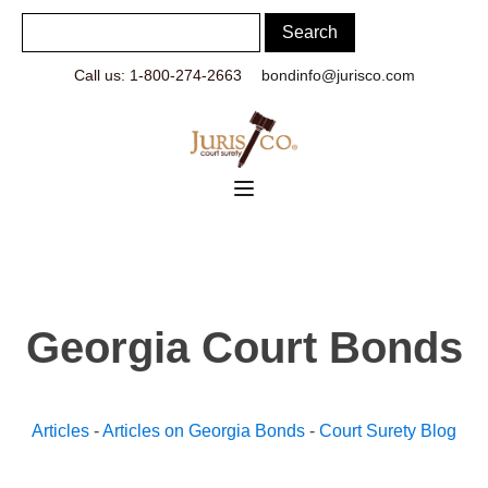
Call us: 1-800-274-2663
bondinfo@jurisco.com
Georgia Court Bonds
Articles
-
Articles on Georgia Bonds
-
Court Surety Blog