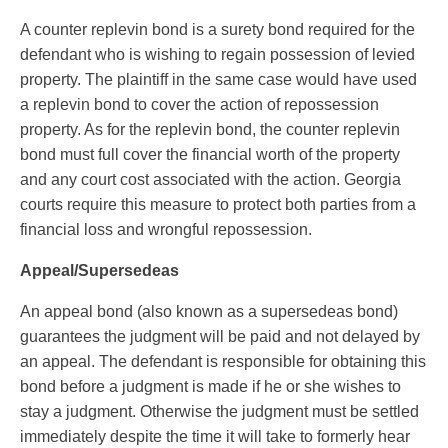
A counter replevin bond is a surety bond required for the
defendant who is wishing to regain possession of levied
property. The plaintiff in the same case would have used
a replevin bond to cover the action of repossession
property. As for the replevin bond, the counter replevin
bond must full cover the financial worth of the property
and any court cost associated with the action. Georgia
courts require this measure to protect both parties from a
financial loss and wrongful repossession.
Appeal/Supersedeas
An appeal bond (also known as a supersedeas bond)
guarantees the judgment will be paid and not delayed by
an appeal. The defendant is responsible for obtaining this
bond before a judgment is made if he or she wishes to
stay a judgment. Otherwise the judgment must be settled
immediately despite the time it will take to formerly hear