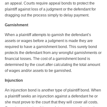
an appeal. Courts require appeal bonds to protect the
plaintiff against loss of a judgment or the defendant for
dragging out the process simply to delay payment.
Garnishment
When a plaintiff attempts to garnish the defendant’s
assets or wages before a judgment is made they are
required to have a garnishment bond. This surety bond
protects the defendant from any wrongful garnishments or
financial losses. The cost of a garnishment bond is
determined by the court after calculating the total amount
of wages and/or assets to be garnished.
Injunction
An injunction bond is another type of plaintiff bond. When
a plaintiff seeks an injunction against a defendant he or
she must prove to the court that they will cover all costs.