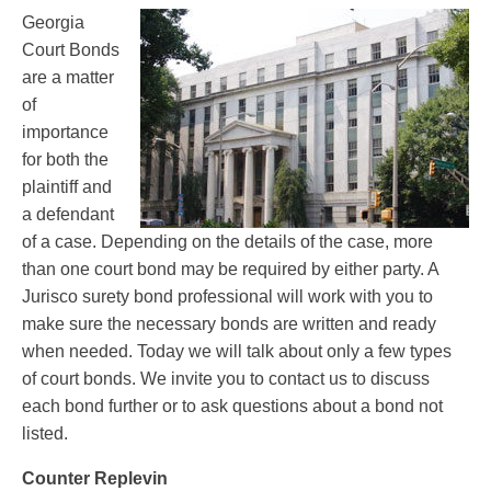
Georgia
Court Bonds
are a matter
of
importance
for both the
plaintiff and
a defendant
of a case. Depending on the details of the case, more
than one court bond may be required by either party. A
Jurisco surety bond professional will work with you to
make sure the necessary bonds are written and ready
when needed. Today we will talk about only a few types
of court bonds. We invite you to contact us to discuss
each bond further or to ask questions about a bond not
listed.
Counter Replevin