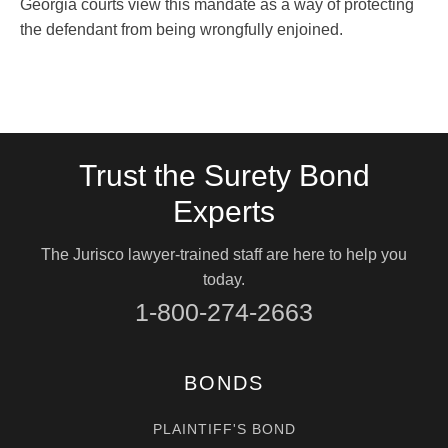
Georgia courts view this mandate as a way of protecting
the defendant from being wrongfully enjoined.
Trust the Surety Bond
Experts
The Jurisco lawyer-trained staff are here to help you
today.
1-800-274-2663
BONDS
PLAINTIFF'S BOND