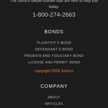
The Jurisco lawyer-trained staff are here to help you
today.
1-800-274-2663
BONDS
PLAINTIFF'S BOND
DEFENDANT'S BOND
PROBATE AND FIDUCIARY BOND
LICENSE AND PERMIT BOND
copyright
2026
Jurisco
COMPANY
ABOUT
ARTICLES