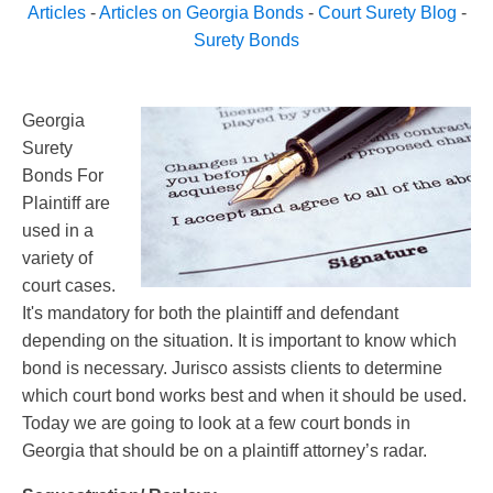
Articles
-
Articles on Georgia Bonds
-
Court Surety Blog
-
Surety Bonds
Georgia
Surety
Bonds For
Plaintiff are
used in a
variety of
court cases.
It's mandatory for both the plaintiff and defendant
depending on the situation. It is important to know which
bond is necessary. Jurisco assists clients to determine
which court bond works best and when it should be used.
Today we are going to look at a few court bonds in
Georgia that should be on a plaintiff attorney’s radar.