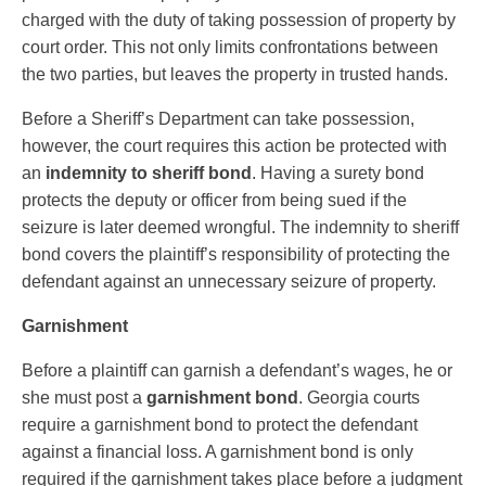
charged with the duty of taking possession of property by
court order. This not only limits confrontations between
the two parties, but leaves the property in trusted hands.
Before a Sheriff’s Department can take possession,
however, the court requires this action be protected with
an
indemnity to sheriff bond
. Having a surety bond
protects the deputy or officer from being sued if the
seizure is later deemed wrongful. The indemnity to sheriff
bond covers the plaintiff’s responsibility of protecting the
defendant against an unnecessary seizure of property.
Garnishment
Before a plaintiff can garnish a defendant’s wages, he or
she must post a
garnishment bond
. Georgia courts
require a garnishment bond to protect the defendant
against a financial loss. A garnishment bond is only
required if the garnishment takes place before a judgment