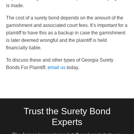
is made.
The cost of a surety bond depends on the amount of the
garnishment and associated court fees. It’s important for a
plaintiff to have this as a backup in case the garnishment
is later deemed wrongful and the plaintiff is held
financially liable.
To discuss these and other types of Georgia Surety
Bonds For Plaintiff,
email us
today.
Trust the Surety Bond
Experts