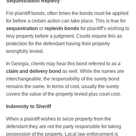
Sequestration/ Replevy
For plaintiff bonds, often times the bonds must be applied
for before a certain action can take place. This is true for
sequestration
or
replevin bonds
for plaintiff’s wishing to
levy property before a judgment. Courts require this as
protection for the defendant having their property
wrongfully levied.
In Georgia, clients may hear this bond referred to as a
claim and delivery bond
as well. While the names are
interchangeable, the responsibility of the surety bond
remains the same. In terms of cost, usually the surety
covers the value of the property levied plus court cost.
Indemnity to Sheriff
When a plaintiff wishes to seize property from the
defendant they are not the party responsible for taking
possession of the property. Local law enforcement is