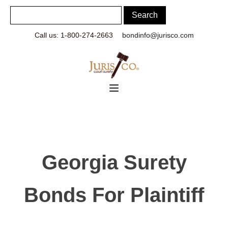
Call us: 1-800-274-2663
bondinfo@jurisco.com
Georgia Surety
Bonds For Plaintiff