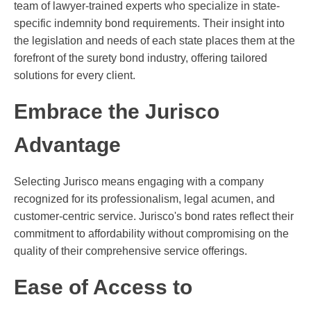
team of lawyer-trained experts who specialize in state-
specific indemnity bond requirements. Their insight into
the legislation and needs of each state places them at the
forefront of the surety bond industry, offering tailored
solutions for every client.
Embrace the Jurisco
Advantage
Selecting Jurisco means engaging with a company
recognized for its professionalism, legal acumen, and
customer-centric service. Jurisco's bond rates reflect their
commitment to affordability without compromising on the
quality of their comprehensive service offerings.
Ease of Access to