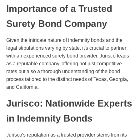
Importance of a Trusted
Surety Bond Company
Given the intricate nature of indemnity bonds and the
legal stipulations varying by state, it's crucial to partner
with an experienced surety bond provider. Jurisco leads
as a reputable company, offering not just competitive
rates but also a thorough understanding of the bond
process tailored to the distinct needs of Texas, Georgia,
and California.
Jurisco: Nationwide Experts
in Indemnity Bonds
Jurisco's reputation as a trusted provider stems from its