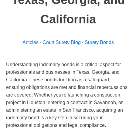
California
Articles
-
Court Surety Blog
-
Surety Bonds
Understanding indemnity bonds is a critical aspect for
professionals and businesses in Texas, Georgia, and
California. These bonds function as a safeguard,
ensuring obligations are met and financial repercussions
are covered. Whether you're launching a construction
project in Houston, entering a contract in Savannah, or
administering an estate in San Francisco, acquiring an
indemnity bond is a key step in securing your
professional obligations and legal compliance.