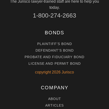
The Jurisco lawyer-trained staff are here to help you
today.
1-800-274-2663
BONDS
PLAINTIFF'S BOND
DEFENDANT'S BOND
PROBATE AND FIDUCIARY BOND
LICENSE AND PERMIT BOND
copyright
2026
Jurisco
COMPANY
ABOUT
ARTICLES