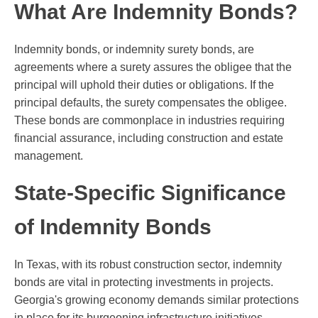
What Are Indemnity Bonds?
Indemnity bonds, or indemnity surety bonds, are
agreements where a surety assures the obligee that the
principal will uphold their duties or obligations. If the
principal defaults, the surety compensates the obligee.
These bonds are commonplace in industries requiring
financial assurance, including construction and estate
management.
State-Specific Significance
of Indemnity Bonds
In Texas, with its robust construction sector, indemnity
bonds are vital in protecting investments in projects.
Georgia's growing economy demands similar protections
in place for its burgeoning infrastructure initiatives.