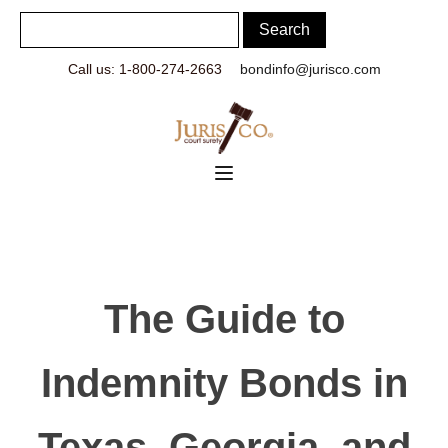
Call us: 1-800-274-2663
bondinfo@jurisco.com
The Guide to
Indemnity Bonds in
Texas, Georgia, and