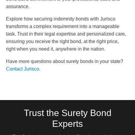
assurance.
Explore how securing indemnity bonds with Jurisco
transforms a complex requirement into a manageable
task. Trust in their legal expertise and personalized care,
ensuring you receive the right bond, at the right price,
right when you need it, anywhere in the nation.
Have more questions about surety bonds in your state?
Contact Jurisco.
Trust the Surety Bond
Experts