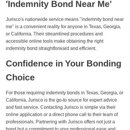
'Indemnity Bond Near Me'
Jurisco's nationwide service means "indemnity bond near
me" is a convenient reality for anyone in Texas, Georgia,
or California. Their streamlined procedures and
accessible online tools make obtaining the right
indemnity bond straightforward and efficient.
Confidence in Your Bonding
Choice
For those requiring indemnity bonds in Texas, Georgia, or
California, Jurisco is the go-to source for expert advice
and fast service. Contacting Jurisco is simple via their
online application or a direct phone call to their team of
professionals. Partnering with Jurisco offers not just a
bond but a commitment to your professional ease and