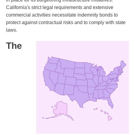
California's strict legal requirements and extensive
commercial activities necessitate indemnity bonds to
protect against contractual risks and to comply with state
laws.
The