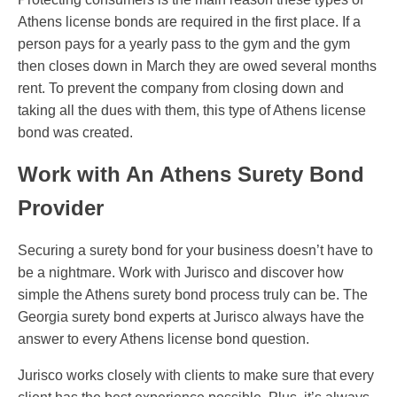
Athens license bonds are required in the first place. If a
person pays for a yearly pass to the gym and the gym
then closes down in March they are owed several months
rent. To prevent the company from closing down and
taking all the dues with them, this type of Athens license
bond was created.
Work with An Athens Surety Bond
Provider
Securing a surety bond for your business doesn’t have to
be a nightmare. Work with Jurisco and discover how
simple the Athens surety bond process truly can be. The
Georgia surety bond experts at Jurisco always have the
answer to every Athens license bond question.
Jurisco works closely with clients to make sure that every