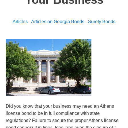
Articles
-
Articles on Georgia Bonds
-
Surety Bonds
Did you know that your business may need an Athens
license bond to be in full compliance with state
regulations? Failure to secure the proper Athens license
bond can result in fines, fees, and even the closure of a