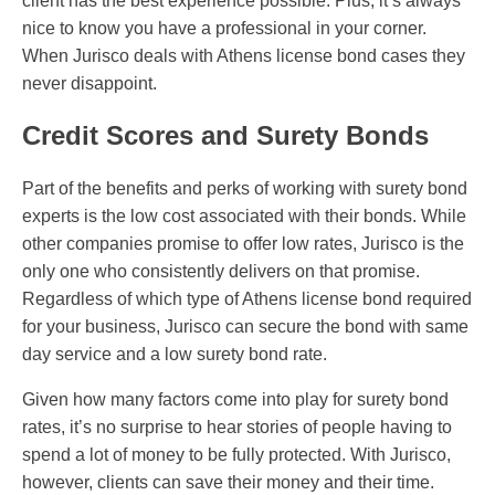
client has the best experience possible. Plus, it’s always
nice to know you have a professional in your corner.
When Jurisco deals with Athens license bond cases they
never disappoint.
Credit Scores and Surety Bonds
Part of the benefits and perks of working with surety bond
experts is the low cost associated with their bonds. While
other companies promise to offer low rates, Jurisco is the
only one who consistently delivers on that promise.
Regardless of which type of Athens license bond required
for your business, Jurisco can secure the bond with same
day service and a low surety bond rate.
Given how many factors come into play for surety bond
rates, it’s no surprise to hear stories of people having to
spend a lot of money to be fully protected. With Jurisco,
however, clients can save their money and their time.