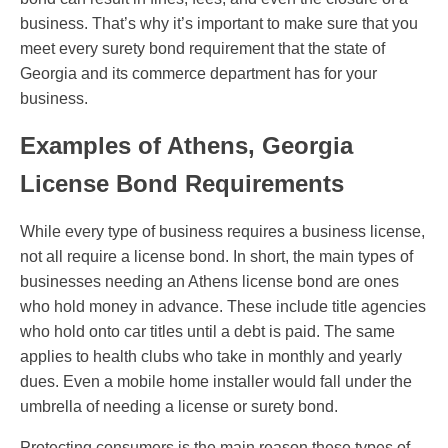
business. That’s why it’s important to make sure that you
meet every surety bond requirement that the state of
Georgia and its commerce department has for your
business.
Examples of Athens, Georgia
License Bond Requirements
While every type of business requires a business license,
not all require a license bond. In short, the main types of
businesses needing an Athens license bond are ones
who hold money in advance. These include title agencies
who hold onto car titles until a debt is paid. The same
applies to health clubs who take in monthly and yearly
dues. Even a mobile home installer would fall under the
umbrella of needing a license or surety bond.
Protecting consumers is the main reason these types of