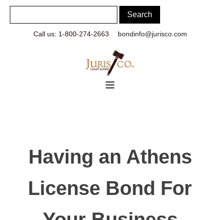
Call us: 1-800-274-2663
bondinfo@jurisco.com
Having an Athens
License Bond For
Your Business