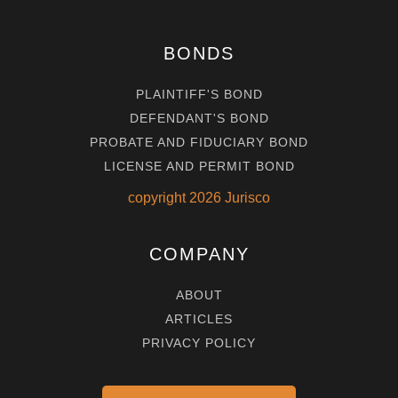
BONDS
PLAINTIFF'S BOND
DEFENDANT'S BOND
PROBATE AND FIDUCIARY BOND
LICENSE AND PERMIT BOND
copyright
2026
Jurisco
COMPANY
ABOUT
ARTICLES
PRIVACY POLICY