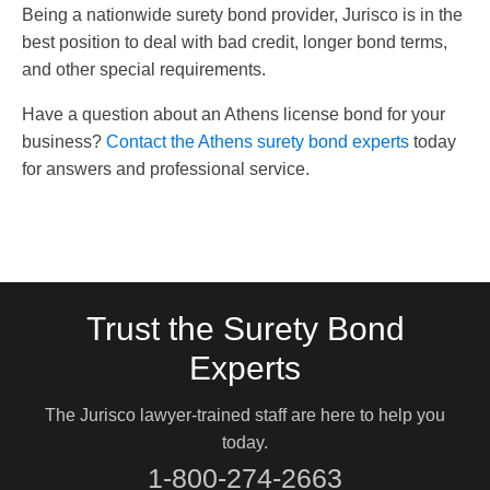
Being a nationwide surety bond provider, Jurisco is in the
best position to deal with bad credit, longer bond terms,
and other special requirements.
Have a question about an Athens license bond for your
business?
Contact the Athens surety bond experts
today
for answers and professional service.
Trust the Surety Bond
Experts
The Jurisco lawyer-trained staff are here to help you
today.
1-800-274-2663