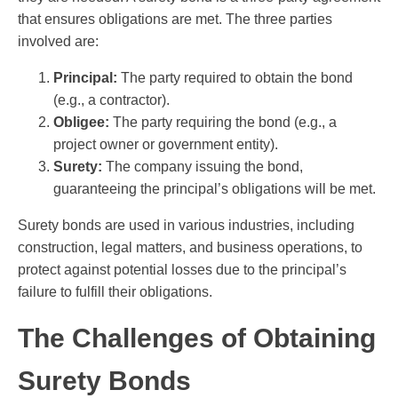
that ensures obligations are met. The three parties
involved are:
Principal:
The party required to obtain the bond
(e.g., a contractor).
Obligee:
The party requiring the bond (e.g., a
project owner or government entity).
Surety:
The company issuing the bond,
guaranteeing the principal’s obligations will be met.
Surety bonds are used in various industries, including
construction, legal matters, and business operations, to
protect against potential losses due to the principal’s
failure to fulfill their obligations.
The Challenges of Obtaining
Surety Bonds