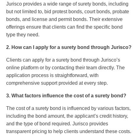
Jurisco provides a wide range of surety bonds, including
but not limited to, bid protest bonds, court bonds, probate
bonds, and license and permit bonds. Their extensive
offerings ensure that clients can find the specific bond
type they need.
2. How can I apply for a surety bond through Jurisco?
Clients can apply for a surety bond through Jurisco’s
online platform or by contacting their team directly. The
application process is straightforward, with
comprehensive support provided at every step.
3. What factors influence the cost of a surety bond?
The cost of a surety bond is influenced by various factors,
including the bond amount, the applicant’s credit history,
and the type of bond required. Jurisco provides
transparent pricing to help clients understand these costs.