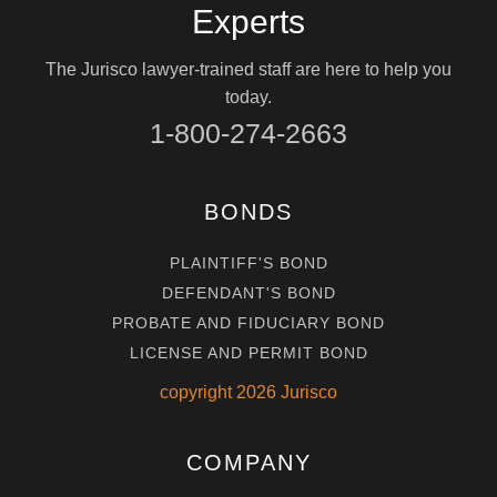
Experts
The Jurisco lawyer-trained staff are here to help you
today.
1-800-274-2663
BONDS
PLAINTIFF'S BOND
DEFENDANT'S BOND
PROBATE AND FIDUCIARY BOND
LICENSE AND PERMIT BOND
copyright
2026
Jurisco
COMPANY