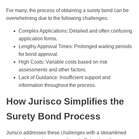
For many, the process of obtaining a surety bond can be
overwhelming due to the following challenges:
Complex Applications: Detailed and often confusing
application forms.
Lengthy Approval Times: Prolonged waiting periods
for bond approval.
High Costs: Variable costs based on risk
assessments and other factors.
Lack of Guidance: Insufficient support and
information throughout the process.
How Jurisco Simplifies the
Surety Bond Process
Jurisco addresses these challenges with a streamlined