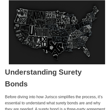
Understanding Surety
Bonds
Before diving into how Jurisco simplifies the process, it’s
essential to understand what surety bonds are and why
they are needed. A surety bond is a three-party agreement