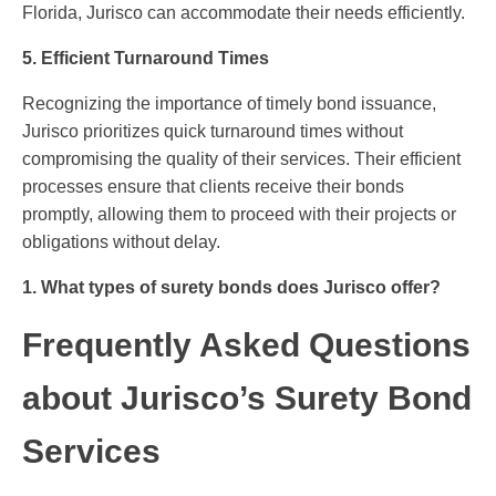
Florida, Jurisco can accommodate their needs efficiently.
5. Efficient Turnaround Times
Recognizing the importance of timely bond issuance,
Jurisco prioritizes quick turnaround times without
compromising the quality of their services. Their efficient
processes ensure that clients receive their bonds
promptly, allowing them to proceed with their projects or
obligations without delay.
1. What types of surety bonds does Jurisco offer?
Frequently Asked Questions
about Jurisco’s Surety Bond
Services