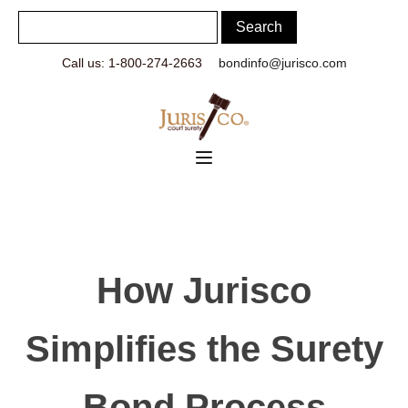
Call us: 1-800-274-2663
bondinfo@jurisco.com
How Jurisco
Simplifies the Surety
Bond Process