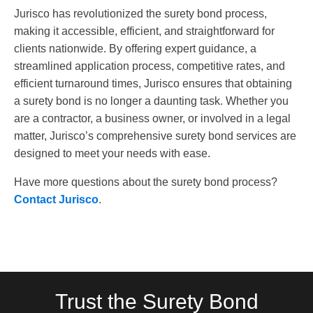
Jurisco has revolutionized the surety bond process,
making it accessible, efficient, and straightforward for
clients nationwide. By offering expert guidance, a
streamlined application process, competitive rates, and
efficient turnaround times, Jurisco ensures that obtaining
a surety bond is no longer a daunting task. Whether you
are a contractor, a business owner, or involved in a legal
matter, Jurisco’s comprehensive surety bond services are
designed to meet your needs with ease.
Have more questions about the surety bond process?
Contact Jurisco
.
Trust the Surety Bond