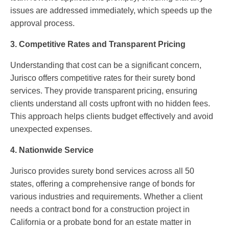
issues are addressed immediately, which speeds up the
approval process.
3. Competitive Rates and Transparent Pricing
Understanding that cost can be a significant concern,
Jurisco offers competitive rates for their surety bond
services. They provide transparent pricing, ensuring
clients understand all costs upfront with no hidden fees.
This approach helps clients budget effectively and avoid
unexpected expenses.
4. Nationwide Service
Jurisco provides surety bond services across all 50
states, offering a comprehensive range of bonds for
various industries and requirements. Whether a client
needs a contract bond for a construction project in
California or a probate bond for an estate matter in