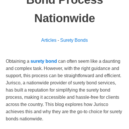
Nationwide
Articles
-
Surety Bonds
Obtaining a
surety bond
can often seem like a daunting
and complex task. However, with the right guidance and
support, this process can be straightforward and efficient.
Jurisco, a nationwide provider of surety bond services,
has built a reputation for simplifying the surety bond
process, making it accessible and hassle-free for clients
across the country. This blog explores how Jurisco
achieves this and why they are the go-to choice for surety
bonds nationwide.