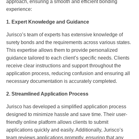
approach, ensuring a smooth and efficient bonding
experience:
1. Expert Knowledge and Guidance
Jurisco’s team of experts has extensive knowledge of
surety bonds and the requirements across various states.
This expertise allows them to provide personalized
guidance tailored to each client’s specific needs. Clients
receive clear instructions and support throughout the
application process, reducing confusion and ensuring all
necessary documentation is accurately completed.
2. Streamlined Application Process
Jurisco has developed a simplified application process
designed to minimize hassle and save time. Their user-
friendly online platform allows clients to submit
applications quickly and easily. Additionally, Jurisco’s
team reviews applications promptly, ensuring that any