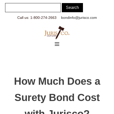
Call us: 1-800-274-2663
bondinfo@jurisco.com
How Much Does a
Surety Bond Cost
with Jurisco?