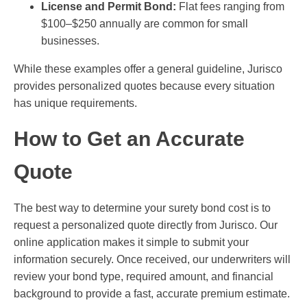
License and Permit Bond:
Flat fees ranging from
$100–$250 annually are common for small
businesses.
While these examples offer a general guideline, Jurisco
provides personalized quotes because every situation
has unique requirements.
How to Get an Accurate
Quote
The best way to determine your surety bond cost is to
request a personalized quote directly from Jurisco. Our
online application makes it simple to submit your
information securely. Once received, our underwriters will
review your bond type, required amount, and financial
background to provide a fast, accurate premium estimate.