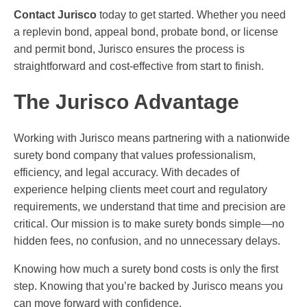
Contact Jurisco
today to get started. Whether you need
a replevin bond, appeal bond, probate bond, or license
and permit bond, Jurisco ensures the process is
straightforward and cost-effective from start to finish.
The Jurisco Advantage
Working with Jurisco means partnering with a nationwide
surety bond company that values professionalism,
efficiency, and legal accuracy. With decades of
experience helping clients meet court and regulatory
requirements, we understand that time and precision are
critical. Our mission is to make surety bonds simple—no
hidden fees, no confusion, and no unnecessary delays.
Knowing how much a surety bond costs is only the first
step. Knowing that you’re backed by Jurisco means you
can move forward with confidence.