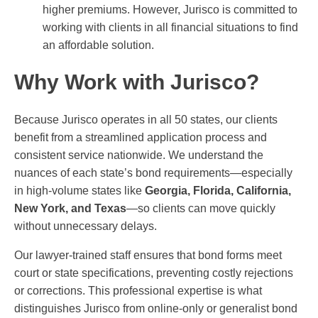
higher premiums. However, Jurisco is committed to
working with clients in all financial situations to find
an affordable solution.
Why Work with Jurisco?
Because Jurisco operates in all 50 states, our clients
benefit from a streamlined application process and
consistent service nationwide. We understand the
nuances of each state’s bond requirements—especially
in high-volume states like
Georgia, Florida, California,
New York, and Texas
—so clients can move quickly
without unnecessary delays.
Our lawyer-trained staff ensures that bond forms meet
court or state specifications, preventing costly rejections
or corrections. This professional expertise is what
distinguishes Jurisco from online-only or generalist bond