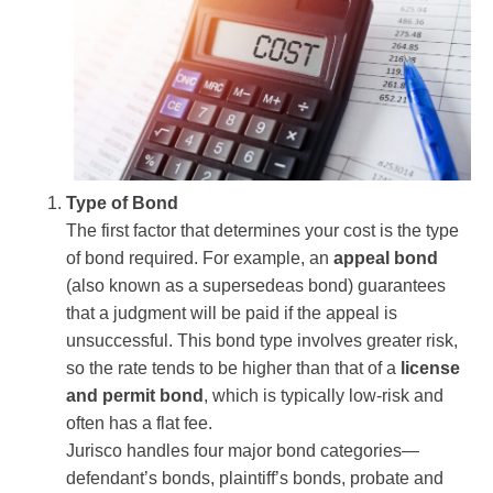
Type of Bond
The first factor that determines your cost is the type
of bond required. For example, an
appeal bond
(also known as a supersedeas bond) guarantees
that a judgment will be paid if the appeal is
unsuccessful. This bond type involves greater risk,
so the rate tends to be higher than that of a
license
and permit bond
, which is typically low-risk and
often has a flat fee.
Jurisco handles four major bond categories—
defendant’s bonds, plaintiff’s bonds, probate and