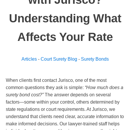
Understanding What
Affects Your Rate
Articles
-
Court Surety Blog
-
Surety Bonds
When clients first contact Jurisco, one of the most
common questions they ask is simple:
“How much does a
surety bond cost?”
The answer depends on several
factors—some within your control, others determined by
state regulations or court requirements. At Jurisco, we
understand that clients need clear, accurate information to
make informed decisions. Our lawyer-trained staff helps