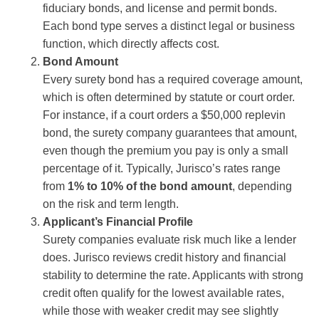
fiduciary bonds, and license and permit bonds.
Each bond type serves a distinct legal or business
function, which directly affects cost.
Bond Amount
Every surety bond has a required coverage amount,
which is often determined by statute or court order.
For instance, if a court orders a $50,000 replevin
bond, the surety company guarantees that amount,
even though the premium you pay is only a small
percentage of it. Typically, Jurisco’s rates range
from
1% to 10% of the bond amount
, depending
on the risk and term length.
Applicant’s Financial Profile
Surety companies evaluate risk much like a lender
does. Jurisco reviews credit history and financial
stability to determine the rate. Applicants with strong
credit often qualify for the lowest available rates,
while those with weaker credit may see slightly