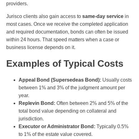
providers.
Jurisco clients also gain access to
same-day service
in
most cases. Once we receive the completed application
and required documentation, bonds can often be issued
within 24 hours. That speed matters when a case or
business license depends on it.
Examples of Typical Costs
Appeal Bond (Supersedeas Bond):
Usually costs
between 1% and 3% of the judgment amount per
year.
Replevin Bond:
Often between 2% and 5% of the
total bond value depending on collateral and
jurisdiction.
Executor or Administrator Bond:
Typically 0.5%
to 1% of the estate value covered.