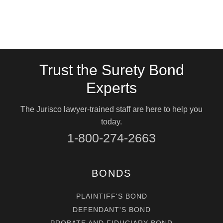
Trust the Surety Bond
Experts
The Jurisco lawyer-trained staff are here to help you
today.
1-800-274-2663
BONDS
PLAINTIFF'S BOND
DEFENDANT'S BOND