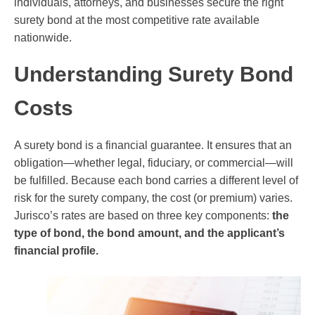
individuals, attorneys, and businesses secure the right
surety bond at the most competitive rate available
nationwide.
Understanding Surety Bond
Costs
A surety bond is a financial guarantee. It ensures that an
obligation—whether legal, fiduciary, or commercial—will
be fulfilled. Because each bond carries a different level of
risk for the surety company, the cost (or premium) varies.
Jurisco’s rates are based on three key components:
the
type of bond, the bond amount, and the applicant’s
financial profile.