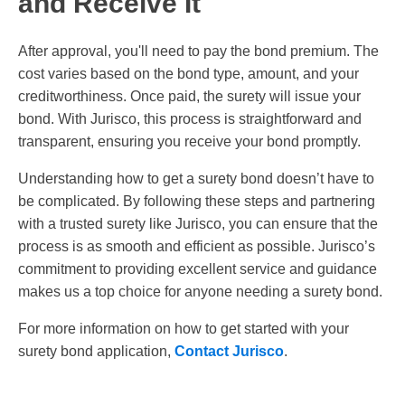
and Receive It
After approval, you'll need to pay the bond premium. The
cost varies based on the bond type, amount, and your
creditworthiness. Once paid, the surety will issue your
bond. With Jurisco, this process is straightforward and
transparent, ensuring you receive your bond promptly.
Understanding how to get a surety bond doesn’t have to
be complicated. By following these steps and partnering
with a trusted surety like Jurisco, you can ensure that the
process is as smooth and efficient as possible. Jurisco’s
commitment to providing excellent service and guidance
makes us a top choice for anyone needing a surety bond.
For more information on how to get started with your
surety bond application,
Contact Jurisco
.