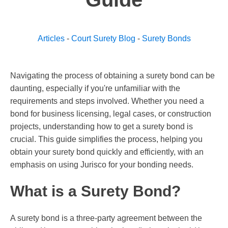
Articles
-
Court Surety Blog
-
Surety Bonds
Navigating the process of obtaining a surety bond can be
daunting, especially if you're unfamiliar with the
requirements and steps involved. Whether you need a
bond for business licensing, legal cases, or construction
projects, understanding how to get a surety bond is
crucial. This guide simplifies the process, helping you
obtain your surety bond quickly and efficiently, with an
emphasis on using Jurisco for your bonding needs.
What is a Surety Bond?
A surety bond is a three-party agreement between the