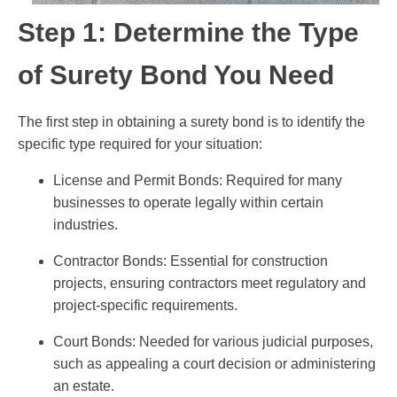
Step 1: Determine the Type
of Surety Bond You Need
The first step in obtaining a surety bond is to identify the
specific type required for your situation:
License and Permit Bonds: Required for many
businesses to operate legally within certain
industries.
Contractor Bonds: Essential for construction
projects, ensuring contractors meet regulatory and
project-specific requirements.
Court Bonds: Needed for various judicial purposes,
such as appealing a court decision or administering
an estate.