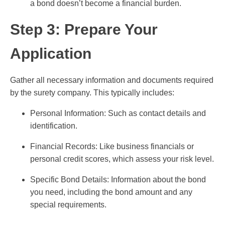
a bond doesn’t become a financial burden.
Step 3: Prepare Your
Application
Gather all necessary information and documents required
by the surety company. This typically includes:
Personal Information: Such as contact details and
identification.
Financial Records: Like business financials or
personal credit scores, which assess your risk level.
Specific Bond Details: Information about the bond
you need, including the bond amount and any
special requirements.