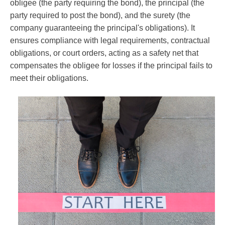
obligee (the party requiring the bond), the principal (the
party required to post the bond), and the surety (the
company guaranteeing the principal's obligations). It
ensures compliance with legal requirements, contractual
obligations, or court orders, acting as a safety net that
compensates the obligee for losses if the principal fails to
meet their obligations.