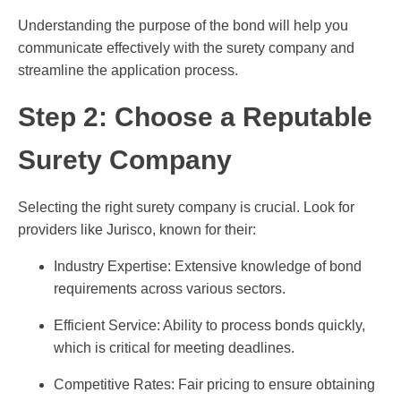
Understanding the purpose of the bond will help you
communicate effectively with the surety company and
streamline the application process.
Step 2: Choose a Reputable
Surety Company
Selecting the right surety company is crucial. Look for
providers like Jurisco, known for their:
Industry Expertise: Extensive knowledge of bond
requirements across various sectors.
Efficient Service: Ability to process bonds quickly,
which is critical for meeting deadlines.
Competitive Rates: Fair pricing to ensure obtaining