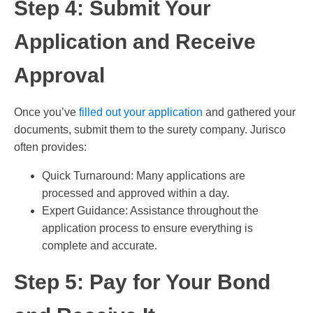
Step 4: Submit Your
Application and Receive
Approval
Once you’ve
filled out your application
and gathered your
documents, submit them to the surety company. Jurisco
often provides:
Quick Turnaround: Many applications are
processed and approved within a day.
Expert Guidance: Assistance throughout the
application process to ensure everything is
complete and accurate.
Step 5: Pay for Your Bond