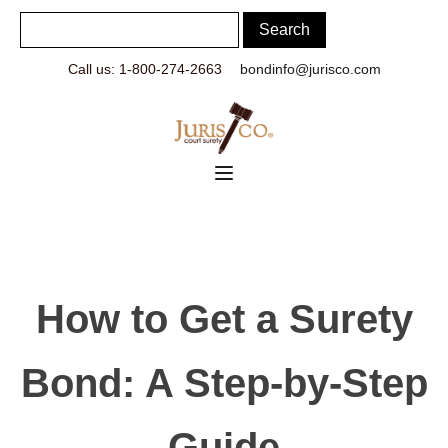
Call us: 1-800-274-2663
bondinfo@jurisco.com
How to Get a Surety
Bond: A Step-by-Step
Guide