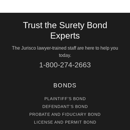
Trust the Surety Bond
Experts
The Jurisco lawyer-trained staff are here to help you
today.
1-800-274-2663
BONDS
PLAINTIFF'S BOND
DEFENDANT'S BOND
PROBATE AND FIDUCIARY BOND
LICENSE AND PERMIT BOND