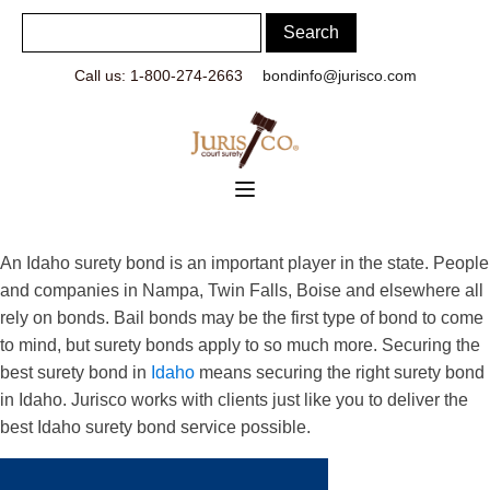
Call us: 1-800-274-2663
bondinfo@jurisco.com
An Idaho surety bond is an important player in the state. People
and companies in Nampa, Twin Falls, Boise and elsewhere all
rely on bonds. Bail bonds may be the first type of bond to come
to mind, but surety bonds apply to so much more. Securing the
best surety bond in
Idaho
means securing the right surety bond
in Idaho. Jurisco works with clients just like you to deliver the
best Idaho surety bond service possible.