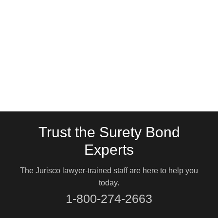
Trust the Surety Bond
Experts
The Jurisco lawyer-trained staff are here to help you
today.
1-800-274-2663