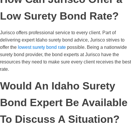
Low Surety Bond Rate?
Jurisco offers professional service to every client. Part of
delivering expert Idaho surety bond advice, Jurisco strives to
offer the
lowest surety bond rate
possible. Being a nationwide
surety bond provider, the bond experts at Jurisco have the
resources they need to make sure every client receives the best
rate.
Would An Idaho Surety
Bond Expert Be Available
To Discuss A Situation?