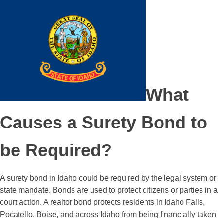
What
Causes a Surety Bond to
be Required?
A surety bond in Idaho could be required by the legal system or
state mandate. Bonds are used to protect citizens or parties in a
court action. A realtor bond protects residents in Idaho Falls,
Pocatello, Boise, and across Idaho from being financially taken