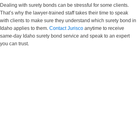
Dealing with surety bonds can be stressful for some clients.
That’s why the lawyer-trained staff takes their time to speak
with clients to make sure they understand which surety bond in
Idaho applies to them.
Contact Jurisco
anytime to receive
same-day Idaho surety bond service and speak to an expert
you can trust.