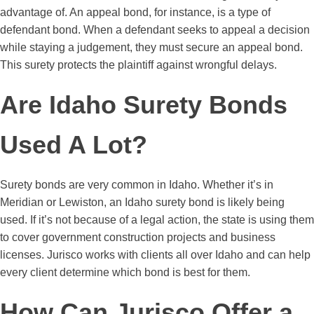
advantage of. An appeal bond, for instance, is a type of
defendant bond. When a defendant seeks to appeal a decision
while staying a judgement, they must secure an appeal bond.
This surety protects the plaintiff against wrongful delays.
Are Idaho Surety Bonds
Used A Lot?
Surety bonds are very common in Idaho. Whether it’s in
Meridian or Lewiston, an Idaho surety bond is likely being
used. If it’s not because of a legal action, the state is using them
to cover government construction projects and business
licenses. Jurisco works with clients all over Idaho and can help
every client determine which bond is best for them.
How Can Jurisco Offer a