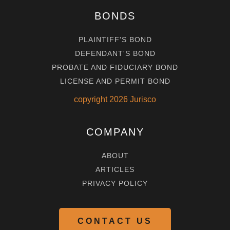
BONDS
PLAINTIFF'S BOND
DEFENDANT'S BOND
PROBATE AND FIDUCIARY BOND
LICENSE AND PERMIT BOND
copyright
2026
Jurisco
COMPANY
ABOUT
ARTICLES
PRIVACY POLICY
CONTACT US