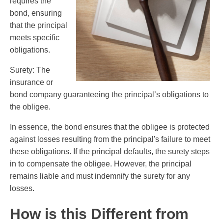
requires the
bond, ensuring
that the principal
meets specific
obligations.
Surety: The
insurance or
bond company guaranteeing the principal’s obligations to
the obligee.
In essence, the bond ensures that the obligee is protected
against losses resulting from the principal's failure to meet
these obligations. If the principal defaults, the surety steps
in to compensate the obligee. However, the principal
remains liable and must indemnify the surety for any
losses.
How is this Different from