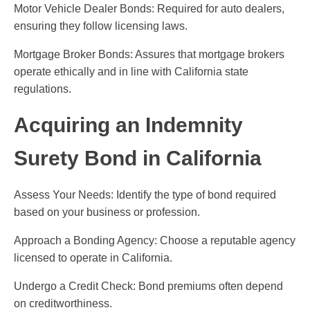
Motor Vehicle Dealer Bonds: Required for auto dealers,
ensuring they follow licensing laws.
Mortgage Broker Bonds: Assures that mortgage brokers
operate ethically and in line with California state
regulations.
Acquiring an Indemnity
Surety Bond in California
Assess Your Needs: Identify the type of bond required
based on your business or profession.
Approach a Bonding Agency: Choose a reputable agency
licensed to operate in California.
Undergo a Credit Check: Bond premiums often depend
on creditworthiness.