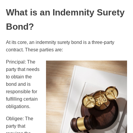
What is an Indemnity Surety
Bond?
At its core, an indemnity surety bond is a three-party
contract. These parties are:
Principal: The
party that needs
to obtain the
bond and is
responsible for
fulfilling certain
obligations.
Obligee: The
party that