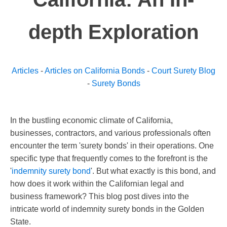
depth Exploration
Articles
-
Articles on California Bonds
-
Court Surety Blog
-
Surety Bonds
In the bustling economic climate of California,
businesses, contractors, and various professionals often
encounter the term 'surety bonds' in their operations. One
specific type that frequently comes to the forefront is the
'
indemnity surety bond
'. But what exactly is this bond, and
how does it work within the Californian legal and
business framework? This blog post dives into the
intricate world of indemnity surety bonds in the Golden
State.