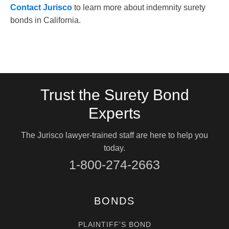
Contact Jurisco
to learn more about indemnity surety
bonds in California.
Trust the Surety Bond
Experts
The Jurisco lawyer-trained staff are here to help you
today.
1-800-274-2663
BONDS
PLAINTIFF'S BOND