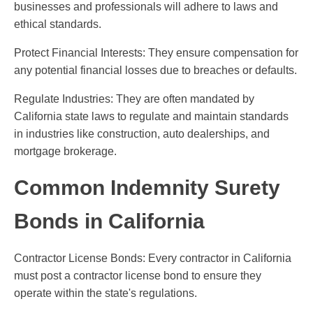
businesses and professionals will adhere to laws and
ethical standards.
Protect Financial Interests: They ensure compensation for
any potential financial losses due to breaches or defaults.
Regulate Industries: They are often mandated by
California state laws to regulate and maintain standards
in industries like construction, auto dealerships, and
mortgage brokerage.
Common Indemnity Surety
Bonds in California
Contractor License Bonds: Every contractor in California
must post a contractor license bond to ensure they
operate within the state's regulations.