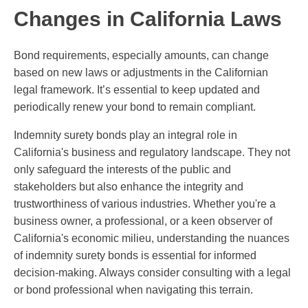
Changes in California Laws
Bond requirements, especially amounts, can change
based on new laws or adjustments in the Californian
legal framework. It’s essential to keep updated and
periodically renew your bond to remain compliant.
Indemnity surety bonds play an integral role in
California's business and regulatory landscape. They not
only safeguard the interests of the public and
stakeholders but also enhance the integrity and
trustworthiness of various industries. Whether you're a
business owner, a professional, or a keen observer of
California's economic milieu, understanding the nuances
of indemnity surety bonds is essential for informed
decision-making. Always consider consulting with a legal
or bond professional when navigating this terrain.