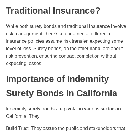
Traditional Insurance?
While both surety bonds and traditional insurance involve
risk management, there's a fundamental difference.
Insurance policies assume risk transfer, expecting some
level of loss. Surety bonds, on the other hand, are about
risk prevention, ensuring contract completion without
expecting losses.
Importance of Indemnity
Surety Bonds in California
Indemnity surety bonds are pivotal in various sectors in
California. They:
Build Trust: They assure the public and stakeholders that