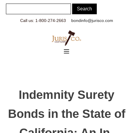
Call us: 1-800-274-2663
bondinfo@jurisco.com
Indemnity Surety
Bonds in the State of
California: An In-