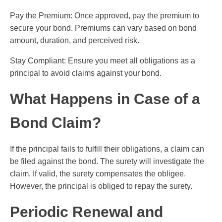
Pay the Premium: Once approved, pay the premium to
secure your bond. Premiums can vary based on bond
amount, duration, and perceived risk.
Stay Compliant: Ensure you meet all obligations as a
principal to avoid claims against your bond.
What Happens in Case of a
Bond Claim?
If the principal fails to fulfill their obligations, a claim can
be filed against the bond. The surety will investigate the
claim. If valid, the surety compensates the obligee.
However, the principal is obliged to repay the surety.
Periodic Renewal and