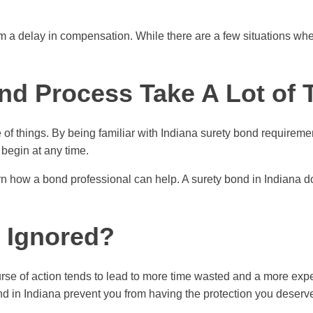
rom a delay in compensation. While there are a few situations w
ond Process Take A Lot of
 of things. By being familiar with Indiana surety bond requireme
begin at any time.
rn how a bond professional can help. A surety bond in Indiana do
s Ignored?
ourse of action tends to lead to more time wasted and a more ex
bond in Indiana prevent you from having the protection you deserv