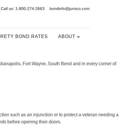
Call us: 1-800-274-2663
bondinfo@jurisco.com
RETY BOND RATES
ABOUT
ndianapolis, Fort Wayne, South Bend and in every corner of
ion such as an injunction or to protect a veteran needing a
nds before opening their doors.