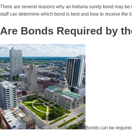
There are several reasons why an Indiana surety bond may be ne
staff can determine which bond is best and how to receive the l
Are Bonds Required by th
Bonds can be required 