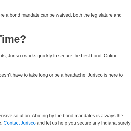
here a bond mandate can be waived, both the legislature and
 Time?
nts, Jurisco works quickly to secure the best bond. Online
esn’t have to take long or be a headache. Jurisco is here to
pensive solution. Abiding by the bond mandates is always the
e.
Contact Jurisco
and let us help you secure any Indiana surety