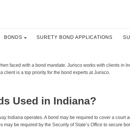
BONDS
SURETY BOND APPLICATIONS
SU
hen faced with a bond mandate. Jurisco works with clients in I
client is a top priority for the bond experts at Jurisco.
ds Used in Indiana?
y Indiana operates. A bond may be required to cover a court act
s may be required by the Security of State’s Office to secure bo