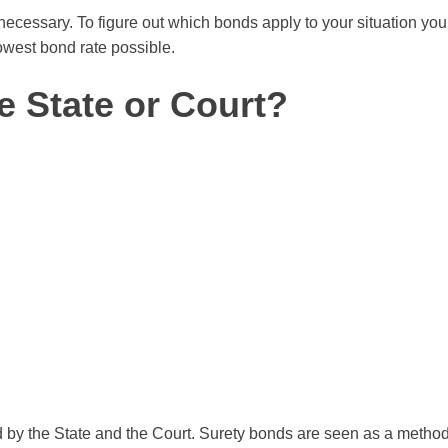
cessary. To figure out which bonds apply to your situation you 
owest bond rate possible.
e State or Court?
by the State and the Court. Surety bonds are seen as a method o