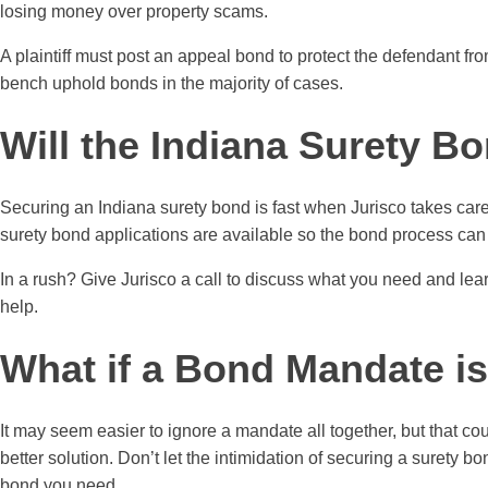
losing money over property scams.
A plaintiff must post an appeal bond to protect the defendant f
bench uphold bonds in the majority of cases.
Will the Indiana Surety B
Securing an Indiana surety bond is fast when Jurisco takes care
surety bond applications are available so the bond process can 
In a rush? Give Jurisco a call to discuss what you need and lea
help.
What if a Bond Mandate i
It may seem easier to ignore a mandate all together, but that c
better solution. Don’t let the intimidation of securing a surety 
bond you need.