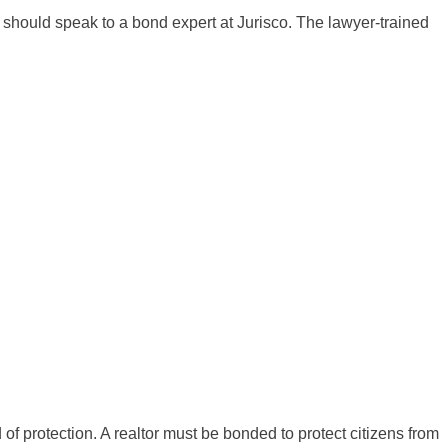
should speak to a bond expert at Jurisco. The lawyer-trained
f protection. A realtor must be bonded to protect citizens from