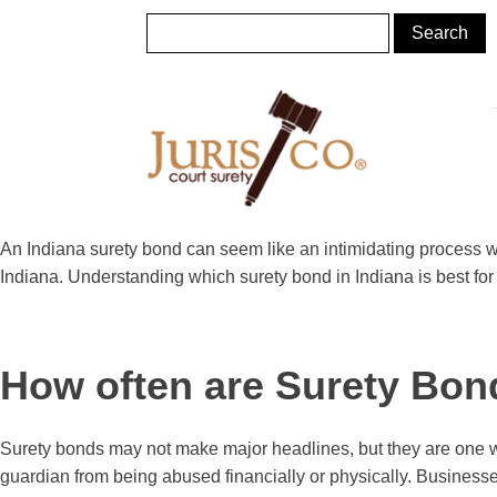
An Indiana surety bond can seem like an intimidating process w
Indiana. Understanding which surety bond in Indiana is best for a 
How often are Surety Bon
Surety bonds may not make major headlines, but they are one wa
guardian from being abused financially or physically. Businesse