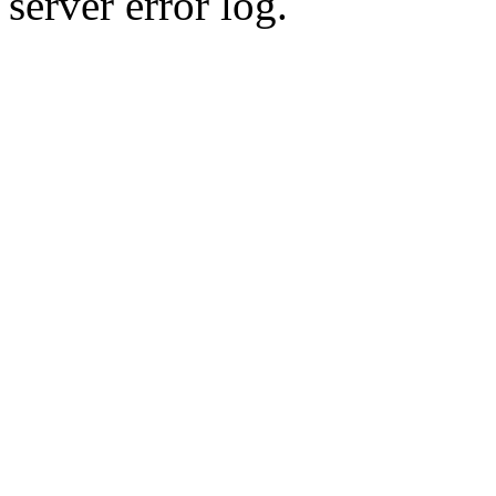
server error log.