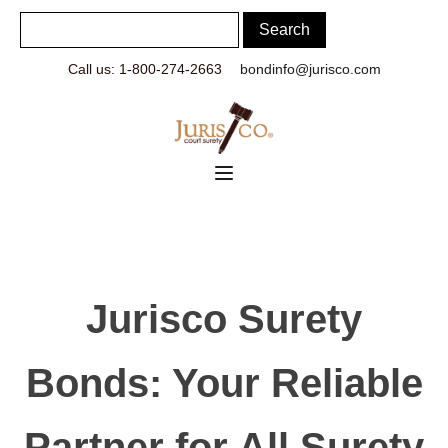
Call us: 1-800-274-2663
bondinfo@jurisco.com
Jurisco Surety
Bonds: Your Reliable
Partner for All Surety