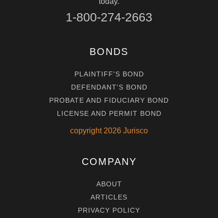
today.
1-800-274-2663
BONDS
PLAINTIFF'S BOND
DEFENDANT'S BOND
PROBATE AND FIDUCIARY BOND
LICENSE AND PERMIT BOND
copyright
2026
Jurisco
COMPANY
ABOUT
ARTICLES
PRIVACY POLICY