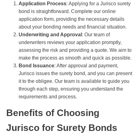
Application Process
: Applying for a Jurisco surety
bond is straightforward. Complete our online
application form, providing the necessary details
about your bonding needs and financial situation.
Underwriting and Approval
: Our team of
underwriters reviews your application promptly,
assessing the risk and providing a quote. We aim to
make the process as smooth and quick as possible.
Bond Issuance
: After approval and payment,
Jurisco issues the surety bond, and you can present
it to the obligee. Our team is available to guide you
through each step, ensuring you understand the
requirements and process.
Benefits of Choosing
Jurisco for Surety Bonds