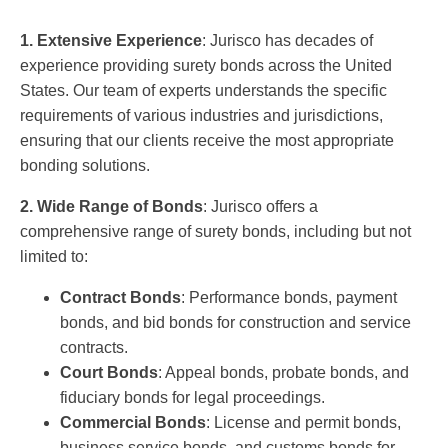
1. Extensive Experience
: Jurisco has decades of
experience providing surety bonds across the United
States. Our team of experts understands the specific
requirements of various industries and jurisdictions,
ensuring that our clients receive the most appropriate
bonding solutions.
2. Wide Range of Bonds
: Jurisco offers a
comprehensive range of surety bonds, including but not
limited to:
Contract Bonds
: Performance bonds, payment
bonds, and bid bonds for construction and service
contracts.
Court Bonds
: Appeal bonds, probate bonds, and
fiduciary bonds for legal proceedings.
Commercial Bonds
: License and permit bonds,
business service bonds, and customs bonds for