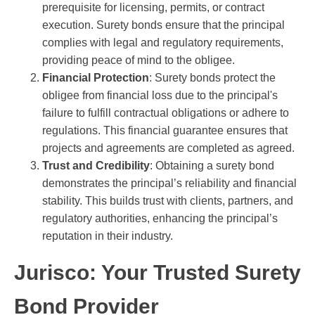
prerequisite for licensing, permits, or contract
execution. Surety bonds ensure that the principal
complies with legal and regulatory requirements,
providing peace of mind to the obligee.
Financial Protection
: Surety bonds protect the
obligee from financial loss due to the principal's
failure to fulfill contractual obligations or adhere to
regulations. This financial guarantee ensures that
projects and agreements are completed as agreed.
Trust and Credibility
: Obtaining a surety bond
demonstrates the principal’s reliability and financial
stability. This builds trust with clients, partners, and
regulatory authorities, enhancing the principal’s
reputation in their industry.
Jurisco: Your Trusted Surety
Bond Provider