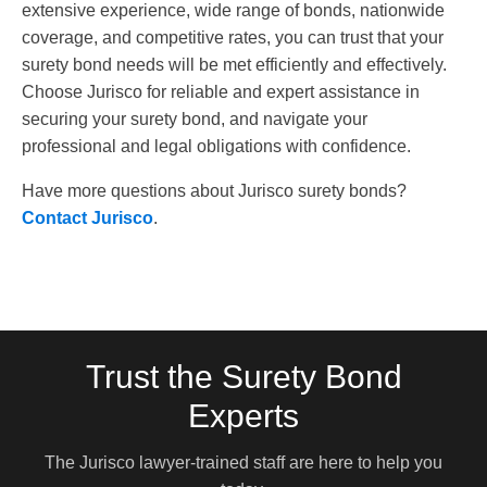
extensive experience, wide range of bonds, nationwide
coverage, and competitive rates, you can trust that your
surety bond needs will be met efficiently and effectively.
Choose Jurisco for reliable and expert assistance in
securing your surety bond, and navigate your
professional and legal obligations with confidence.
Have more questions about Jurisco surety bonds?
Contact Jurisco
.
Trust the Surety Bond
Experts
The Jurisco lawyer-trained staff are here to help you