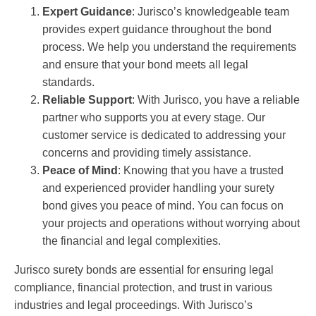
Expert Guidance
: Jurisco’s knowledgeable team
provides expert guidance throughout the bond
process. We help you understand the requirements
and ensure that your bond meets all legal
standards.
Reliable Support
: With Jurisco, you have a reliable
partner who supports you at every stage. Our
customer service is dedicated to addressing your
concerns and providing timely assistance.
Peace of Mind
: Knowing that you have a trusted
and experienced provider handling your surety
bond gives you peace of mind. You can focus on
your projects and operations without worrying about
the financial and legal complexities.
Jurisco surety bonds are essential for ensuring legal
compliance, financial protection, and trust in various
industries and legal proceedings. With Jurisco’s