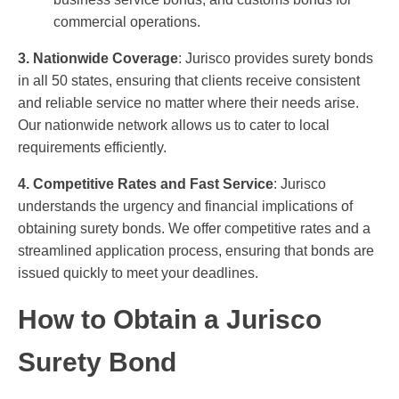
commercial operations.
3. Nationwide Coverage
: Jurisco provides surety bonds
in all 50 states, ensuring that clients receive consistent
and reliable service no matter where their needs arise.
Our nationwide network allows us to cater to local
requirements efficiently.
4. Competitive Rates and Fast Service
: Jurisco
understands the urgency and financial implications of
obtaining surety bonds. We offer competitive rates and a
streamlined application process, ensuring that bonds are
issued quickly to meet your deadlines.
How to Obtain a Jurisco
Surety Bond