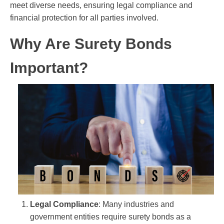
meet diverse needs, ensuring legal compliance and
financial protection for all parties involved.
Why Are Surety Bonds
Important?
Legal Compliance
: Many industries and
government entities require surety bonds as a