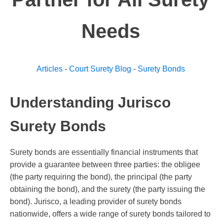
Needs
Articles
-
Court Surety Blog
-
Surety Bonds
Understanding Jurisco
Surety Bonds
Surety bonds are essentially financial instruments that
provide a guarantee between three parties: the obligee
(the party requiring the bond), the principal (the party
obtaining the bond), and the surety (the party issuing the
bond). Jurisco, a leading provider of surety bonds
nationwide, offers a wide range of surety bonds tailored to