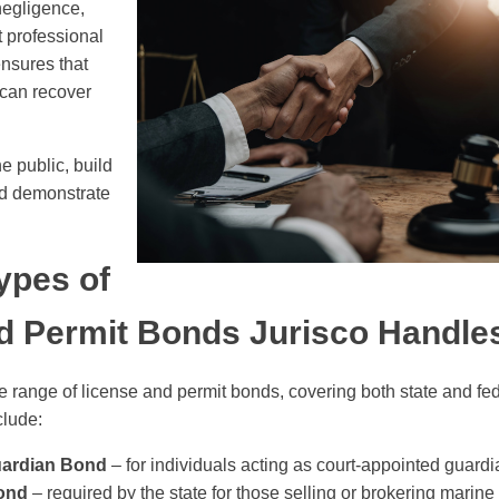
egligence,
t professional
nsures that
 can recover
e public, build
nd demonstrate
pes of
d Permit Bonds Jurisco Handle
e range of license and permit bonds, covering both state and fe
lude:
uardian Bond
– for individuals acting as court-appointed guardi
ond
– required by the state for those selling or brokering marine