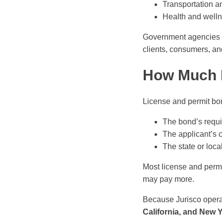
Transportation an
Health and wellne
Government agencies us
clients, consumers, and
How Much 
License and permit bon
The bond’s requi
The applicant’s 
The state or loca
Most license and perm
may pay more.
Because Jurisco opera
California, and New 