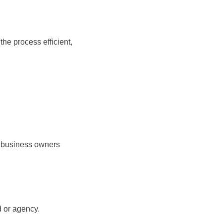
he process efficient,
g business owners
d or agency.