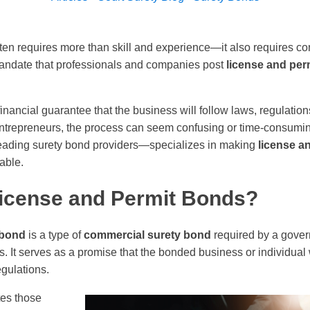
en requires more than skill and experience—it also requires co
mandate that professionals and companies post
license and per
nancial guarantee that the business will follow laws, regulation
ntrepreneurs, the process can seem confusing or time-consumin
leading surety bond providers—specializes in making
license a
dable.
icense and Permit Bonds?
 bond
is a type of
commercial surety bond
required by a gover
s. It serves as a promise that the bonded business or individual 
egulations.
tes those