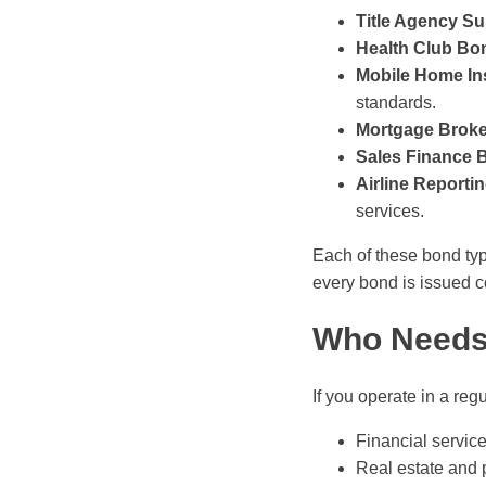
Title Agency Su
Health Club Bo
Mobile Home Ins
standards.
Mortgage Brok
Sales Finance 
Airline Reporti
services.
Each of these bond typ
every bond is issued co
Who Needs 
If you operate in a re
Financial service
Real estate and p