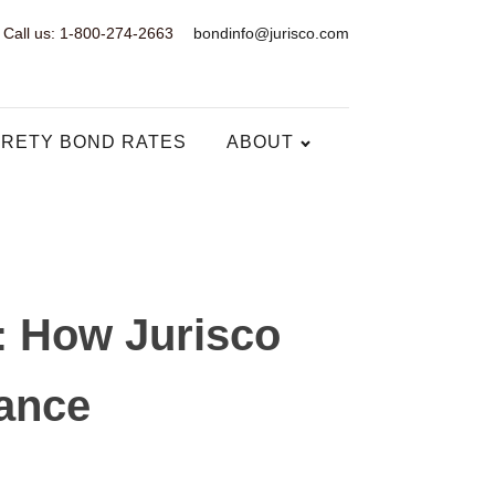
Call us: 1-800-274-2663
bondinfo@jurisco.com
RETY BOND RATES
ABOUT
: How Jurisco
iance