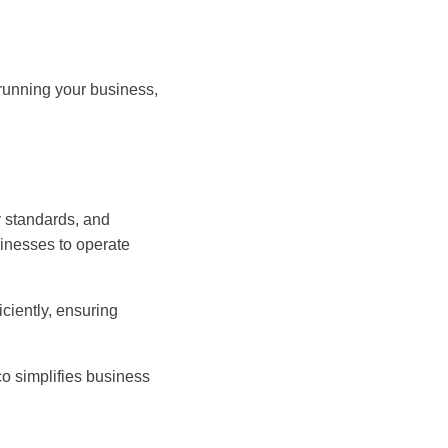
 running your business,
y standards, and
inesses to operate
ciently, ensuring
o simplifies business