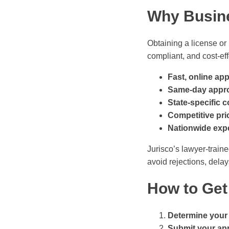
Why Busin
Obtaining a license or
compliant, and cost-eff
Fast, online app
Same-day appr
State-specific 
Competitive pri
Nationwide expe
Jurisco’s lawyer-train
avoid rejections, dela
How to Get
Determine your
Submit your app