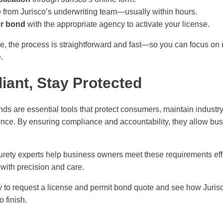
e
from Jurisco’s underwriting team—usually within hours.
ur bond
with the appropriate agency to activate your license.
e, the process is straightforward and fast—so you can focus on
.
iant, Stay Protected
ds are essential tools that protect consumers, maintain industr
nce. By ensuring compliance and accountability, they allow bus
urety experts help business owners meet these requirements effi
with precision and care.
 to request a license and permit bond quote and see how Jurisc
o finish.