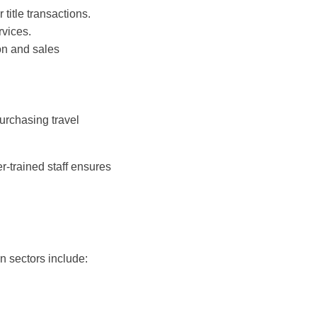
 title transactions.
rvices.
on and sales
urchasing travel
-trained staff ensures
n sectors include: