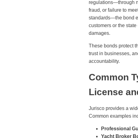
regulations—through n
fraud, or failure to mee
standards—the bond e
customers or the state
damages.
These bonds protect th
trust in businesses, a
accountability.
Common Ty
License an
Jurisco provides a wid
Common examples inc
Professional G
Yacht Broker B