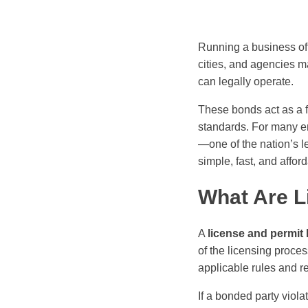
Running a business oft
cities, and agencies 
can legally operate.
These bonds act as a fi
standards. For many e
—one of the nation’s 
simple, fast, and affor
What Are L
A
license and permit
of the licensing proces
applicable rules and r
If a bonded party viola