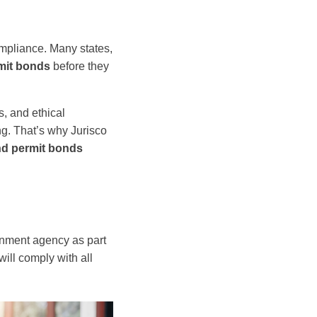
mpliance. Many states,
mit bonds
before they
s, and ethical
g. That’s why Jurisco
nd permit bonds
nment agency as part
will comply with all