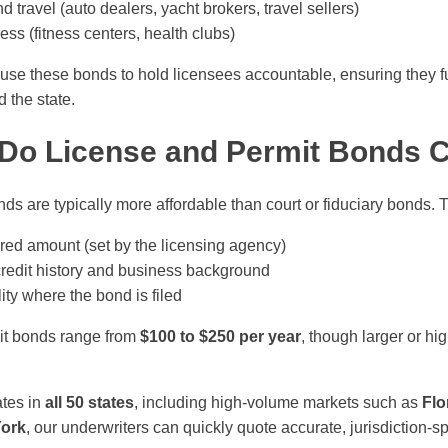
d travel (auto dealers, yacht brokers, travel sellers)
ss (fitness centers, health clubs)
e these bonds to hold licensees accountable, ensuring they fulf
 the state.
Do License and Permit Bonds 
ds are typically more affordable than court or fiduciary bonds.
red amount (set by the licensing agency)
credit history and business background
lity where the bond is filed
it bonds range from
$100 to $250 per year
, though larger or hi
tes in
all 50 states
, including high-volume markets such as
Flo
York
, our underwriters can quickly quote accurate, jurisdiction-sp