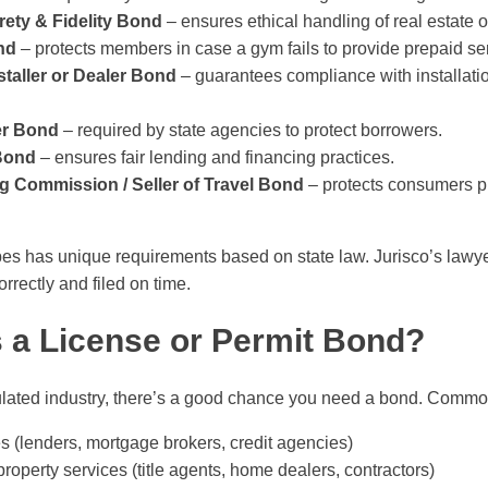
rety & Fidelity Bond
– ensures ethical handling of real estate or
nd
– protects members in case a gym fails to provide prepaid se
taller or Dealer Bond
– guarantees compliance with installati
er Bond
– required by state agencies to protect borrowers.
Bond
– ensures fair lending and financing practices.
ng Commission / Seller of Travel Bond
– protects consumers p
es has unique requirements based on state law. Jurisco’s lawyer
rrectly and filed on time.
a License or Permit Bond?
gulated industry, there’s a good chance you need a bond. Commo
s (lenders, mortgage brokers, credit agencies)
roperty services (title agents, home dealers, contractors)