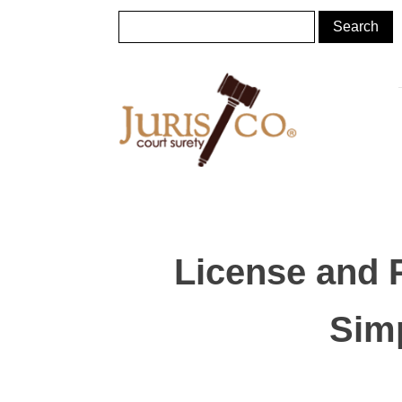
License and 
Simp