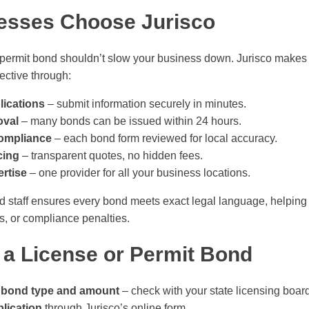
esses Choose Jurisco
 permit bond shouldn’t slow your business down. Jurisco makes t
ective through:
lications
– submit information securely in minutes.
oval
– many bonds can be issued within 24 hours.
compliance
– each bond form reviewed for local accuracy.
cing
– transparent quotes, no hidden fees.
rtise
– one provider for all your business locations.
ed staff ensures every bond meets exact legal language, helpin
ys, or compliance penalties.
 a License or Permit Bond
 bond type and amount
– check with your state licensing boar
lication
through Jurisco’s online form.