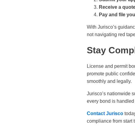
Receive a quot
Pay and file yo
With Jurisco’s guidanc
not navigating red tape
Stay Compl
License and permit bon
promote public confide
smoothly and legally.
Jurisco’s nationwide s
every bond is handled 
Contact Jurisco
today
compliance from start t