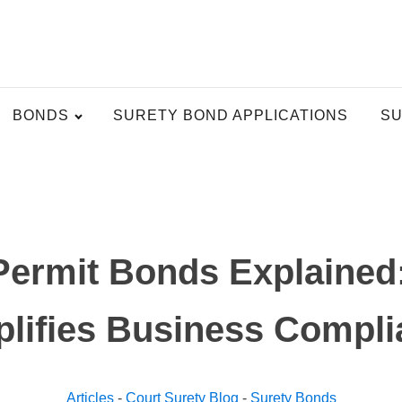
BONDS
SURETY BOND APPLICATIONS
SU
Permit Bonds Explained
lifies Business Compl
Articles
-
Court Surety Blog
-
Surety Bonds