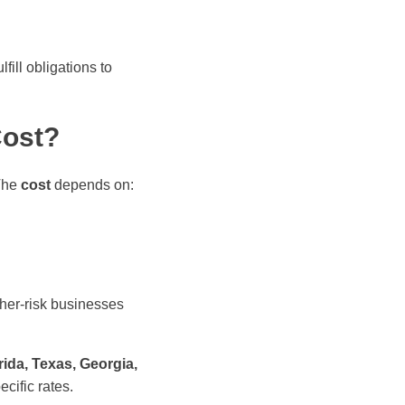
ill obligations to
Cost?
 The
cost
depends on:
gher-risk businesses
rida, Texas, Georgia,
ecific rates.