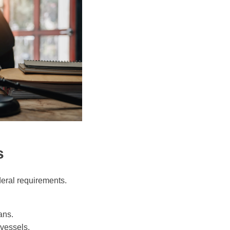
s
deral requirements.
ans.
 vessels.