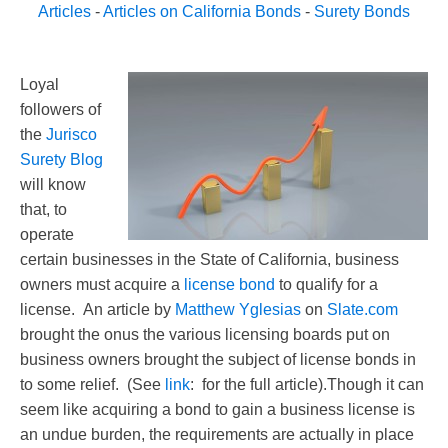
Articles
-
Articles on California Bonds
-
Surety Bonds
Loyal
followers of
the
Jurisco
Surety Blog
will know
that, to
operate
certain businesses in the State of California, business
owners must acquire a
license bond
to qualify for a
license. An article by
Matthew Yglesias
on
Slate.com
brought the onus the various licensing boards put on
business owners brought the subject of license bonds in
to some relief. (See
link
: for the full article).Though it can
seem like acquiring a bond to gain a business license is
an undue burden, the requirements are actually in place