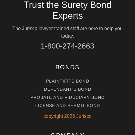
Trust the Surety Bond
Experts
The Jurisco lawyer-trained staff are here to help you
today.
1-800-274-2663
BONDS
PLAINTIFF'S BOND
DEFENDANT'S BOND
PROBATE AND FIDUCIARY BOND
LICENSE AND PERMIT BOND
copyright
2026
Jurisco