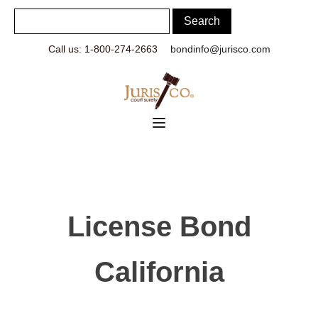
Call us: 1-800-274-2663
bondinfo@jurisco.com
License Bond
California