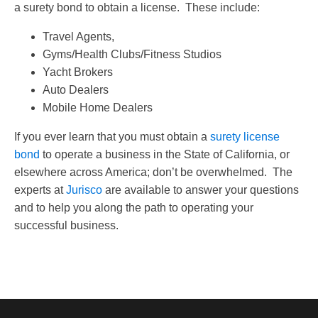
a surety bond to obtain a license. These include:
Travel Agents,
Gyms/Health Clubs/Fitness Studios
Yacht Brokers
Auto Dealers
Mobile Home Dealers
If you ever learn that you must obtain a
surety license
bond
to operate a business in the State of California, or
elsewhere across America; don’t be overwhelmed. The
experts at
Jurisco
are available to answer your questions
and to help you along the path to operating your
successful business.