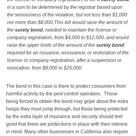
in a sum to be determined by the registrar based upon
the seriousness of the violation, but not less than $1,000
nor more than $8,000.
This bill would raise the amount of
the
surety bond
, needed to maintain the license or
company registration, from $4,000 to $12,500, and would
raise the upper limits of the amount of the
surety bond
required for an issuance, reissuance, or restoration of the
license or company registration, after a suspension or
revocation, from $8,000 to $25,000.
The bond in this case is there to protect consumers from
harmful activity by the pest control operators. Those
being forced to obtain the bond may gripe about the extra
hoops they must jump through, but those being protected
by the extra layer of insurance and security should feel
good that there are protections in place with their interest
in mind. Many other businesses in California also require