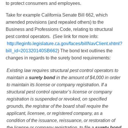
to protect consumers and employees.
Take for example California Senate Bill 662, which
amended provisions (and repealed others) to the
Business and Professions Code, relating to structural
pest control operators. (See link for more info:
http://leginfo.legislature.ca.gov/faces/billNavClient.xhtml?
bill_id=201320140SB662
) The bond text outlines the
changes in regards to the surety bond requirements:
Existing law requires structural pest control operators to
maintain a
surety bond
in the amount of $4,000 in order
to maintain its license or company registration. If a
structural pest control operator’s license or company
registration is suspended or revoked, on specified
grounds, the registrar of the board shall require the
applicant, licensee, or registered company, as a
condition of the issuance, reissuance, or restoration of
the license or company registration, to file a
surety bond