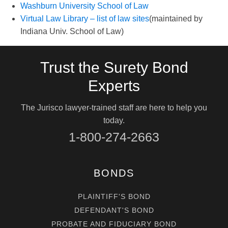
Washburn University School of Law
Virtual Law Library – list of law sites
(maintained by
Indiana Univ. School of Law)
Trust the Surety Bond
Experts
The Jurisco lawyer-trained staff are here to help you
today.
1-800-274-2663
BONDS
PLAINTIFF'S BOND
DEFENDANT'S BOND
PROBATE AND FIDUCIARY BOND