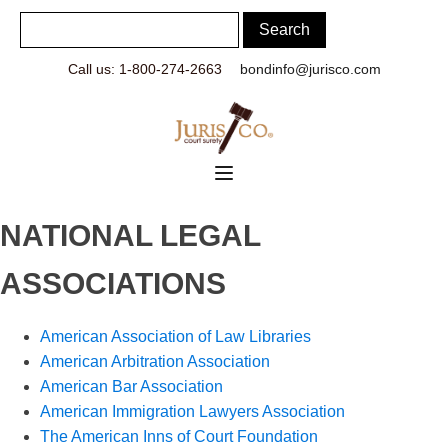
Call us: 1-800-274-2663
bondinfo@jurisco.com
NATIONAL LEGAL
ASSOCIATIONS
American Association of Law Libraries
American Arbitration Association
American Bar Association
American Immigration Lawyers Association
The American Inns of Court Foundation