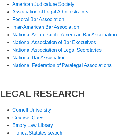
American Judicature Society
Association of Legal Administrators
Federal Bar Association
Inter-American Bar Association
National Asian Pacific American Bar Association
National Association of Bar Executives
National Association of Legal Secretaries
National Bar Association
National Federation of Paralegal Associations
LEGAL RESEARCH
Cornell University
Counsel Quest
Emory Law Library
Florida Statutes search