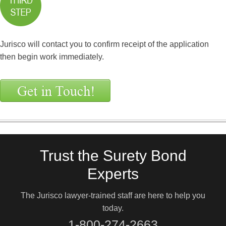
Jurisco will contact you to confirm receipt of the application
then begin work immediately.
Trust the Surety Bond
Experts
The Jurisco lawyer-trained staff are here to help you
today.
1-800-274-2663