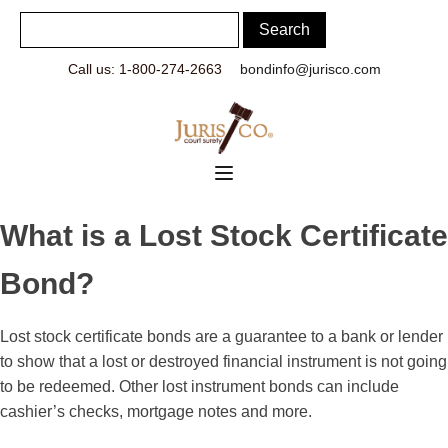
Call us: 1-800-274-2663
bondinfo@jurisco.com
What is a Lost Stock Certificate
Bond?
Lost stock certificate bonds are a guarantee to a bank or lender
to show that a lost or destroyed financial instrument is not going
to be redeemed. Other lost instrument bonds can include
cashier’s checks, mortgage notes and more.