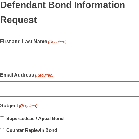
Defendant Bond Information
Request
First and Last Name
(Required)
Email Address
(Required)
Subject
(Required)
Supersedeas / Apeal Bond
Counter Replevin Bond