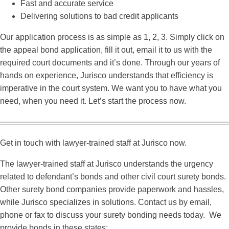
Fast and accurate service
Delivering solutions to bad credit applicants
Our application process is as simple as 1, 2, 3. Simply click on
the appeal bond application, fill it out, email it to us with the
required court documents and it’s done. Through our years of
hands on experience, Jurisco understands that efficiency is
imperative in the court system. We want you to have what you
need, when you need it. Let’s start the process now.
Get in touch with lawyer-trained staff at Jurisco now.
The lawyer-trained staff at Jurisco understands the urgency
related to defendant’s bonds and other civil court surety bonds.
Other surety bond companies provide paperwork and hassles,
while Jurisco specializes in solutions. Contact us by email,
phone or fax to discuss your surety bonding needs today. We
provide bonds in these states: