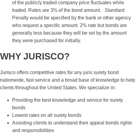
of the publicly traded company price fluctuates while
traded. Rates are 3% of the bond amount. Standard
Penalty would be specified by the bank or other agency
who request a specific amount. 2% rate but bonds are
generally less because they will be set by the amount
they were purchased for initially.
WHY JURISCO?
Jurisco offers competitive rates for any juris surety bond
nationwide, fast service and a broad base of knowledge to help
clients throughout the United States. We specialize in:
Providing the best knowledge and service for surety
bonds
Lowest rates on all surety bonds
Assisting clients to understand their appeal bonds rights
and responsibilities