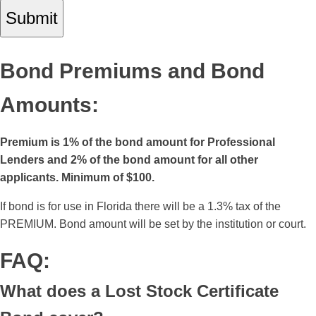
Bond Premiums and Bond
Amounts:
Premium is 1% of the bond amount for Professional
Lenders and 2% of the bond amount for all other
applicants. Minimum of $100.
If bond is for use in Florida there will be a 1.3% tax of the
PREMIUM. Bond amount will be set by the institution or court.
FAQ:
What does a Lost Stock Certificate