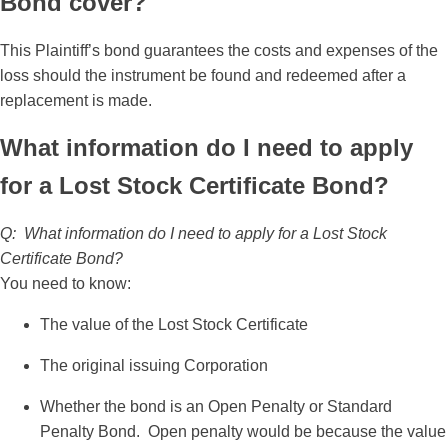
Bond cover?
This Plaintiff’s bond guarantees the costs and expenses of the
loss should the instrument be found and redeemed after a
replacement is made.
What information do I need to apply
for a Lost Stock Certificate Bond?
Q: What information do I need to apply for a Lost Stock
Certificate Bond?
You need to know:
The value of the Lost Stock Certificate
The original issuing Corporation
Whether the bond is an Open Penalty or Standard
Penalty Bond. Open penalty would be because the value