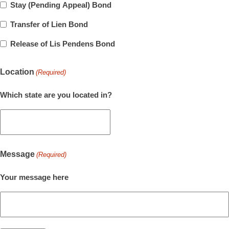
Stay (Pending Appeal) Bond
Transfer of Lien Bond
Release of Lis Pendens Bond
Location
(Required)
Which state are you located in?
Message
(Required)
Your message here