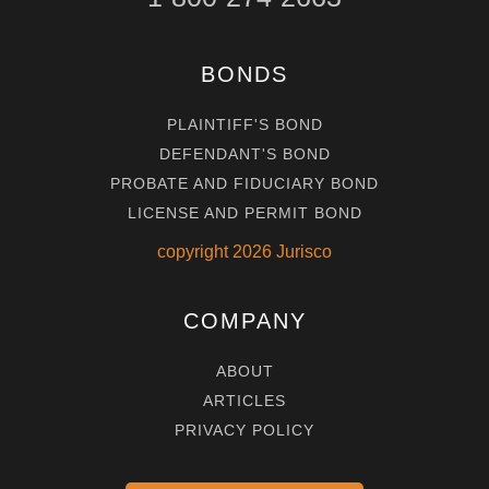
BONDS
PLAINTIFF'S BOND
DEFENDANT'S BOND
PROBATE AND FIDUCIARY BOND
LICENSE AND PERMIT BOND
copyright
2026
Jurisco
COMPANY
ABOUT
ARTICLES
PRIVACY POLICY