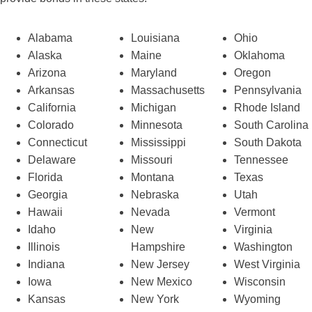
Alabama
Louisiana
Ohio
Alaska
Maine
Oklahoma
Arizona
Maryland
Oregon
Arkansas
Massachusetts
Pennsylvania
California
Michigan
Rhode Island
Colorado
Minnesota
South Carolina
Connecticut
Mississippi
South Dakota
Delaware
Missouri
Tennessee
Florida
Montana
Texas
Georgia
Nebraska
Utah
Hawaii
Nevada
Vermont
Idaho
New
Virginia
Illinois
Hampshire
Washington
Indiana
New Jersey
West Virginia
Iowa
New Mexico
Wisconsin
Kansas
New York
Wyoming