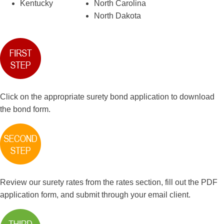
Kentucky
North Carolina
North Dakota
Click on the appropriate surety bond application to download
the bond form.
Review our surety rates from the rates section, fill out the PDF
application form, and submit through your email client.