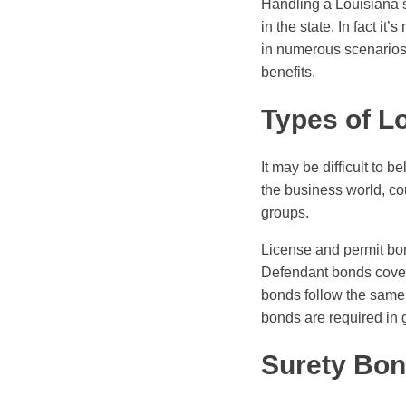
Handling a Louisiana s
in the state. In fact i
in numerous scenarios.
benefits.
Types of L
It may be difficult to b
the business world, cou
groups.
License and permit bond
Defendant bonds cover l
bonds follow the same p
bonds are required in g
Surety Bon