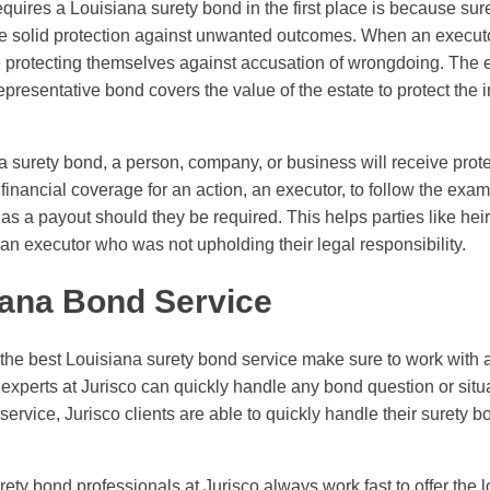
equires a Louisiana surety bond in the first place is because su
de solid protection against unwanted outcomes. When an execut
e protecting themselves against accusation of wrongdoing. The 
resentative bond covers the value of the estate to protect the in
na surety bond, a person, company, or business will receive pro
financial coverage for an action, an executor, to follow the exa
s a payout should they be required. This helps parties like heir
an executor who was not upholding their legal responsibility.
iana Bond Service
the best Louisiana surety bond service make sure to work with 
experts at Jurisco can quickly handle any bond question or situa
ervice, Jurisco clients are able to quickly handle their surety 
surety bond professionals at Jurisco always work fast to offer the 