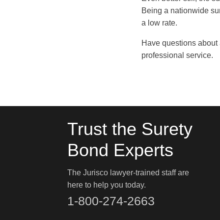
Being a nationwide su
a low rate.
Have questions about 
professional service.
Trust the Surety
Bond Experts
The Jurisco lawyer-trained staff are
here to help you today.
1-800-274-2663