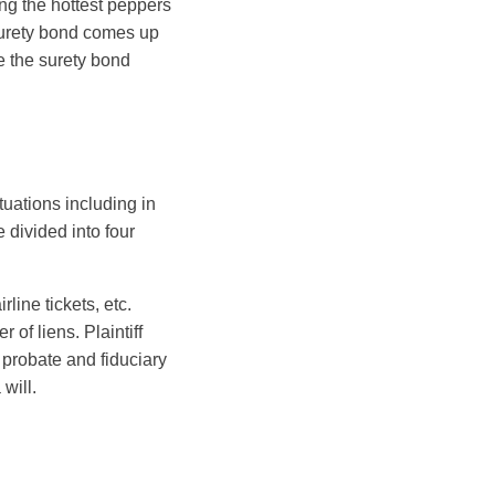
ng the hottest peppers
a surety bond comes up
e the surety bond
ituations including in
 divided into four
line tickets, etc.
of liens. Plaintiff
, probate and fiduciary
will.