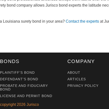
rety bond company allows Jurisco bond experts the latitude ne
a Louisiana surety bond in your area?
Contact the experts
at Jur
BONDS
COMPANY
PLAINTIFF'S BOND
ABOUT
DEFENDANT'S BOND
ARTICLES
PROBATE AND FIDUCIARY
PRIVACY POLICY
BOND
LICENSE AND PERMIT BOND
copyright
2026
Jurisco