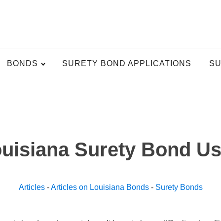
BONDS
SURETY BOND APPLICATIONS
SU
uisiana Surety Bond U
Articles
-
Articles on Louisiana Bonds
-
Surety Bonds