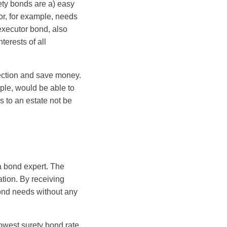
rety bonds are a) easy
or, for example, needs
executor bond, also
terests of all
tection and save money.
mple, would be able to
s to an estate not be
a bond expert. The
tion. By receiving
bond needs without any
lowest surety bond rate.