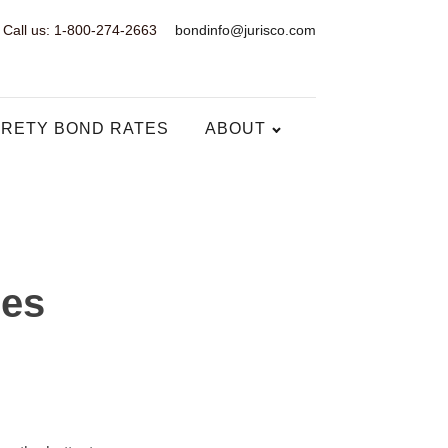
Call us: 1-800-274-2663
bondinfo@jurisco.com
RETY BOND RATES
ABOUT
ses