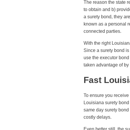
The reason the state r
to obtain and b) provi
a surety bond, they ar
known as a personal rep
connected parties.
With the right Louisia
Since a surety bond is 
use the executor bond a
taken advantage of by 
Fast Louis
To ensure you receive 
Louisiana surety bond 
same day surety bond s
costly delays.
Even better still, the 