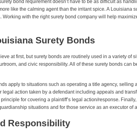
urety bond requirement doesn’t have to be as difficult as handli
t’s more like the calming agent than the irritant spice. A Louisian
 Working with the right surety bond company will help maximiz
ouisiana Surety Bonds
elieve at first, but surety bonds are routinely used in a variety of s
rtroom, and civic responsibility. All of these surety bonds can be
s apply to situations such as operating a title agency, selling air
egal action taken by a defendant including appeals and transfer 
rinciple for covering a plaintiff’s legal action/response. Finally
uardianship situations and for those service as an executor of a 
d Responsibility