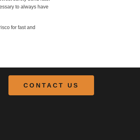
cessary to always have
isco for fast and
CONTACT US