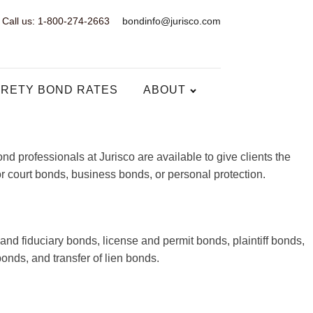
Call us: 1-800-274-2663
bondinfo@jurisco.com
RETY BOND RATES
ABOUT
 professionals at Jurisco are available to give clients the
or court bonds, business bonds, or personal protection.
and fiduciary bonds, license and permit bonds, plaintiff bonds,
nds, and transfer of lien bonds.