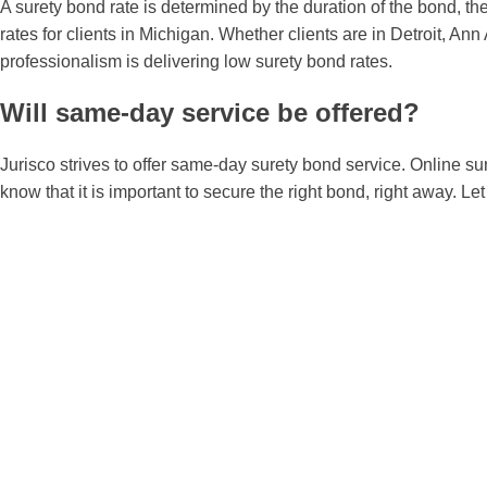
A surety bond rate is determined by the duration of the bond, the
rates for clients in Michigan. Whether clients are in Detroit, A
professionalism is delivering low surety bond rates.
Will same-day service be offered?
Jurisco strives to offer same-day surety bond service. Online s
know that it is important to secure the right bond, right away. L