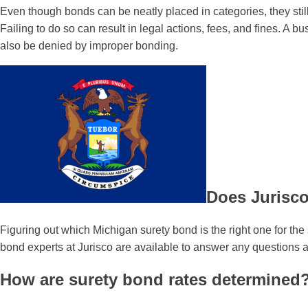
Even though bonds can be neatly placed in categories, they still
Failing to do so can result in legal actions, fees, and fines. 
also be denied by improper bonding.
Does Jurisco
Figuring out which Michigan surety bond is the right one for th
bond experts at Jurisco are available to answer any questions
How are surety bond rates determined