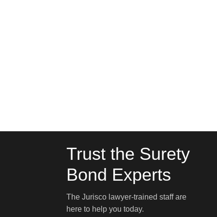
Trust the Surety
Bond Experts
The Jurisco lawyer-trained staff are
here to help you today.