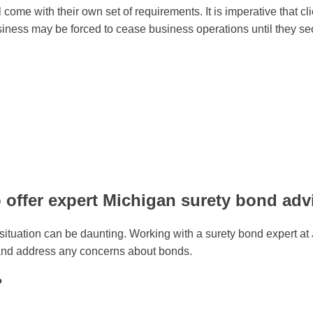
 come with their own set of requirements. It is imperative that 
A business may be forced to cease business operations until they
 offer expert Michigan surety bond adv
e situation can be daunting. Working with a surety bond expert 
 and address any concerns about bonds.
?