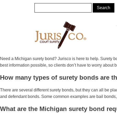
Need a Michigan surety bond? Jurisco is here to help. Surety bo
best information possible, so clients don’t have to worry about 
How many types of surety bonds are t
There are several different surety bonds, but they can all be pl
and defendant bonds. Some common examples are bail bonds, app
What are the Michigan surety bond re