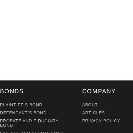
BONDS
COMPANY
PLAINTIFF'S BOND
ABOUT
DEFENDANT'S BOND
ARTICLES
PROBATE AND FIDUCIARY
PRIVACY POLICY
BOND