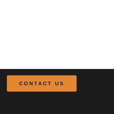
CONTACT US