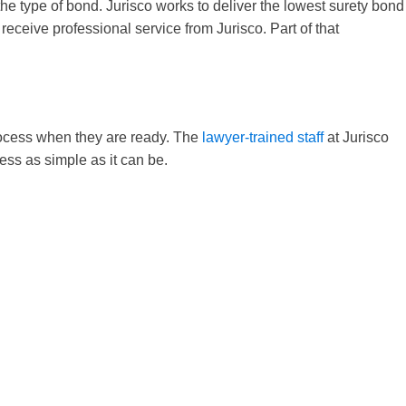
 the type of bond. Jurisco works to deliver the lowest surety bond
receive professional service from Jurisco. Part of that
process when they are ready. The
lawyer-trained staff
at Jurisco
ess as simple as it can be.