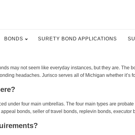
BONDS
SURETY BOND APPLICATIONS
SU
nds may not seem like everyday instances, but they are. The bond
bonding headaches. Jurisco serves all of Michigan whether it’s f
here?
aced under four main umbrellas. The four main types are probate 
eal bonds, seller of travel bonds, replevin bonds, executor bo
quirements?