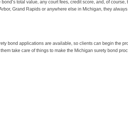
 bond’s total value, any court fees, credit score, and, of course,
nn Arbor, Grand Rapids or anywhere else in Michigan, they always 
urety bond applications are available, so clients can begin the 
et them take care of things to make the Michigan surety bond proc