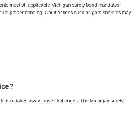
clients meet all applicable Michigan surety bond mandates.
 secure proper bonding. Court actions such as garnishments may
ice?
at Jurisco takes away those challenges. The Michigan surety