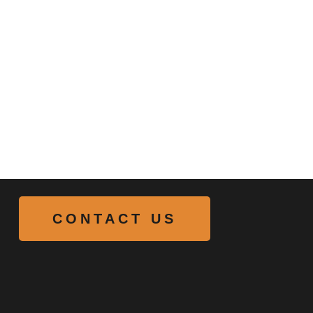
CONTACT US