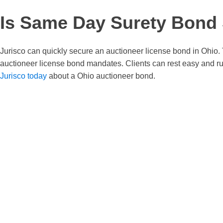
Is Same Day Surety Bond S
Jurisco can quickly secure an auctioneer license bond in Ohio. 
auctioneer license bond mandates. Clients can rest easy and ru
Jurisco today
about a Ohio auctioneer bond.