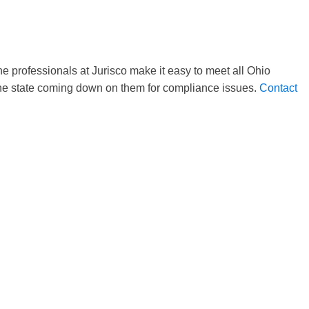
e professionals at Jurisco make it easy to meet all Ohio
 the state coming down on them for compliance issues.
Contact