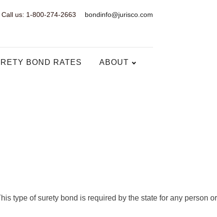
Call us: 1-800-274-2663
bondinfo@jurisco.com
RETY BOND RATES
ABOUT
s type of surety bond is required by the state for any person or