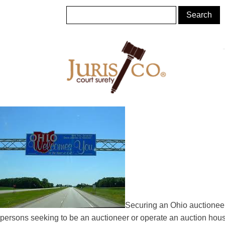
Securing an Ohio auctioneer 
persons seeking to be an auctioneer or operate an auction hou