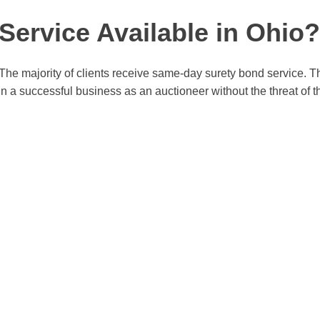
ervice Available in Ohio?
The majority of clients receive same-day surety bond service. Th
n a successful business as an auctioneer without the threat of