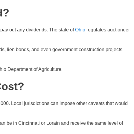
d?
 pay out any dividends. The state of
Ohio
regulates auctioneer
ds, lien bonds, and even government construction projects.
io Department of Agriculture.
Cost?
000. Local jurisdictions can impose other caveats that would
an be in Cincinnati or Lorain and receive the same level of