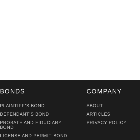
BONDS
COMPANY
PLAINTIFF'S BOND
ABOUT
DEFENDANT'S BOND
ARTICLES
PROBATE AND FIDUCIARY
PRIVACY POLICY
BOND
LICENSE AND PERMIT BOND