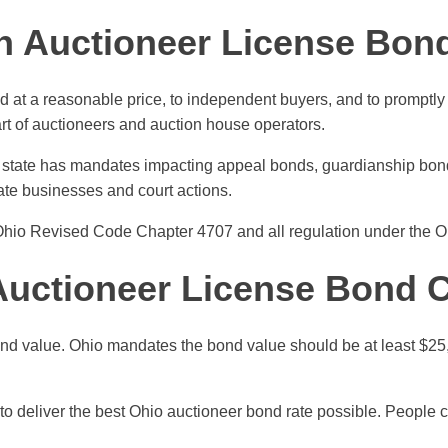
n Auctioneer License Bon
ld at a reasonable price, to independent buyers, and to promptly
art of auctioneers and auction house operators.
he state has mandates impacting appeal bonds, guardianship bon
ate businesses and court actions.
Ohio Revised Code Chapter 4707 and all regulation under the Oh
uctioneer License Bond 
nd value. Ohio mandates the bond value should be at least $25,
to deliver the best Ohio auctioneer bond rate possible. People c