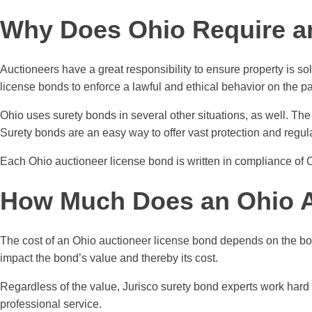
Why Does Ohio Require a
Auctioneers have a great responsibility to ensure property is so
license bonds to enforce a lawful and ethical behavior on the p
Ohio uses surety bonds in several other situations, as well. T
Surety bonds are an easy way to offer vast protection and regul
Each Ohio auctioneer license bond is written in compliance of 
How Much Does an Ohio A
The cost of an Ohio auctioneer license bond depends on the bo
impact the bond’s value and thereby its cost.
Regardless of the value, Jurisco surety bond experts work hard 
professional service.