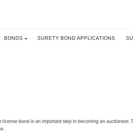
BONDS
SURETY BOND APPLICATIONS
SU
license bond is an important step in becoming an auctioneer. Thi
se.