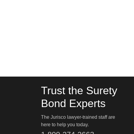
Trust the Surety
Bond Experts
The Jurisco lawyer-trained staff are
here to help you today.