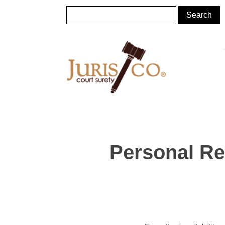
Personal Re