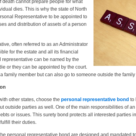
 of death cannot prepare people for what
dual dies. This is why the state of North
rsonal Representative to be appointed to
es and distribution of assets of a person
ive, often referred to as an Administrator
ble for the estate and all its financial
l representative can be named by the
die or they can be appointed by the court.
 a family member but can also go to someone outside the family 
ion
with other states, choose the
personal representative bond
to 
but outside parties as well. One of the main responsibilities of an
debts or issues. This surety bond protects all interested parties i
lfill their duties.
the personal representative bond are designed and mandated to