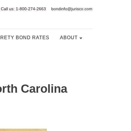
Call us: 1-800-274-2663
bondinfo@jurisco.com
RETY BOND RATES
ABOUT
rth Carolina