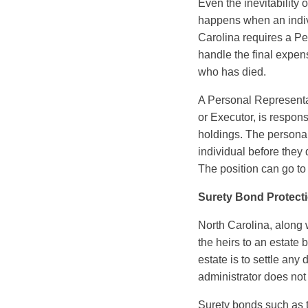
Even the inevitability
happens when an indivi
Carolina requires a Pe
handle the final expens
who has died.
A Personal Representat
or Executor, is responsi
holdings. The persona
individual before they 
The position can go to
Surety Bond Protect
North Carolina, along 
the heirs to an estate 
estate is to settle any 
administrator does not fu
Surety bonds such as 