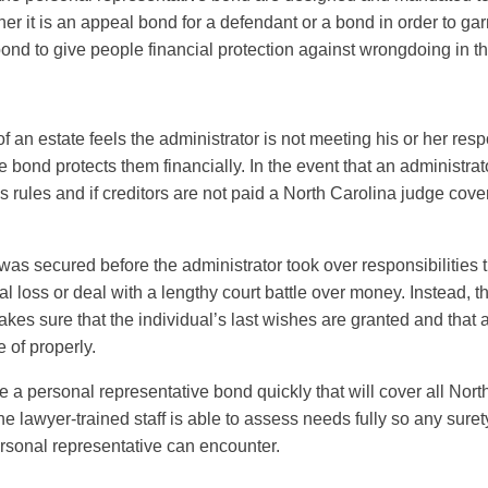
her it is an appeal bond for a defendant or a bond in order to ga
ond to give people financial protection against wrongdoing in t
r of an estate feels the administrator is not meeting his or her resp
 bond protects them financially. In the event that an administrator
’s rules and if creditors are not paid a North Carolina judge cove
was secured before the administrator took over responsibilities 
al loss or deal with a lengthy court battle over money. Instead, 
es sure that the individual’s last wishes are granted and that an
e of properly.
e a personal representative bond quickly that will cover all No
he lawyer-trained staff is able to assess needs fully so any sur
rsonal representative can encounter.