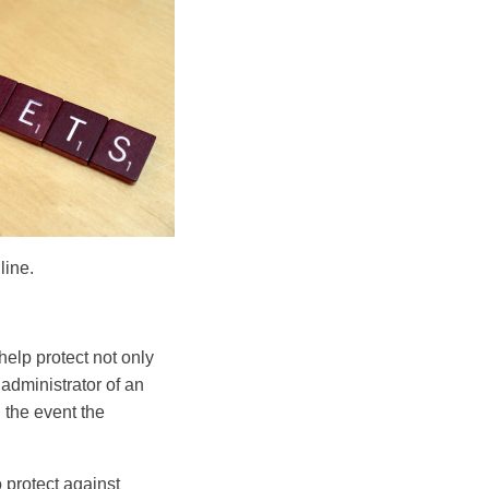
line.
help protect not only
 administrator of an
n the event the
 protect against