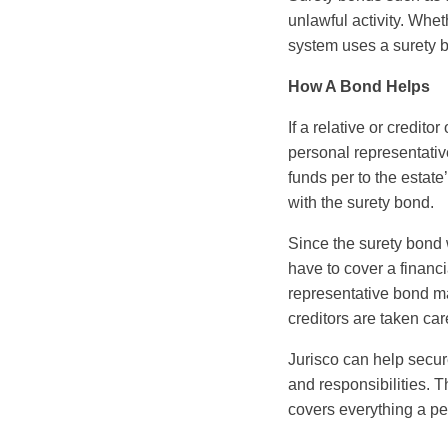
unlawful activity. Whet
system uses a surety b
How A Bond Helps
If a relative or credito
personal representative
funds per to the estate
with the surety bond.
Since the surety bond 
have to cover a financi
representative bond mak
creditors are taken car
Jurisco can help secur
and responsibilities. T
covers everything a pe