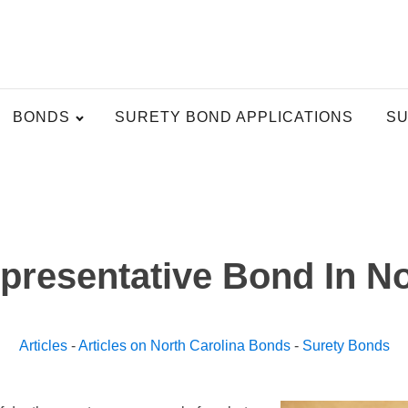
BONDS
SURETY BOND APPLICATIONS
SU
presentative Bond In No
Articles
-
Articles on North Carolina Bonds
-
Surety Bonds