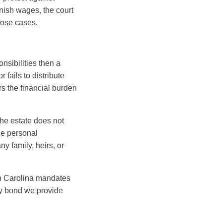
rnish wages, the court
hose cases.
onsibilities then a
 fails to distribute
rs the financial burden
the estate does not
the personal
y family, heirs, or
rth Carolina mandates
ety bond we provide