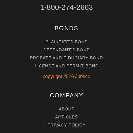
1-800-274-2663
BONDS
PLAINTIFF'S BOND
DEFENDANT'S BOND
PROBATE AND FIDUCIARY BOND
LICENSE AND PERMIT BOND
copyright
2026
Jurisco
COMPANY
ABOUT
ARTICLES
PRIVACY POLICY