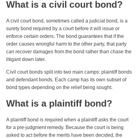
What is a civil court bond?
A civil court bond, sometimes called a judicial bond, is a
surety bond required by a court before it will issue or
enforce certain orders. The bond guarantees that if the
order causes wrongful harm to the other party, that party
can recover damages from the bond rather than chase the
litigant down later.
Civil court bonds split into two main camps: plaintiff bonds
and defendant bonds. Each camp has its own subset of
bond types depending on the relief being sought.
What is a plaintiff bond?
A plaintiff bond is required when a plaintiff asks the court
for a pre-judgment remedy. Because the court is being
asked to act before the merits have been decided, the