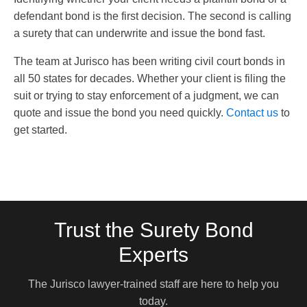
defendant bond is the first decision. The second is calling
a surety that can underwrite and issue the bond fast.
The team at Jurisco has been writing civil court bonds in
all 50 states for decades. Whether your client is filing the
suit or trying to stay enforcement of a judgment, we can
quote and issue the bond you need quickly.
Contact us
to
get started.
Trust the Surety Bond
Experts
The Jurisco lawyer-trained staff are here to help you
today.