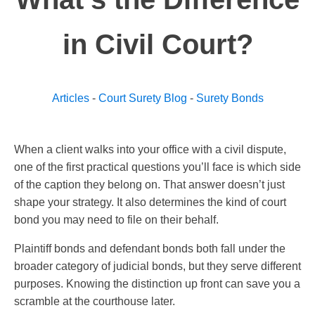
in Civil Court?
Articles
-
Court Surety Blog
-
Surety Bonds
When a client walks into your office with a civil dispute,
one of the first practical questions you’ll face is which side
of the caption they belong on. That answer doesn’t just
shape your strategy. It also determines the kind of court
bond you may need to file on their behalf.
Plaintiff bonds and defendant bonds both fall under the
broader category of judicial bonds, but they serve different
purposes. Knowing the distinction up front can save you a
scramble at the courthouse later.