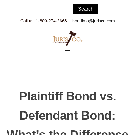
Call us: 1-800-274-2663
bondinfo@jurisco.com
Plaintiff Bond vs.
Defendant Bond:
What’s the Difference