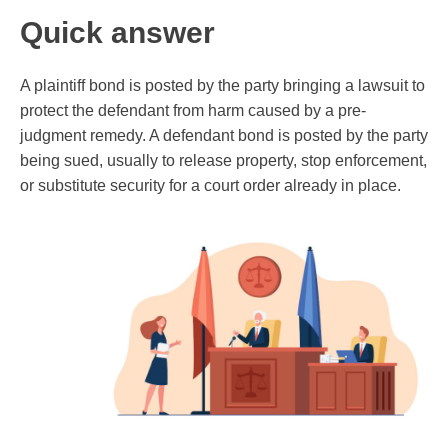
Quick answer
A plaintiff bond is posted by the party bringing a lawsuit to
protect the defendant from harm caused by a pre-
judgment remedy. A defendant bond is posted by the party
being sued, usually to release property, stop enforcement,
or substitute security for a court order already in place.