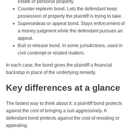
estate or personal property.
Counter-replevin bond. Lets the defendant keep
possession of property the plaintiff is trying to take.
Supersedeas or appeal bond. Stays enforcement of
a money judgment while the defendant pursues an
appeal.
Bail or release bond. In some jurisdictions, used in
civil contempt or related matters.
In each case, the bond gives the plaintiff a financial
backstop in place of the underlying remedy.
Key differences at a glance
The fastest way to think about it: a plaintiff bond protects
against the cost of bringing a suit aggressively. A
defendant bond protects against the cost of resisting or
appealing.