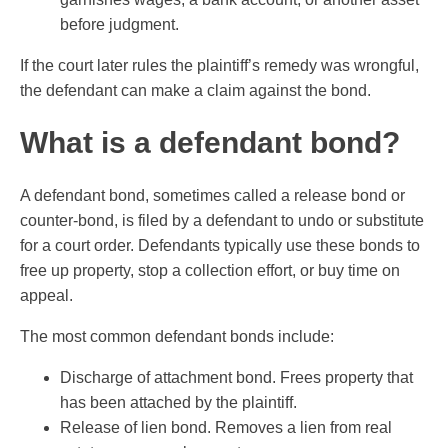
before judgment.
If the court later rules the plaintiff’s remedy was wrongful,
the defendant can make a claim against the bond.
What is a defendant bond?
A defendant bond, sometimes called a release bond or
counter-bond, is filed by a defendant to undo or substitute
for a court order. Defendants typically use these bonds to
free up property, stop a collection effort, or buy time on
appeal.
The most common defendant bonds include:
Discharge of attachment bond. Frees property that
has been attached by the plaintiff.
Release of lien bond. Removes a lien from real