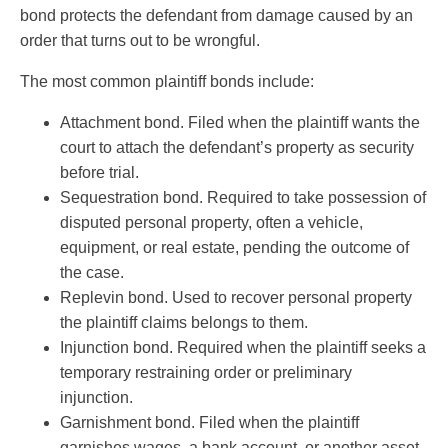
bond protects the defendant from damage caused by an
order that turns out to be wrongful.
The most common plaintiff bonds include:
Attachment bond. Filed when the plaintiff wants the
court to attach the defendant’s property as security
before trial.
Sequestration bond. Required to take possession of
disputed personal property, often a vehicle,
equipment, or real estate, pending the outcome of
the case.
Replevin bond. Used to recover personal property
the plaintiff claims belongs to them.
Injunction bond. Required when the plaintiff seeks a
temporary restraining order or preliminary
injunction.
Garnishment bond. Filed when the plaintiff
garnishes wages, a bank account, or another asset