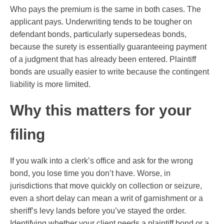
Who pays the premium is the same in both cases. The
applicant pays. Underwriting tends to be tougher on
defendant bonds, particularly supersedeas bonds,
because the surety is essentially guaranteeing payment
of a judgment that has already been entered. Plaintiff
bonds are usually easier to write because the contingent
liability is more limited.
Why this matters for your
filing
If you walk into a clerk’s office and ask for the wrong
bond, you lose time you don’t have. Worse, in
jurisdictions that move quickly on collection or seizure,
even a short delay can mean a writ of garnishment or a
sheriff’s levy lands before you’ve stayed the order.
Identifying whether your client needs a plaintiff bond or a