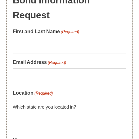
Bond Information
Request
First and Last Name
(Required)
Email Address
(Required)
Location
(Required)
Which state are you located in?