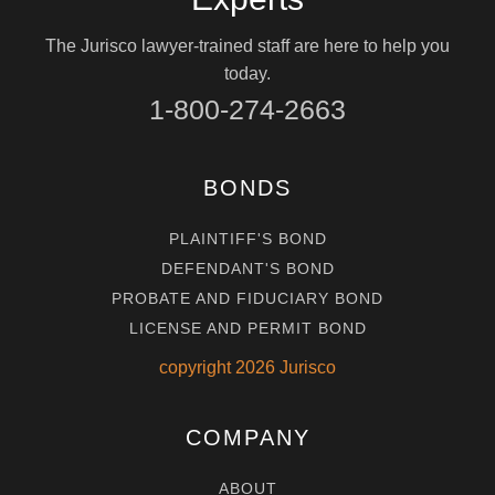
The Jurisco lawyer-trained staff are here to help you
today.
1-800-274-2663
BONDS
PLAINTIFF'S BOND
DEFENDANT'S BOND
PROBATE AND FIDUCIARY BOND
LICENSE AND PERMIT BOND
copyright
2026
Jurisco
COMPANY
ABOUT