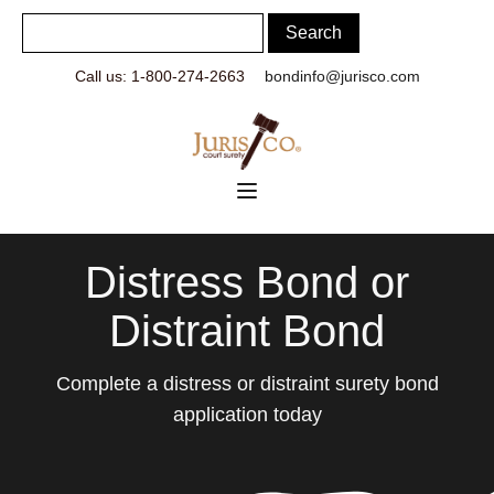
Call us: 1-800-274-2663
bondinfo@jurisco.com
Distress Bond or
Distraint Bond
Complete a distress or distraint surety bond
application today