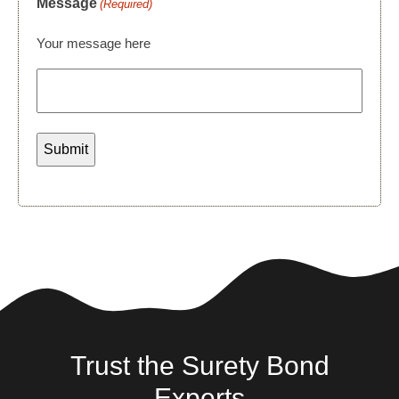
Message
(Required)
Your message here
Trust the Surety Bond
Experts