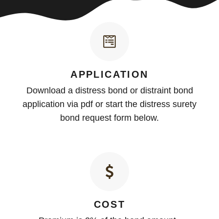
APPLICATION
Download a distress bond or distraint bond
application via pdf or start the distress surety
bond request form below.
COST