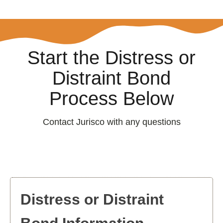
Start the Distress or
Distraint Bond
Process Below
Contact Jurisco with any questions
Distress or Distraint