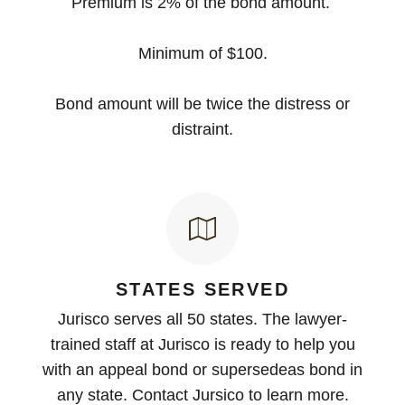
Premium is 2% of the bond amount.
Minimum of $100.
Bond amount will be twice the distress or
distraint.
STATES SERVED
Jurisco serves all 50 states. The lawyer-
trained staff at Jurisco is ready to help you
with an appeal bond or supersedeas bond in
any state. Contact Jursico to learn more.