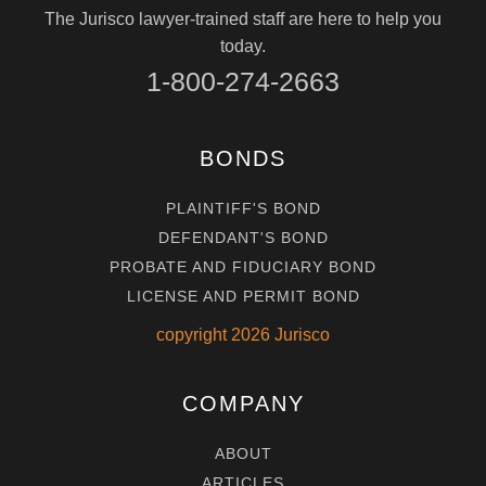
The Jurisco lawyer-trained staff are here to help you
today.
1-800-274-2663
BONDS
PLAINTIFF'S BOND
DEFENDANT'S BOND
PROBATE AND FIDUCIARY BOND
LICENSE AND PERMIT BOND
copyright
2026
Jurisco
COMPANY
ABOUT
ARTICLES