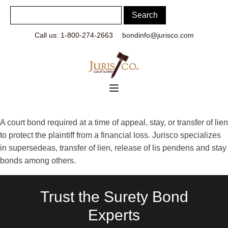
Call us: 1-800-274-2663
bondinfo@jurisco.com
A court bond required at a time of appeal, stay, or transfer of lien
to protect the plaintiff from a financial loss. Jurisco specializes
in supersedeas, transfer of lien, release of lis pendens and stay
bonds among others.
Trust the Surety Bond
Experts