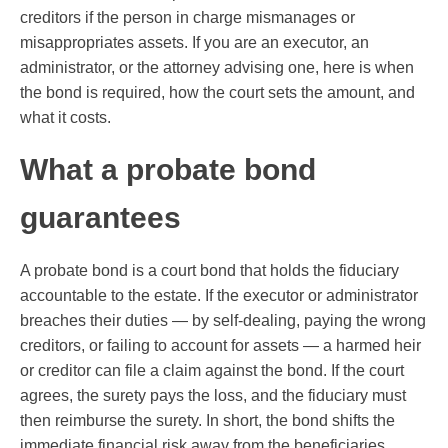
creditors if the person in charge mismanages or
misappropriates assets. If you are an executor, an
administrator, or the attorney advising one, here is when
the bond is required, how the court sets the amount, and
what it costs.
What a probate bond
guarantees
A probate bond is a court bond that holds the fiduciary
accountable to the estate. If the executor or administrator
breaches their duties — by self-dealing, paying the wrong
creditors, or failing to account for assets — a harmed heir
or creditor can file a claim against the bond. If the court
agrees, the surety pays the loss, and the fiduciary must
then reimburse the surety. In short, the bond shifts the
immediate financial risk away from the beneficiaries.