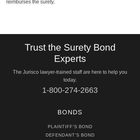
reimburses the surety.
Trust the Surety Bond
Experts
The Jurisco lawyer-trained staff are here to help you
today.
1-800-274-2663
BONDS
PLAINTIFF'S BOND
DEFENDANT'S BOND