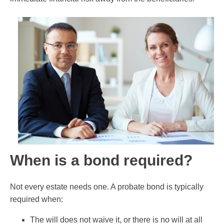
When is a bond required?
Not every estate needs one. A probate bond is typically
required when:
The will does not waive it, or there is no will at all