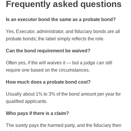
Frequently asked questions
Is an executor bond the same as a probate bond?
Yes. Executor, administrator, and fiduciary bonds are all
probate bonds; the label simply reflects the role.
Can the bond requirement be waived?
Often yes, if the will waives it — but a judge can still
require one based on the circumstances.
How much does a probate bond cost?
Usually about 1% to 3% of the bond amount per year for
qualified applicants.
Who pays if there is a claim?
The surety pays the harmed party, and the fiduciary then