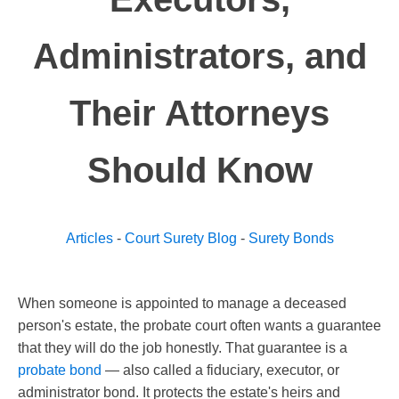
Administrators, and
Their Attorneys
Should Know
Articles
-
Court Surety Blog
-
Surety Bonds
When someone is appointed to manage a deceased
person's estate, the probate court often wants a guarantee
that they will do the job honestly. That guarantee is a
probate bond
— also called a fiduciary, executor, or
administrator bond. It protects the estate's heirs and