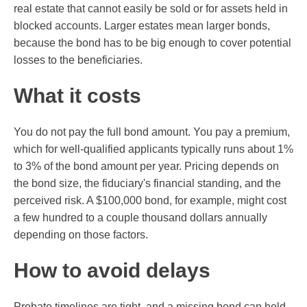
real estate that cannot easily be sold or for assets held in
blocked accounts. Larger estates mean larger bonds,
because the bond has to be big enough to cover potential
losses to the beneficiaries.
What it costs
You do not pay the full bond amount. You pay a premium,
which for well-qualified applicants typically runs about 1%
to 3% of the bond amount per year. Pricing depends on
the bond size, the fiduciary's financial standing, and the
perceived risk. A $100,000 bond, for example, might cost
a few hundred to a couple thousand dollars annually
depending on those factors.
How to avoid delays
Probate timelines are tight, and a missing bond can hold