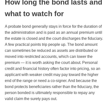
How long the bond lasts and
what to watch for
A probate bond generally stays in force for the duration of
the administration and is paid as an annual premium until
the estate is closed and the court discharges the fiduciary.
A few practical points trip people up. The bond amount
can sometimes be reduced as assets are distributed or
moved into restricted accounts, which can lower the
premium — it is worth asking the court about. Personal
credit and financial history often factor into pricing, so an
applicant with weaker credit may pay toward the higher
end of the range or need a co-signer. And because the
bond protects beneficiaries rather than the fiduciary, the
person bonded is ultimately responsible to repay any
valid claim the surety pays out.