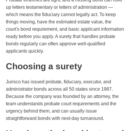
up letters testamentary or letters of administration —
which means the fiduciary cannot legally act. To keep
things moving, have the estimated estate value, the
court's bond requirement, and basic applicant information
ready before you apply. A surety that handles probate
bonds regularly can often approve well-qualified
applicants quickly.
Choosing a surety
Jurisco has issued probate, fiduciary, executor, and
administrator bonds across all 50 states since 1987.
Because the company was founded by an attorney, the
team understands probate court requirements and the
urgency behind them, and can usually issue
straightforward bonds with next-day turnaround.