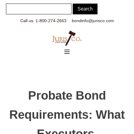
Call us: 1-800-274-2663
bondinfo@jurisco.com
Probate Bond
Requirements: What
Executors,