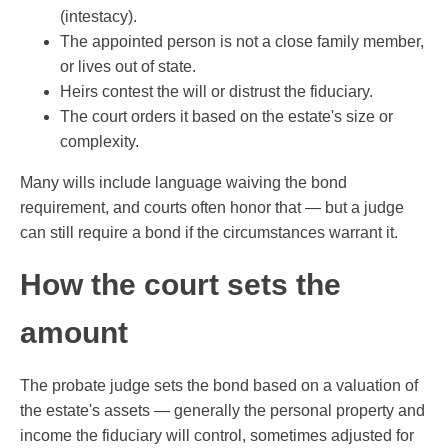
(intestacy).
The appointed person is not a close family member,
or lives out of state.
Heirs contest the will or distrust the fiduciary.
The court orders it based on the estate's size or
complexity.
Many wills include language waiving the bond
requirement, and courts often honor that — but a judge
can still require a bond if the circumstances warrant it.
How the court sets the
amount
The probate judge sets the bond based on a valuation of
the estate's assets — generally the personal property and
income the fiduciary will control, sometimes adjusted for