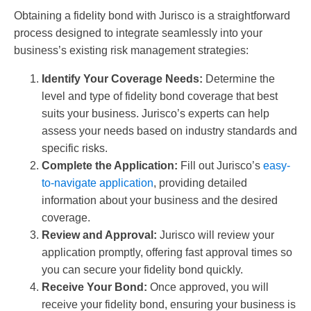
Obtaining a fidelity bond with Jurisco is a straightforward
process designed to integrate seamlessly into your
business’s existing risk management strategies:
Identify Your Coverage Needs:
Determine the
level and type of fidelity bond coverage that best
suits your business. Jurisco’s experts can help
assess your needs based on industry standards and
specific risks.
Complete the Application:
Fill out Jurisco’s
easy-
to-navigate application
, providing detailed
information about your business and the desired
coverage.
Review and Approval:
Jurisco will review your
application promptly, offering fast approval times so
you can secure your fidelity bond quickly.
Receive Your Bond:
Once approved, you will
receive your fidelity bond, ensuring your business is