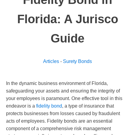
Florida: A Jurisco
Guide
Articles
-
Surety Bonds
In the dynamic business environment of Florida,
safeguarding your assets and ensuring the integrity of
your employees is paramount. One effective tool in this
endeavor is a
fidelity bond
, a type of insurance that
protects businesses from losses caused by fraudulent
acts of employees. Fidelity bonds are an essential
component of a comprehensive risk management