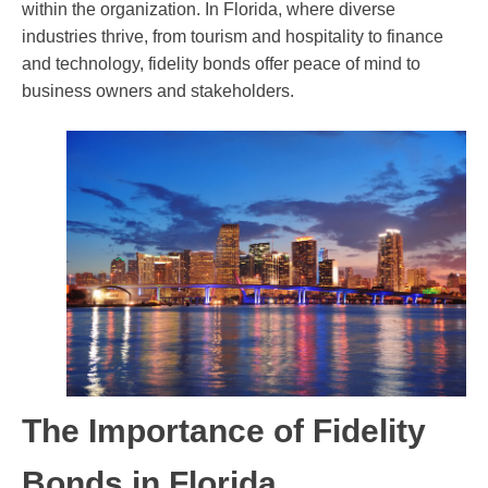
within the organization. In Florida, where diverse
industries thrive, from tourism and hospitality to finance
and technology, fidelity bonds offer peace of mind to
business owners and stakeholders.
The Importance of Fidelity
Bonds in Florida