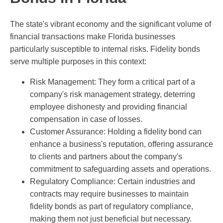
The state's vibrant economy and the significant volume of
financial transactions make Florida businesses
particularly susceptible to internal risks. Fidelity bonds
serve multiple purposes in this context:
Risk Management: They form a critical part of a
company's risk management strategy, deterring
employee dishonesty and providing financial
compensation in case of losses.
Customer Assurance: Holding a fidelity bond can
enhance a business's reputation, offering assurance
to clients and partners about the company's
commitment to safeguarding assets and operations.
Regulatory Compliance: Certain industries and
contracts may require businesses to maintain
fidelity bonds as part of regulatory compliance,
making them not just beneficial but necessary.