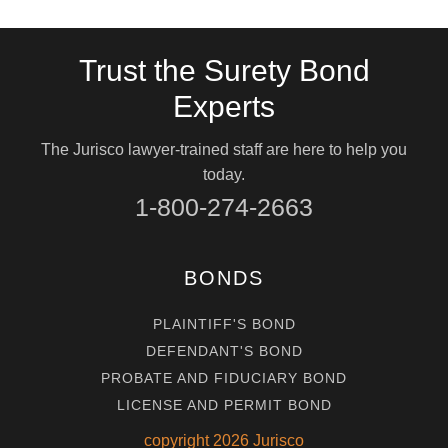
Trust the Surety Bond
Experts
The Jurisco lawyer-trained staff are here to help you
today.
1-800-274-2663
BONDS
PLAINTIFF'S BOND
DEFENDANT'S BOND
PROBATE AND FIDUCIARY BOND
LICENSE AND PERMIT BOND
copyright
2026
Jurisco