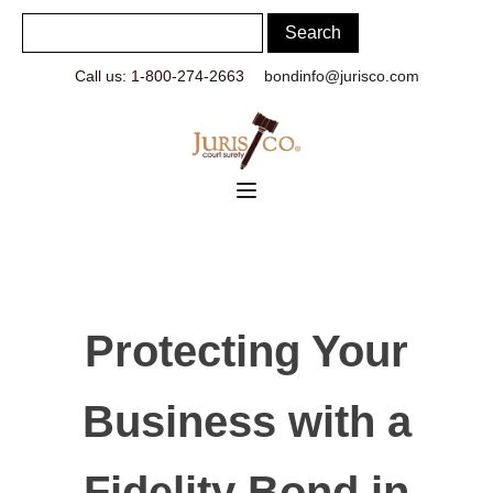
Call us: 1-800-274-2663
bondinfo@jurisco.com
Protecting Your
Business with a
Fidelity Bond in