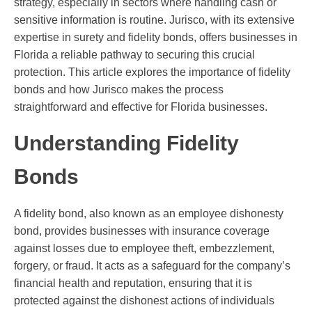
strategy, especially in sectors where handling cash or
sensitive information is routine. Jurisco, with its extensive
expertise in surety and fidelity bonds, offers businesses in
Florida a reliable pathway to securing this crucial
protection. This article explores the importance of fidelity
bonds and how Jurisco makes the process
straightforward and effective for Florida businesses.
Understanding Fidelity
Bonds
A fidelity bond, also known as an employee dishonesty
bond, provides businesses with insurance coverage
against losses due to employee theft, embezzlement,
forgery, or fraud. It acts as a safeguard for the company’s
financial health and reputation, ensuring that it is
protected against the dishonest actions of individuals