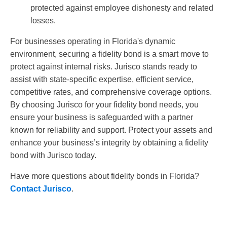
protected against employee dishonesty and related
losses.
For businesses operating in Florida's dynamic
environment, securing a fidelity bond is a smart move to
protect against internal risks. Jurisco stands ready to
assist with state-specific expertise, efficient service,
competitive rates, and comprehensive coverage options.
By choosing Jurisco for your fidelity bond needs, you
ensure your business is safeguarded with a partner
known for reliability and support. Protect your assets and
enhance your business’s integrity by obtaining a fidelity
bond with Jurisco today.
Have more questions about fidelity bonds in Florida?
Contact Jurisco
.