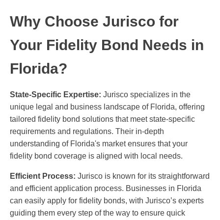
Why Choose Jurisco for
Your Fidelity Bond Needs in
Florida?
State-Specific Expertise:
Jurisco specializes in the
unique legal and business landscape of Florida, offering
tailored fidelity bond solutions that meet state-specific
requirements and regulations. Their in-depth
understanding of Florida's market ensures that your
fidelity bond coverage is aligned with local needs.
Efficient Process:
Jurisco is known for its straightforward
and efficient application process. Businesses in Florida
can easily apply for fidelity bonds, with Jurisco’s experts
guiding them every step of the way to ensure quick