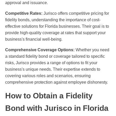
approval and issuance.
Competitive Rates:
Jurisco offers competitive pricing for
fidelity bonds, understanding the importance of cost-
effective solutions for Florida businesses. Their goal is to
provide high-quality coverage at rates that support your
business's financial well-being.
Comprehensive Coverage Options:
Whether you need
a standard fidelity bond or coverage tailored to specific
risks, Jurisco provides a range of options to fit your
business's unique needs. Their expertise extends to
covering various roles and scenarios, ensuring
comprehensive protection against employee dishonesty.
How to Obtain a Fidelity
Bond with Jurisco in Florida