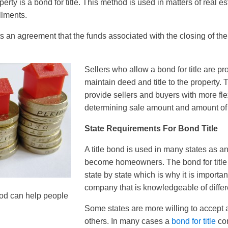
rty is a bond for title. This method is used in matters of real e
llments.
s an agreement that the funds associated with the closing of the 
Sellers who allow a bond for title are pr
maintain deed and title to the property. 
provide sellers and buyers with more fle
determining sale amount and amount of
State Requirements For Bond Title
A title bond is used in many states as a
become homeowners. The bond for title
state by state which is why it is importan
company that is knowledgeable of differ
hod can help people
Some states are more willing to accept 
others. In many cases a
bond for title
con