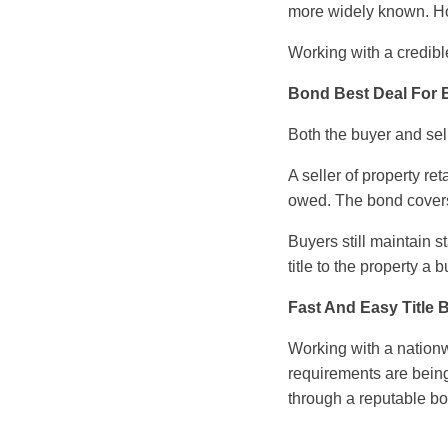
more widely known. H
Working with a credible
Bond Best Deal For B
Both the buyer and sel
A seller of property ret
owed. The bond covers 
Buyers still maintain 
title to the property a
Fast And Easy Title
Working with a nationw
requirements are being
through a reputable b