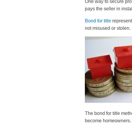
One way to secure prope
pays the seller in insta
Bond for title
represent
not misused or stolen.
The bond for title met
become homeowners.