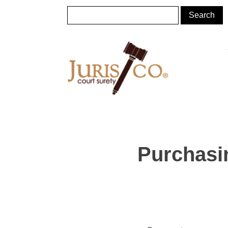
Purchasin