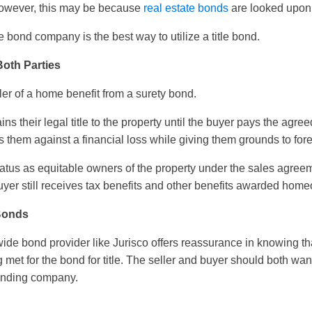
owever, this may be because
real estate bonds
are looked upon 
 bond company is the best way to utilize a title bond.
oth Parties
ler of a home benefit from a surety bond.
ains their legal title to the property until the buyer pays the agr
them against a financial loss while giving them grounds to fore
status as equitable owners of the property under the sales agree
 buyer still receives tax benefits and other benefits awarded hom
 Bonds
ide bond provider like Jurisco offers reassurance in knowing that
 met for the bond for title. The seller and buyer should both wan
onding company.