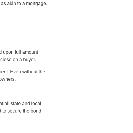
as akin to a mortgage.
eed upon full amount
close on a buyer.
ment. Even without the
eowners.
 all state and local
t to secure the bond