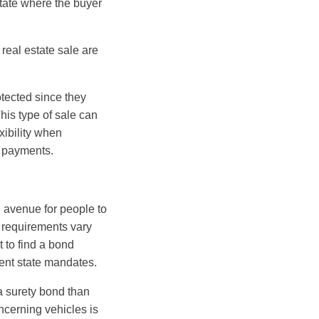
state where the buyer
real estate sale are
otected since they
This type of sale can
xibility when
 payments.
n avenue for people to
 requirements vary
t to find a bond
ent state mandates.
a surety bond than
cerning vehicles is