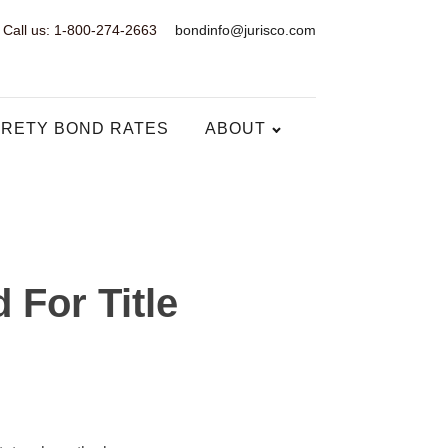
Call us: 1-800-274-2663
bondinfo@jurisco.com
RETY BOND RATES
ABOUT
 For Title