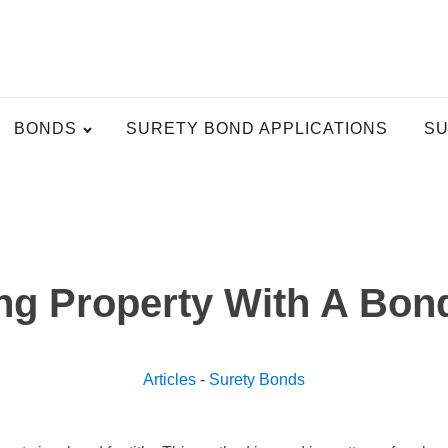
BONDS
SURETY BOND APPLICATIONS
SU
g Property With A Bond
Articles
-
Surety Bonds