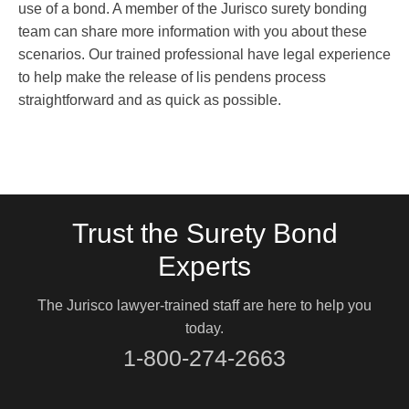
use of a bond. A member of the Jurisco surety bonding
team can share more information with you about these
scenarios. Our trained professional have legal experience
to help make the release of lis pendens process
straightforward and as quick as possible.
Trust the Surety Bond
Experts
The Jurisco lawyer-trained staff are here to help you
today.
1-800-274-2663