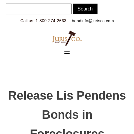
Call us: 1-800-274-2663
bondinfo@jurisco.com
Release Lis Pendens
Bonds in
Foreclosures