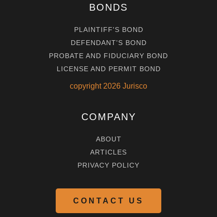
BONDS
PLAINTIFF'S BOND
DEFENDANT'S BOND
PROBATE AND FIDUCIARY BOND
LICENSE AND PERMIT BOND
copyright
2026
Jurisco
COMPANY
ABOUT
ARTICLES
PRIVACY POLICY
CONTACT US