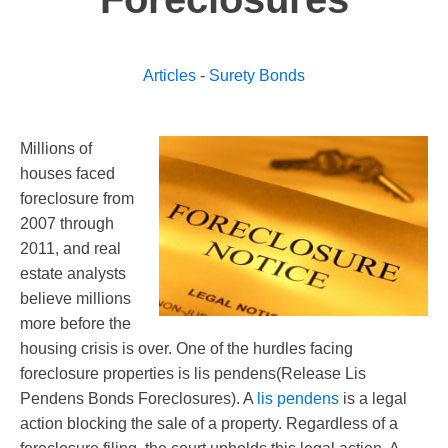
Articles
-
Surety Bonds
Millions of
houses faced
foreclosure from
2007 through
2011, and real
estate analysts
believe millions
more before the
housing crisis is over. One of the hurdles facing
foreclosure properties is lis pendens(Release Lis
Pendens Bonds Foreclosures). A
lis pendens
is a legal
action blocking the sale of a property. Regardless of a