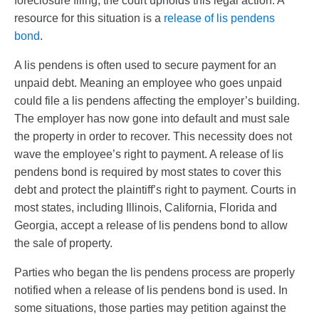
foreclosure filing, the court upholds this legal action. A
resource for this situation is a
release of lis pendens
bond
.
A lis pendens is often used to secure payment for an
unpaid debt. Meaning an employee who goes unpaid
could file a lis pendens affecting the employer’s building.
The employer has now gone into default and must sale
the property in order to recover. This necessity does not
wave the employee’s right to payment. A release of lis
pendens bond is required by most states to cover this
debt and protect the plaintiff’s right to payment. Courts in
most states, including Illinois, California, Florida and
Georgia, accept a release of lis pendens bond to allow
the sale of property.
Parties who began the lis pendens process are properly
notified when a release of lis pendens bond is used. In
some situations, those parties may petition against the